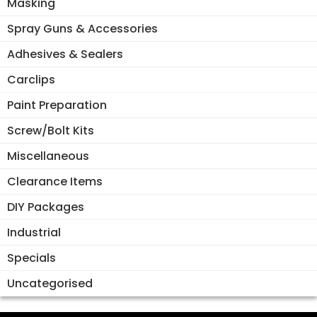
Masking
Spray Guns & Accessories
Adhesives & Sealers
Carclips
Paint Preparation
Screw/Bolt Kits
Miscellaneous
Clearance Items
DIY Packages
Industrial
Specials
Uncategorised