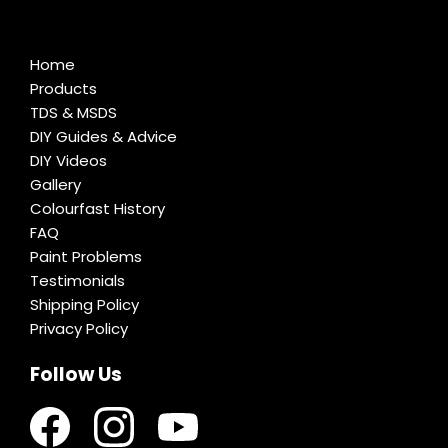
Home
Products
TDS & MSDS
DIY Guides & Advice
DIY Videos
Gallery
Colourfast History
FAQ
Paint Problems
Testimonials
Shipping Policy
Privacy Policy
Follow Us