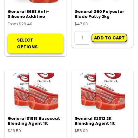
General 8688 Anti-
General G80 Polyester
Silicone Additive
Blade Putty 2kg
From
$
26.40
$
47.08
This
General
ADD TO CART
product
G80
SELECT
has
Polyester
OPTIONS
multiple
Blade
variants.
Putty
The
2kg
options
quantity
may
be
chosen
on
the
product
General S1918 Basecoat
General S2012 2K
Blending Agent 1lt
Blending Agent 1lt
page
$
38.50
$
55.00