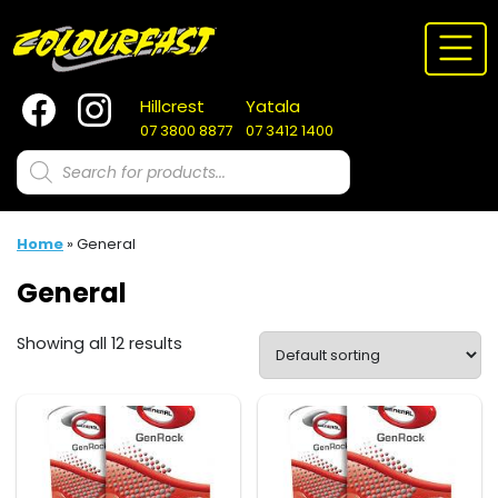
Skip
to
content
Hillcrest
Yatala
07 3800 8877
07 3412 1400
Products
search
Home
»
General
General
Showing all 12 results