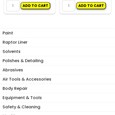
General
General
ADD TO CART
ADD TO CART
S1918
S2012
Basecoat
2K
Blending
Blending
Agent
Agent
1lt
1lt
Paint
quantity
quantity
Raptor Liner
Solvents
Polishes & Detailing
Abrasives
Air Tools & Accessories
Body Repair
Equipment & Tools
Safety & Cleaning