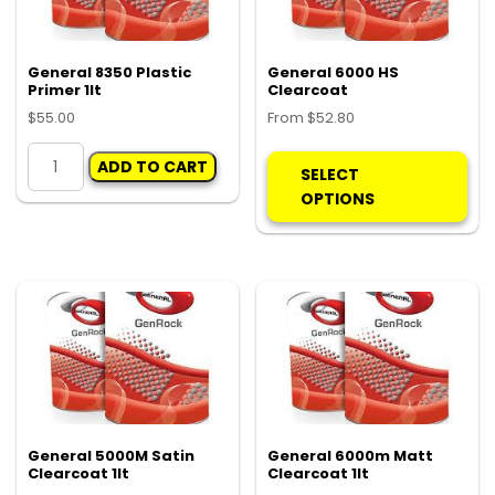
General 8350 Plastic
General 6000 HS
Primer 1lt
Clearcoat
$
55.00
From
$
52.80
General
Thi
ADD TO CART
8350
pro
SELECT
Plastic
ha
OPTIONS
Primer
mul
1lt
var
quantity
Th
opt
ma
be
ch
on
the
pro
General 5000M Satin
General 6000m Matt
Clearcoat 1lt
Clearcoat 1lt
pa