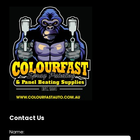
Contact Us
Name: