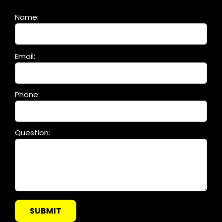
Name:
Please
Email:
leave
this
field
Phone:
empty.
Question: