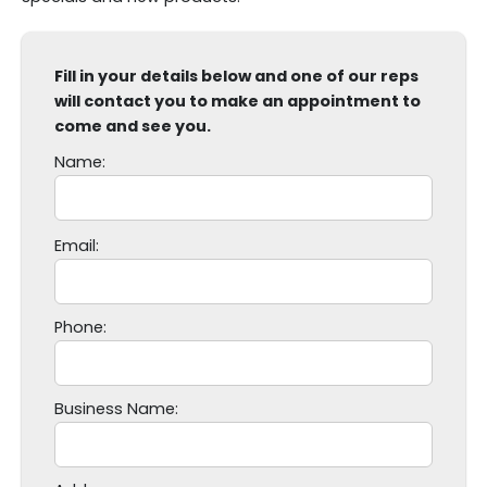
Fill in your details below and one of our reps
will contact you to make an appointment to
come and see you.
Name:
P
Email:
l
e
a
Phone:
s
e
l
Business Name:
e
a
v
e