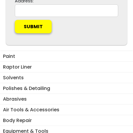
Address:
t
h
i
s
f
i
e
l
Paint
d
Raptor Liner
e
m
Solvents
p
Polishes & Detailing
t
y
Abrasives
.
Air Tools & Accessories
Body Repair
Equipment & Tools