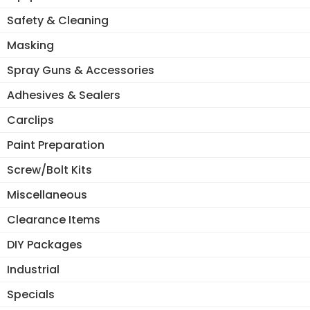
Safety & Cleaning
Masking
Spray Guns & Accessories
Adhesives & Sealers
Carclips
Paint Preparation
Screw/Bolt Kits
Miscellaneous
Clearance Items
DIY Packages
Industrial
Specials