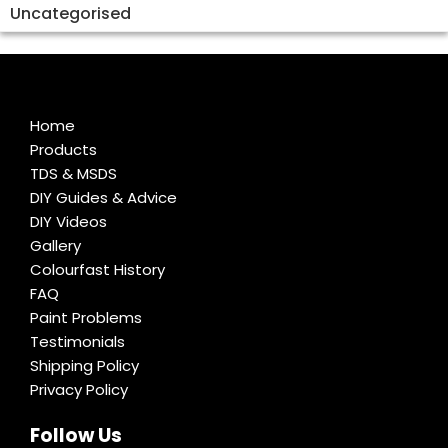
Uncategorised
Home
Products
TDS & MSDS
DIY Guides & Advice
DIY Videos
Gallery
Colourfast History
FAQ
Paint Problems
Testimonials
Shipping Policy
Privacy Policy
Follow Us