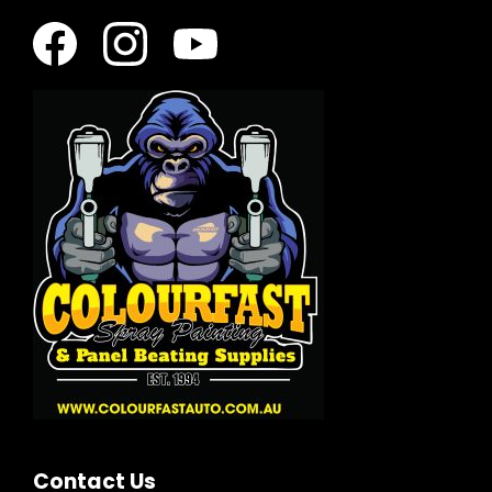
Contact Us