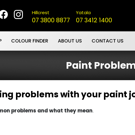
Hillcrest
Yatala
07 3800 8877
07 3412 1400
P
COLOUR FINDER
ABOUT US
CONTACT US
Paint Proble
ing problems with your paint j
ommon problems and what they mean
.