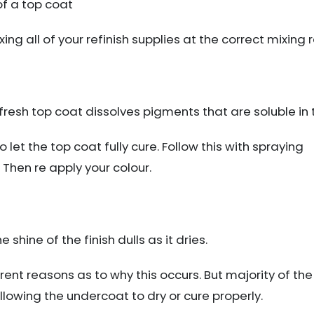
of a top coat
ng all of your refinish supplies at the correct mixing 
fresh top coat dissolves pigments that are soluble in th
to let the top coat fully cure. Follow this with spraying
 Then re apply your colour.
shine of the finish dulls as it dries.
ent reasons as to why this occurs. But majority of the
allowing the undercoat to dry or cure properly.