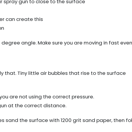
r spray gun to close to the surface
r can create this
on
0 degree angle. Make sure you are moving in fast even
y that. Tiny little air bubbles that rise to the surface
you are not using the correct pressure.
un at the correct distance.
les sand the surface with 1200 grit sand paper, then fol