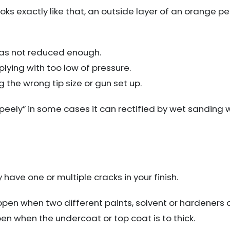
looks exactly like that, an outside layer of an orange pe
 was not reduced enough.
plying with too low of pressure.
 the wrong tip size or gun set up.
o “peely” in some cases it can rectified by wet sanding 
have one or multiple cracks in your finish.
ppen when two different paints, solvent or hardeners 
pen when the undercoat or top coat is to thick.