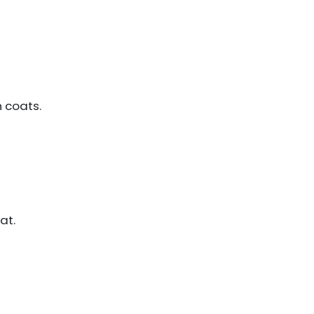
n coats.
at.