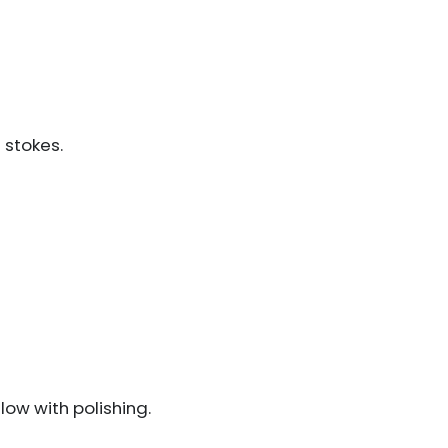
 stokes.
low with polishing.