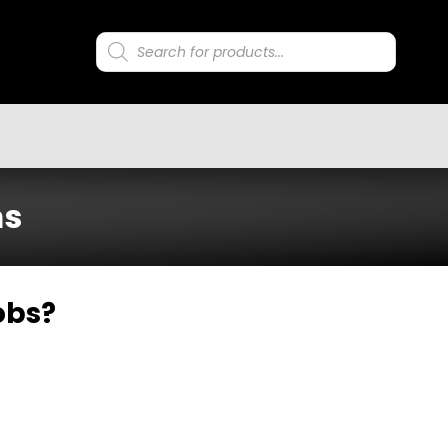
Products
search
ms
obs?