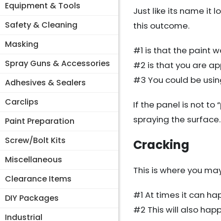
Equipment & Tools
Just like its name it 
Safety & Cleaning
this outcome.
Masking
#1 is that the paint
Spray Guns & Accessories
#2 is that you are ap
#3 You could be using
Adhesives & Sealers
Carclips
If the panel is not t
spraying the surface.
Paint Preparation
Screw/Bolt Kits
Cracking
Miscellaneous
This is where you may 
Clearance Items
#1 At times it can ha
DIY Packages
#2 This will also hap
Industrial