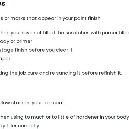
es
s or marks that appear in your paint finish.
en you have not filled the scratches with primer fille
ody or primer
tage finish before you clear it
aper.
ting the job cure and re sanding it before refinish it.
llow stain on your top coat.
n using to much or to little of hardener in your body f
 filler correctly