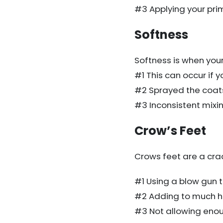
#3 Applying your prime
Softness
Softness is when your p
#1 This can occur if 
#2 Sprayed the coat
#3 Inconsistent mixin
Crow’s Feet
Crows feet are a cra
#1 Using a blow gun t
#2 Adding to much ha
#3 Not allowing eno