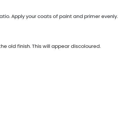
ratio. Apply your coats of paint and primer evenly.
e old finish. This will appear discoloured.