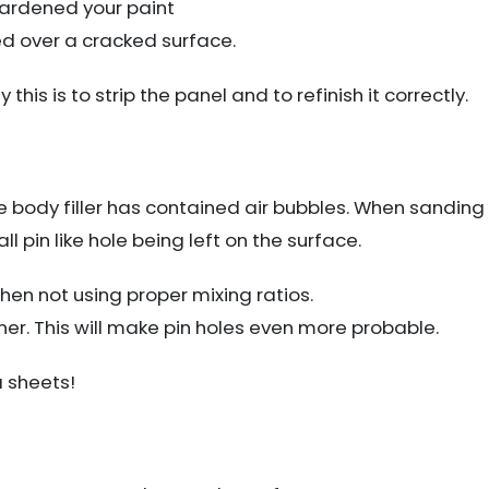
hardened your paint
ed over a cracked surface.
 this is to strip the panel and to refinish it correctly.
he body filler has contained air bubbles. When sanding
mall pin like hole being left on the surface.
en not using proper mixing ratios.
er. This will make pin holes even more probable.
a sheets!