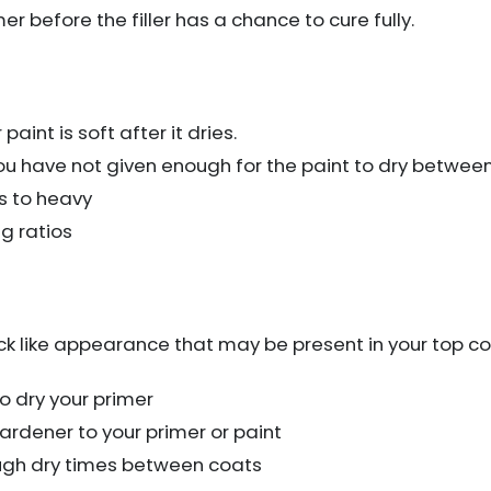
r before the filler has a chance to cure fully.
aint is soft after it dries.
you have not given enough for the paint to dry betwee
s to heavy
g ratios
ck like appearance that may be present in your top co
o dry your primer
rdener to your primer or paint
ugh dry times between coats