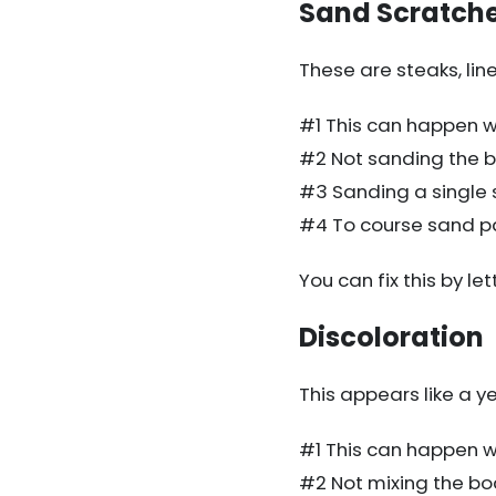
Sand Scratch
These are steaks, line
#1 This can happen wh
#2 Not sanding the b
#3 Sanding a single s
#4 To course sand p
You can fix this by let
Discoloration
This appears like a ye
#1 This can happen whe
#2 Not mixing the body