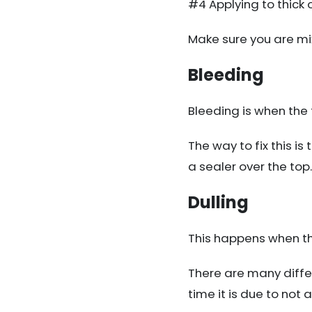
#4 Applying to thick 
Make sure you are mixi
Bleeding
Bleeding is when the 
The way to fix this is 
a sealer over the top.
Dulling
This happens when the 
There are many differ
time it is due to not 