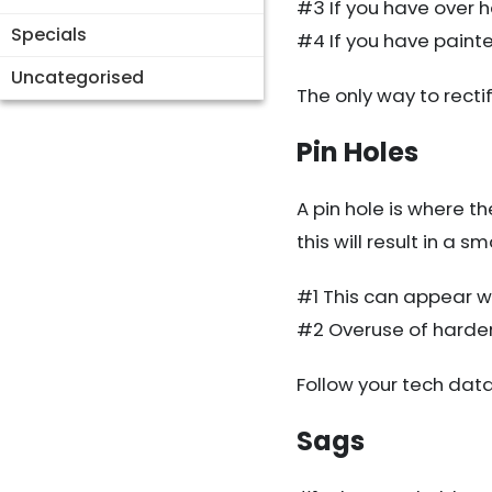
#3 If you have over 
Specials
#4 If you have paint
Uncategorised
The only way to rectify
Pin Holes
A pin hole is where t
this will result in a s
#1 This can appear wh
#2 Overuse of harden
Follow your tech dat
Sags