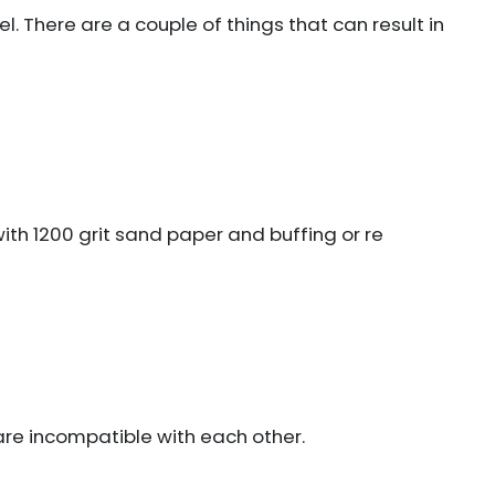
el. There are a couple of things that can result in
with 1200 grit sand paper and buffing or re
are incompatible with each other.