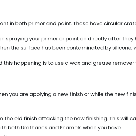
ent in both primer and paint. These have circular crat
n spraying your primer or paint on directly after they
hen the surface has been contaminated by silicone, wa
d this happening is to use a wax and grease remover w
hen you are applying a new finish or while the new finish 
the old finish attacking the new finishing. This will cau
with both Urethanes and Enamels when you have