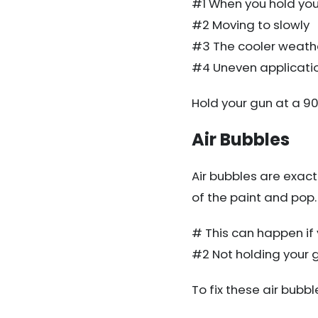
#1 When you hold you
#2 Moving to slowly
#3 The cooler weathe
#4 Uneven applicati
Hold your gun at a 9
Air Bubbles
Air bubbles are exactl
of the paint and pop.
# This can happen if 
#2 Not holding your g
To fix these air bubb