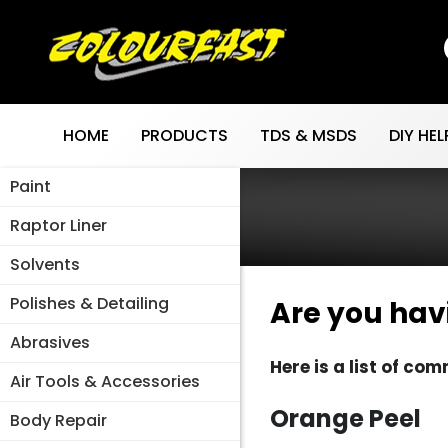
Skip
to
content
HOME
PRODUCTS
TDS & MSDS
DIY HEL
Paint
Raptor Liner
Solvents
Polishes & Detailing
Are you hav
Abrasives
Here is a list of c
Air Tools & Accessories
Orange Peel
Body Repair