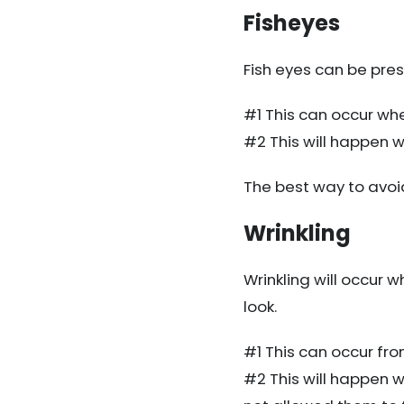
Fisheyes
Fish eyes can be pres
#1 This can occur whe
#2 This will happen w
The best way to avoi
Wrinkling
Wrinkling will occur w
look.
#1 This can occur from 
#2 This will happen 