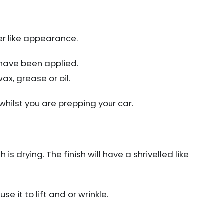
er like appearance.
 have been applied.
x, grease or oil.
hilst you are prepping your car.
is drying. The finish will have a shrivelled like
se it to lift and or wrinkle.