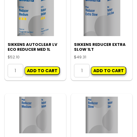
SIKKENS AUTOCLEAR LV
SIKKENS REDUCER EXTRA
ECO REDUCER MED 1L
SLOW 1LT
$
52.10
$
49.31
SIKKENS
SIKKENS
ADD TO CART
ADD TO CART
AUTOCLEAR
REDUCER
LV
EXTRA
ECO
SLOW
REDUCER
1LT
MED
quantity
1L
quantity