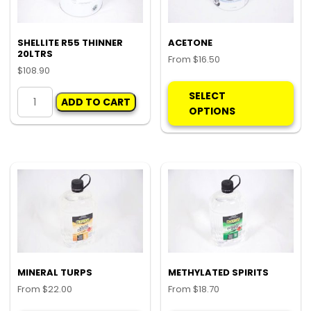
on
the
pro
SHELLITE R55 THINNER
ACETONE
20LTRS
pa
From
$
16.50
$
108.90
Thi
SHELLITE
pro
SELECT
ADD TO CART
R55
ha
OPTIONS
THINNER
mul
20LTRS
var
quantity
Th
opt
ma
be
ch
on
the
pro
MINERAL TURPS
METHYLATED SPIRITS
pa
From
$
22.00
From
$
18.70
This
Thi