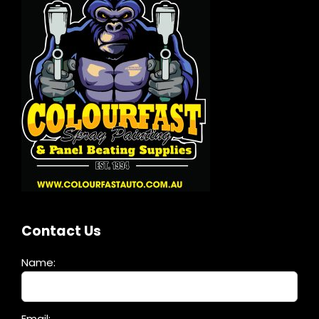
Contact Us
Name:
Please
Email: