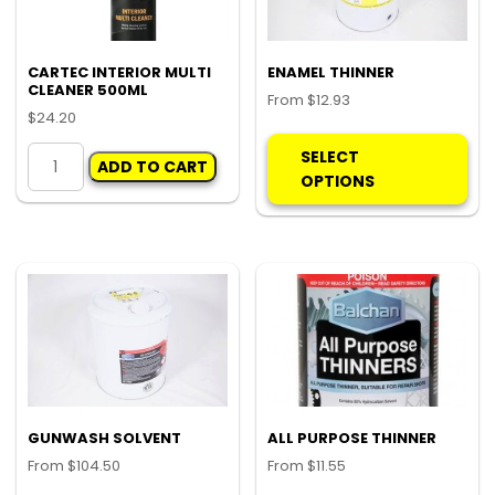
CARTEC INTERIOR MULTI
ENAMEL THINNER
CLEANER 500ML
From
$
12.93
$
24.20
Thi
CARTEC
pro
SELECT
ADD TO CART
INTERIOR
ha
OPTIONS
MULTI
mul
CLEANER
var
500ML
Th
quantity
opt
ma
be
ch
on
the
pro
GUNWASH SOLVENT
ALL PURPOSE THINNER
pa
From
$
104.50
From
$
11.55