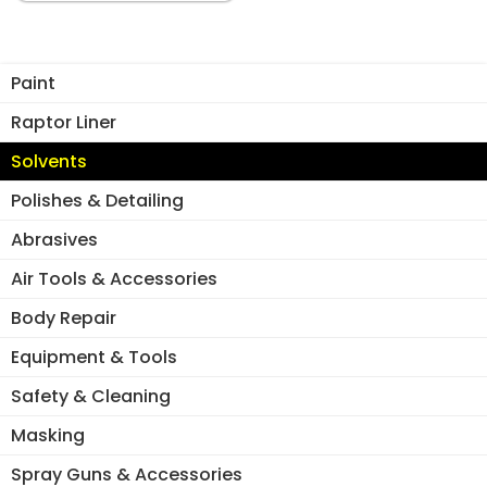
5LT
quantity
Paint
Raptor Liner
Solvents
Polishes & Detailing
Abrasives
Air Tools & Accessories
Body Repair
Equipment & Tools
Safety & Cleaning
Masking
Spray Guns & Accessories