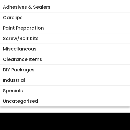
Adhesives & Sealers
Carclips
Paint Preparation
Screw/Bolt Kits
Miscellaneous
Clearance Items
DIY Packages
Industrial
Specials
Uncategorised