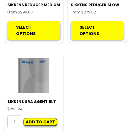
SIKKENS REDUCER MEDIUM
SIKKENS REDUCER SLOW
From
$
298.60
From
$
279.02
This
Thi
product
pro
SELECT
SELECT
has
ha
OPTIONS
OPTIONS
multiple
mul
variants.
var
The
Th
options
opt
may
ma
be
be
chosen
ch
on
on
the
the
product
pro
SIKKENS SRA AGENT 5LT
page
pa
$
258.24
SIKKENS
ADD TO CART
SRA
AGENT