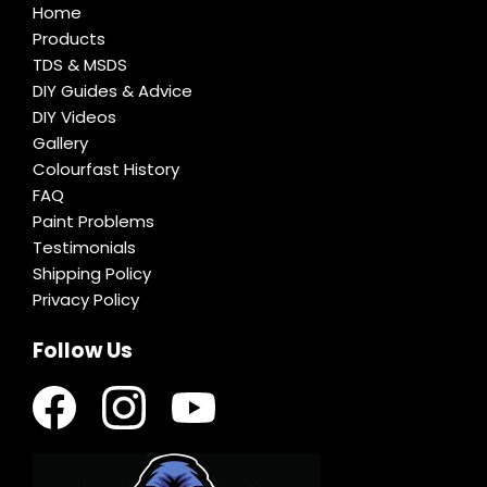
Home
Products
TDS & MSDS
DIY Guides & Advice
DIY Videos
Gallery
Colourfast History
FAQ
Paint Problems
Testimonials
Shipping Policy
Privacy Policy
Follow Us