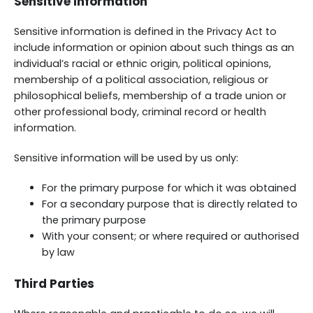
Sensitive Information
Sensitive information is defined in the Privacy Act to
include information or opinion about such things as an
individual’s racial or ethnic origin, political opinions,
membership of a political association, religious or
philosophical beliefs, membership of a trade union or
other professional body, criminal record or health
information.
Sensitive information will be used by us only:
For the primary purpose for which it was obtained
For a secondary purpose that is directly related to
the primary purpose
With your consent; or where required or authorised
by law
Third Parties