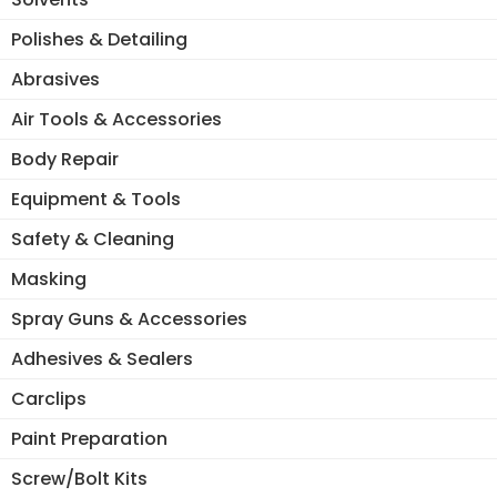
Polishes & Detailing
Abrasives
Air Tools & Accessories
Body Repair
Equipment & Tools
Safety & Cleaning
Masking
Spray Guns & Accessories
Adhesives & Sealers
Carclips
Paint Preparation
Screw/Bolt Kits