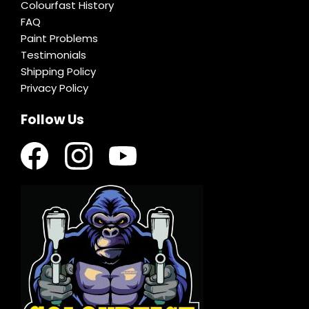
Colourfast History
FAQ
Paint Problems
Testimonials
Shipping Policy
Privacy Policy
Follow Us