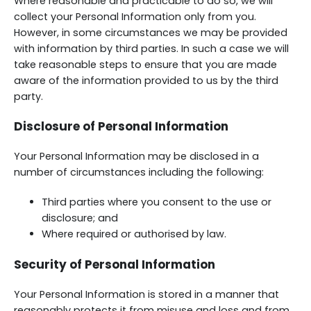
Where reasonable and practicable to do so, we will
collect your Personal Information only from you.
However, in some circumstances we may be provided
with information by third parties. In such a case we will
take reasonable steps to ensure that you are made
aware of the information provided to us by the third
party.
Disclosure of Personal Information
Your Personal Information may be disclosed in a
number of circumstances including the following:
Third parties where you consent to the use or
disclosure; and
Where required or authorised by law.
Security of Personal Information
Your Personal Information is stored in a manner that
reasonably protects it from misuse and loss and from