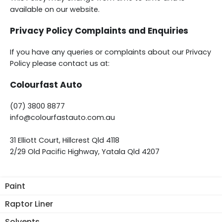
available on our website.
Privacy Policy Complaints and Enquiries
If you have any queries or complaints about our Privacy
Policy please contact us at:
Colourfast Auto
(07) 3800 8877
info@colourfastauto.com.au
31 Elliott Court, Hillcrest Qld 4118
2/29 Old Pacific Highway, Yatala Qld 4207
Paint
Raptor Liner
Solvents