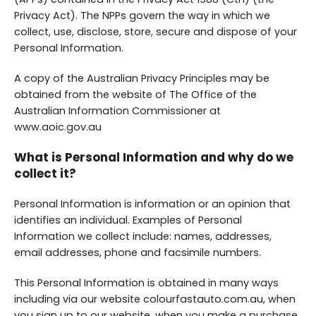
Privacy Act). The NPPs govern the way in which we
collect, use, disclose, store, secure and dispose of your
Personal Information.
A copy of the Australian Privacy Principles may be
obtained from the website of The Office of the
Australian Information Commissioner at
www.aoic.gov.au
What is Personal Information and why do we
collect it?
Personal Information is information or an opinion that
identifies an individual. Examples of Personal
Information we collect include: names, addresses,
email addresses, phone and facsimile numbers.
This Personal Information is obtained in many ways
including via our website colourfastauto.com.au, when
you sign up to our website, when you make a purchase