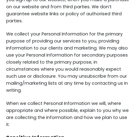
on our website and from third parties. We don’t
guarantee website links or policy of authorised third
parties.
We collect your Personal Information for the primary
purpose of providing our services to you, providing
information to our clients and marketing. We may also
use your Personal Information for secondary purposes
closely related to the primary purpose, in
circumstances where you would reasonably expect
such use or disclosure. You may unsubscribe from our
mailing/marketing lists at any time by contacting us in
writing.
When we collect Personal Information we will, where
appropriate and where possible, explain to you why we
are collecting the information and how we plan to use
it.