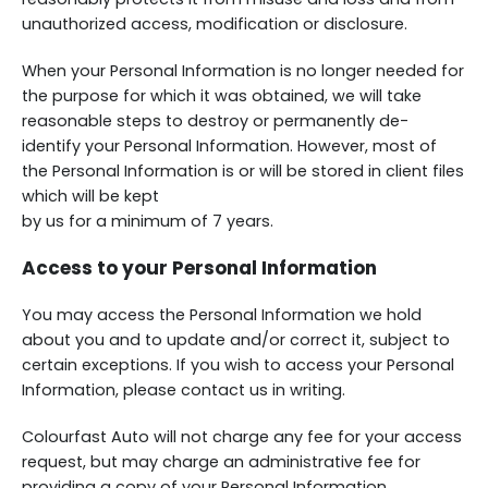
unauthorized access, modification or disclosure.
When your Personal Information is no longer needed for
the purpose for which it was obtained, we will take
reasonable steps to destroy or permanently de-
identify your Personal Information. However, most of
the Personal Information is or will be stored in client files
which will be kept
by us for a minimum of 7 years.
Access to your Personal Information
You may access the Personal Information we hold
about you and to update and/or correct it, subject to
certain exceptions. If you wish to access your Personal
Information, please contact us in writing.
Colourfast Auto will not charge any fee for your access
request, but may charge an administrative fee for
providing a copy of your Personal Information.