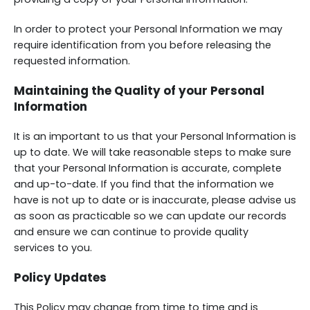
In order to protect your Personal Information we may
require identification from you before releasing the
requested information.
Maintaining the Quality of your Personal
Information
It is an important to us that your Personal Information is
up to date. We will take reasonable steps to make sure
that your Personal Information is accurate, complete
and up-to-date. If you find that the information we
have is not up to date or is inaccurate, please advise us
as soon as practicable so we can update our records
and ensure we can continue to provide quality
services to you.
Policy Updates
This Policy may change from time to time and is