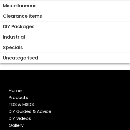
Miscellaneous
Clearance Items
DIY Packages
Industrial
Specials
Uncategorised
Home
Products
TDS & MSDS
DIY Guides & Advice
DIY Videos
Gallery