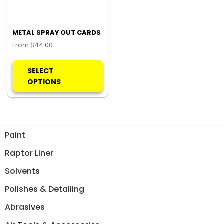
METAL SPRAY OUT CARDS
From
$
44.00
This
product
SELECT
has
OPTIONS
multiple
variants.
The
options
Paint
may
be
Raptor Liner
chosen
Solvents
on
the
Polishes & Detailing
product
Abrasives
page