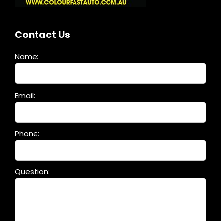
Contact Us
Name:
Please
Email:
leave
this
field
Phone:
empty.
Question: