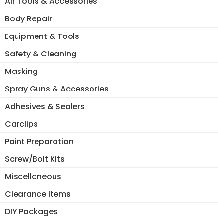
Air Tools & Accessories
Body Repair
Equipment & Tools
Safety & Cleaning
Masking
Spray Guns & Accessories
Adhesives & Sealers
Carclips
Paint Preparation
Screw/Bolt Kits
Miscellaneous
Clearance Items
DIY Packages