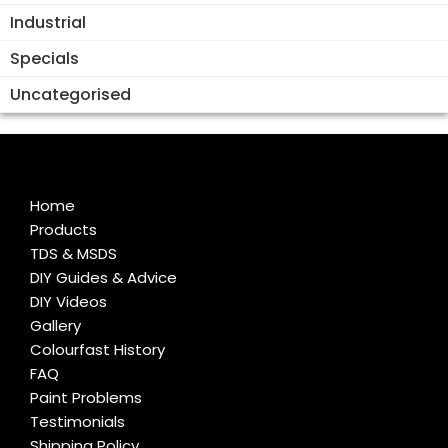
Industrial
Specials
Uncategorised
Home
Products
TDS & MSDS
DIY Guides & Advice
DIY Videos
Gallery
Colourfast History
FAQ
Paint Problems
Testimonials
Shipping Policy