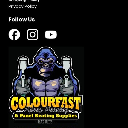
Privacy Policy
Follow Us