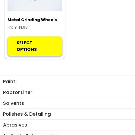
Metal Grinding Wheels
From
$
1.98
This
product
SELECT
has
OPTIONS
multiple
variants.
The
options
Paint
may
be
Raptor Liner
chosen
Solvents
on
the
Polishes & Detailing
product
Abrasives
page