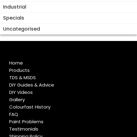
Industrial
Specials
Uncategorised
Home
Products
TDS & MSDS
DIY Guides & Advice
DIY Videos
Gallery
Colourfast History
FAQ
Paint Problems
Testimonials
Shipping Policy