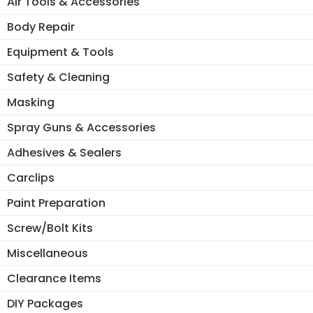
Air Tools & Accessories
Body Repair
Equipment & Tools
Safety & Cleaning
Masking
Spray Guns & Accessories
Adhesives & Sealers
Carclips
Paint Preparation
Screw/Bolt Kits
Miscellaneous
Clearance Items
DIY Packages