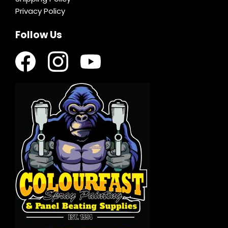
Privacy Policy
Follow Us