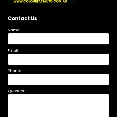
Contact Us
Name:
Please
Email:
leave
this
field
Phone:
empty.
Question: