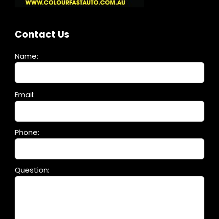
Contact Us
Name:
Please
Email:
leave
this
field
Phone:
empty.
Question: