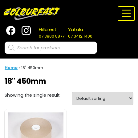
Skip
to
content
Hillcrest
Yatala
07 3800 8877
07 3412 1400
Products
search
Home
»
18" 450mm
18" 450mm
Showing the single result