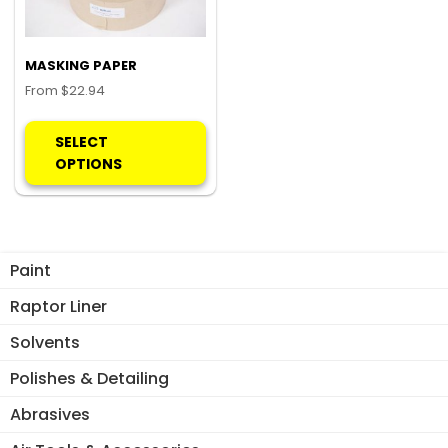
MASKING PAPER
From
$
22.94
This
product
SELECT
has
OPTIONS
multiple
variants.
The
options
Paint
may
be
Raptor Liner
chosen
Solvents
on
the
Polishes & Detailing
product
Abrasives
page