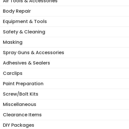
Air Tools & Accessories
Body Repair
Equipment & Tools
Safety & Cleaning
Masking
Spray Guns & Accessories
Adhesives & Sealers
Carclips
Paint Preparation
Screw/Bolt Kits
Miscellaneous
Clearance Items
DIY Packages