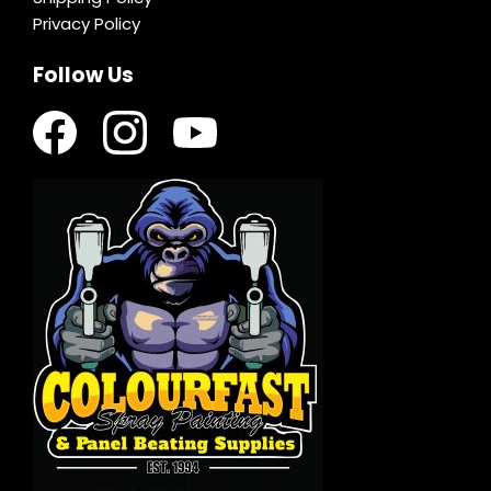
Privacy Policy
Follow Us