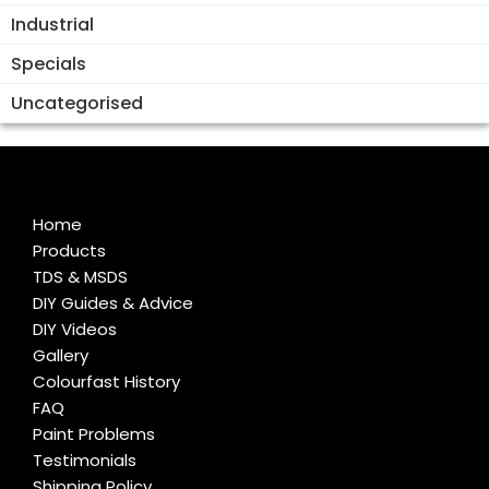
Industrial
Specials
Uncategorised
Home
Products
TDS & MSDS
DIY Guides & Advice
DIY Videos
Gallery
Colourfast History
FAQ
Paint Problems
Testimonials
Shipping Policy