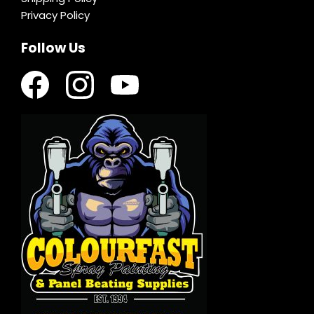
Privacy Policy
Follow Us