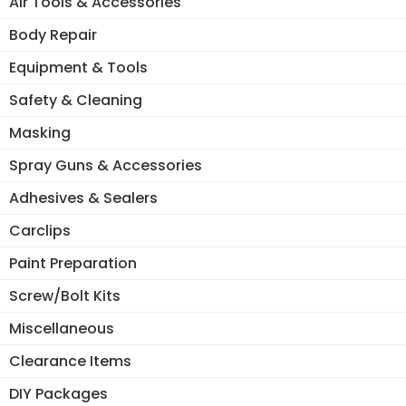
Air Tools & Accessories
Body Repair
Equipment & Tools
Safety & Cleaning
Masking
Spray Guns & Accessories
Adhesives & Sealers
Carclips
Paint Preparation
Screw/Bolt Kits
Miscellaneous
Clearance Items
DIY Packages