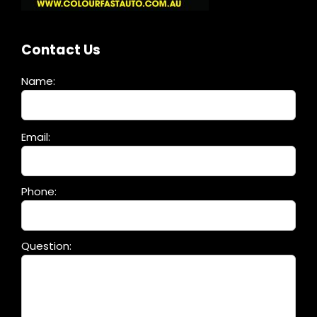
Contact Us
Name:
Please
Email:
leave
this
field
Phone:
empty.
Question: