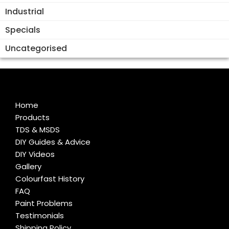
Industrial
Specials
Uncategorised
Home
Products
TDS & MSDS
DIY Guides & Advice
DIY Videos
Gallery
Colourfast History
FAQ
Paint Problems
Testimonials
Shipping Policy