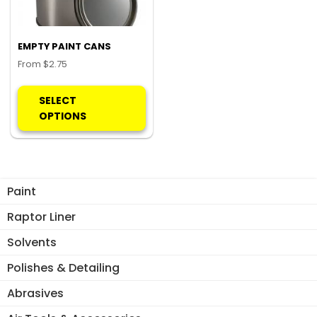
EMPTY PAINT CANS
From
$
2.75
This
product
SELECT
has
OPTIONS
multiple
variants.
The
options
Paint
may
be
Raptor Liner
chosen
Solvents
on
the
Polishes & Detailing
product
Abrasives
page