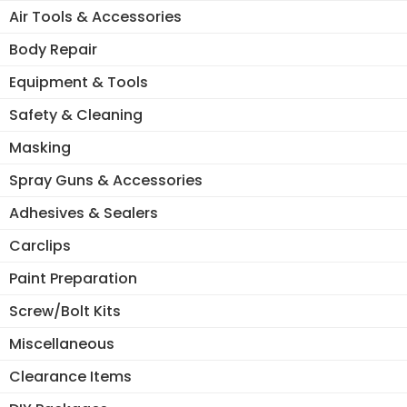
Air Tools & Accessories
Body Repair
Equipment & Tools
Safety & Cleaning
Masking
Spray Guns & Accessories
Adhesives & Sealers
Carclips
Paint Preparation
Screw/Bolt Kits
Miscellaneous
Clearance Items