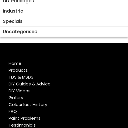
DIY Packages
Industrial
Specials
Uncategorised
Home
Products
TDS & MSDS
DIY Guides & Advice
DIY Videos
Gallery
Colourfast History
FAQ
Paint Problems
Testimonials