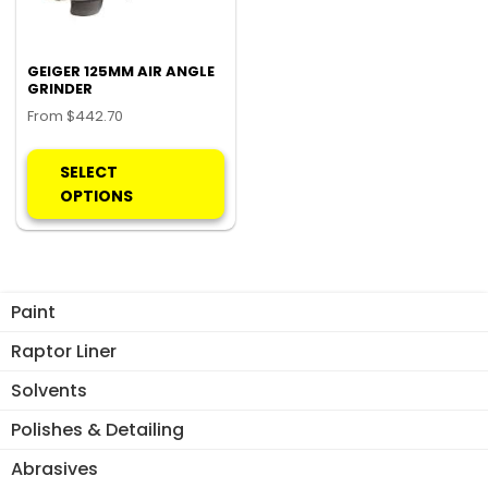
GEIGER 125MM AIR ANGLE
GRINDER
From
$
442.70
This
product
SELECT
has
OPTIONS
multiple
variants.
The
options
Paint
may
be
Raptor Liner
chosen
Solvents
on
the
Polishes & Detailing
product
Abrasives
page