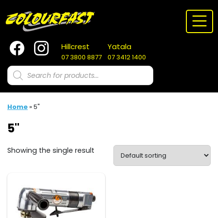
Skip
to
content
Hillcrest
Yatala
07 3800 8877
07 3412 1400
Products
search
Home
»
5"
5"
Showing the single result