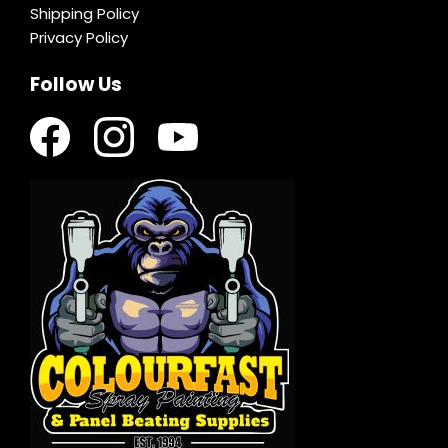
Shipping Policy
Privacy Policy
Follow Us