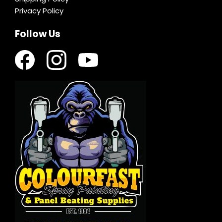
Privacy Policy
Follow Us