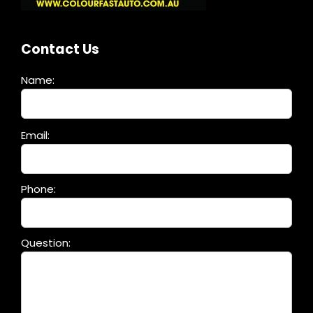
Contact Us
Name:
Please
Email:
leave
this
field
Phone:
empty.
Question: