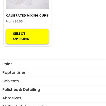
CALIBRATED MIXING CUPS
From
$
0.55
This
product
SELECT
has
OPTIONS
multiple
variants.
The
options
Paint
may
be
Raptor Liner
chosen
Solvents
on
the
Polishes & Detailing
product
Abrasives
page