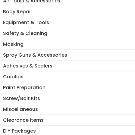
Air Tools & Accessories
Body Repair
Equipment & Tools
Safety & Cleaning
Masking
Spray Guns & Accessories
Adhesives & Sealers
Carclips
Paint Preparation
Screw/Bolt Kits
Miscellaneous
Clearance Items
DIY Packages