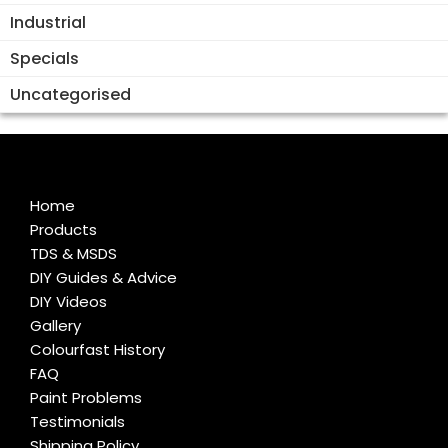
Industrial
Specials
Uncategorised
Home
Products
TDS & MSDS
DIY Guides & Advice
DIY Videos
Gallery
Colourfast History
FAQ
Paint Problems
Testimonials
Shipping Policy