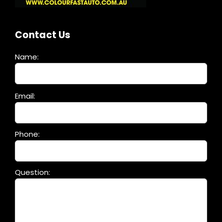
Contact Us
Name:
Please
Email:
leave
this
field
Phone:
empty.
Question: