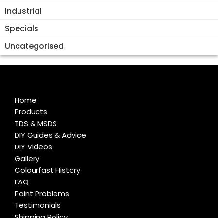
Industrial
Specials
Uncategorised
Home
Products
TDS & MSDS
DIY Guides & Advice
DIY Videos
Gallery
Colourfast History
FAQ
Paint Problems
Testimonials
Shipping Policy