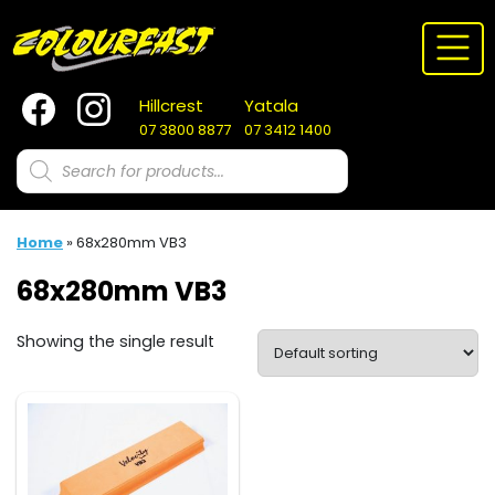
Skip
to
content
Hillcrest
Yatala
07 3800 8877
07 3412 1400
Products
search
Home
»
68x280mm VB3
68x280mm VB3
Showing the single result