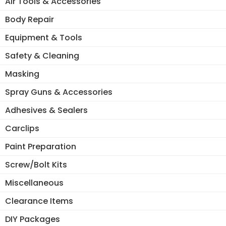
Air Tools & Accessories
Body Repair
Equipment & Tools
Safety & Cleaning
Masking
Spray Guns & Accessories
Adhesives & Sealers
Carclips
Paint Preparation
Screw/Bolt Kits
Miscellaneous
Clearance Items
DIY Packages