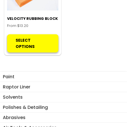
VELOCITY RUBBING BLOCK
From
$
13.20
This
product
SELECT
has
OPTIONS
multiple
variants.
The
options
Paint
may
be
Raptor Liner
chosen
Solvents
on
the
Polishes & Detailing
product
Abrasives
page