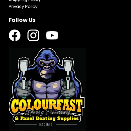
Privacy Policy
Follow Us