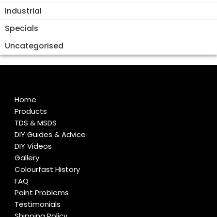
Industrial
Specials
Uncategorised
Home
Products
TDS & MSDS
DIY Guides & Advice
DIY Videos
Gallery
Colourfast History
FAQ
Paint Problems
Testimonials
Shipping Policy