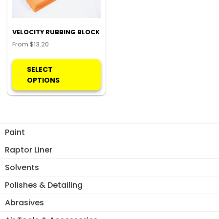
VELOCITY RUBBING BLOCK
From
$
13.20
This
product
SELECT
has
OPTIONS
multiple
variants.
The
options
Paint
may
be
Raptor Liner
chosen
Solvents
on
the
Polishes & Detailing
product
Abrasives
page