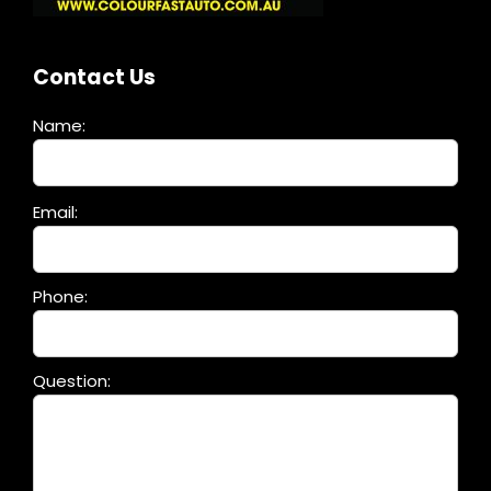
Contact Us
Name:
Please
Email:
leave
this
field
Phone:
empty.
Question: