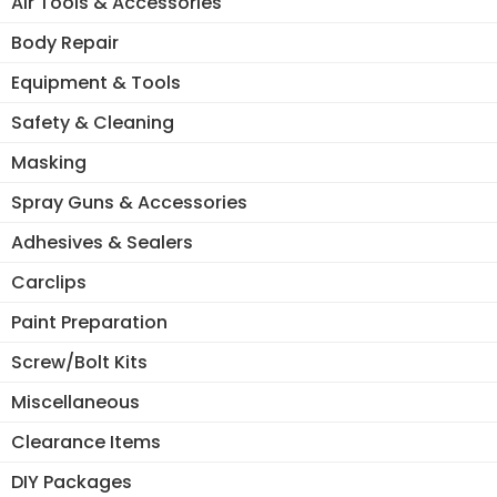
Air Tools & Accessories
Body Repair
Equipment & Tools
Safety & Cleaning
Masking
Spray Guns & Accessories
Adhesives & Sealers
Carclips
Paint Preparation
Screw/Bolt Kits
Miscellaneous
Clearance Items
DIY Packages