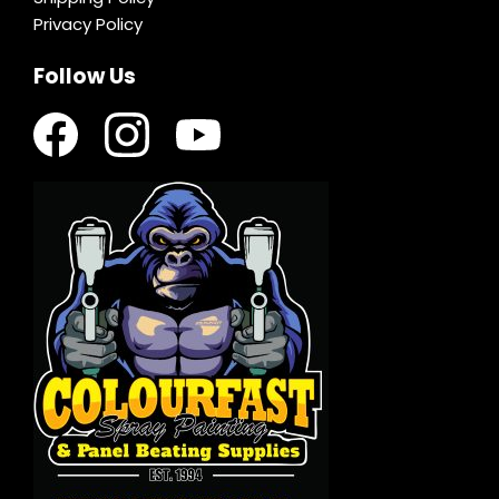
Privacy Policy
Follow Us