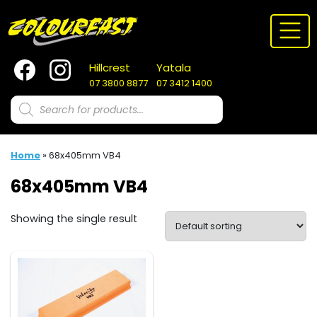
Skip
to
content
Hillcrest
Yatala
07 3800 8877
07 3412 1400
Products
search
Home
»
68x405mm VB4
68x405mm VB4
Showing the single result