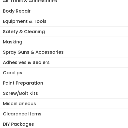
Air Tools & Accessories
Body Repair
Equipment & Tools
Safety & Cleaning
Masking
Spray Guns & Accessories
Adhesives & Sealers
Carclips
Paint Preparation
Screw/Bolt Kits
Miscellaneous
Clearance Items
DIY Packages