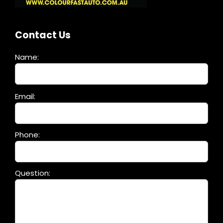
Contact Us
Name:
Please
Email:
leave
this
field
Phone:
empty.
Question: