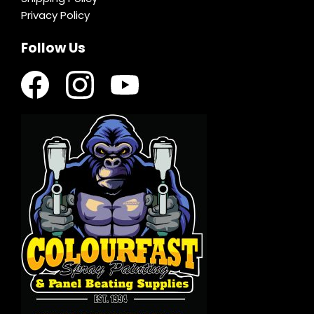
Privacy Policy
Follow Us