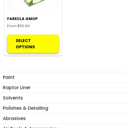
FARECLA GMOP
From
$
50.60
This
product
SELECT
has
OPTIONS
multiple
variants.
The
options
Paint
may
be
Raptor Liner
chosen
Solvents
on
the
Polishes & Detailing
product
Abrasives
page