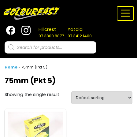
Skip
to
content
Hillcrest
Yatala
07 3800 8877
07 3412 1400
Products
search
Home
»
75mm (Pkt 5)
75mm (Pkt 5)
Showing the single result