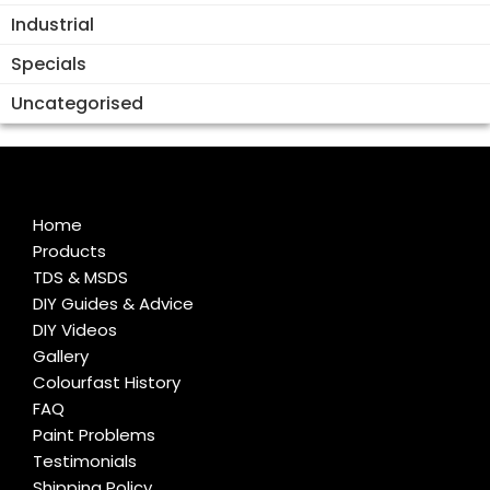
Industrial
Specials
Uncategorised
Home
Products
TDS & MSDS
DIY Guides & Advice
DIY Videos
Gallery
Colourfast History
FAQ
Paint Problems
Testimonials
Shipping Policy