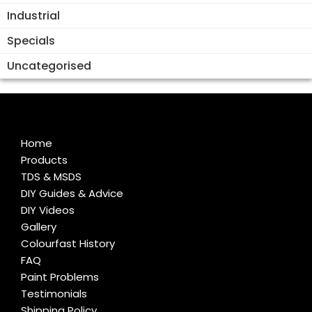
Industrial
Specials
Uncategorised
Home
Products
TDS & MSDS
DIY Guides & Advice
DIY Videos
Gallery
Colourfast History
FAQ
Paint Problems
Testimonials
Shipping Policy