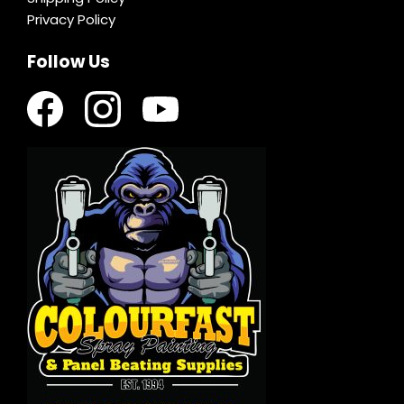
Privacy Policy
Follow Us