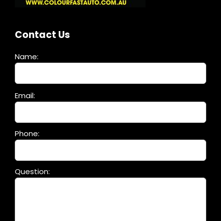
Contact Us
Name:
Please
Email:
leave
this
field
Phone:
empty.
Question: