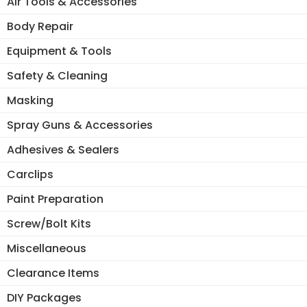
Air Tools & Accessories
Body Repair
Equipment & Tools
Safety & Cleaning
Masking
Spray Guns & Accessories
Adhesives & Sealers
Carclips
Paint Preparation
Screw/Bolt Kits
Miscellaneous
Clearance Items
DIY Packages