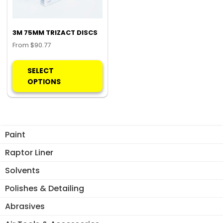
3M 75MM TRIZACT DISCS
From
$
90.77
This
product
SELECT
has
OPTIONS
multiple
variants.
The
options
Paint
may
be
Raptor Liner
chosen
Solvents
on
the
Polishes & Detailing
product
Abrasives
page