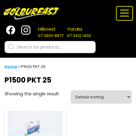
Skip
to
content
Hillcrest
Yatala
07 3800 8877
07 3412 1400
Products
search
Home
»
P1500 PKT 25
P1500 PKT 25
Showing the single result