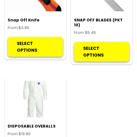
Snap Off Knife
SNAP OFF BLADES (PKT
10)
From
$
3.85
From
$
5.45
This
Thi
product
SELECT
pro
SELECT
has
OPTIONS
ha
OPTIONS
multiple
mul
variants.
var
The
Th
options
opt
may
ma
be
be
chosen
ch
on
on
the
the
product
pro
DISPOSABLE OVERALLS
page
pa
From
$
19.80