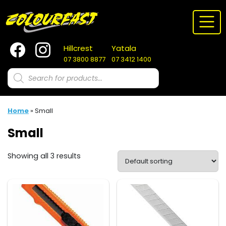
Skip
to
content
Hillcrest
Yatala
07 3800 8877
07 3412 1400
Products
search
Home
»
Small
Small
Showing all 3 results