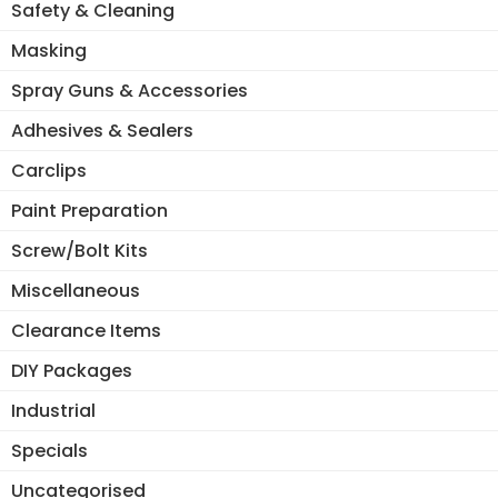
Safety & Cleaning
Masking
Spray Guns & Accessories
Adhesives & Sealers
Carclips
Paint Preparation
Screw/Bolt Kits
Miscellaneous
Clearance Items
DIY Packages
Industrial
Specials
Uncategorised