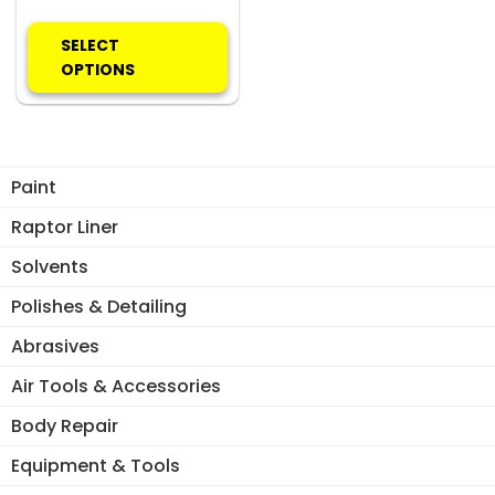
This
product
SELECT
has
OPTIONS
multiple
variants.
The
options
Paint
may
be
Raptor Liner
chosen
Solvents
on
the
Polishes & Detailing
product
Abrasives
page
Air Tools & Accessories
Body Repair
Equipment & Tools