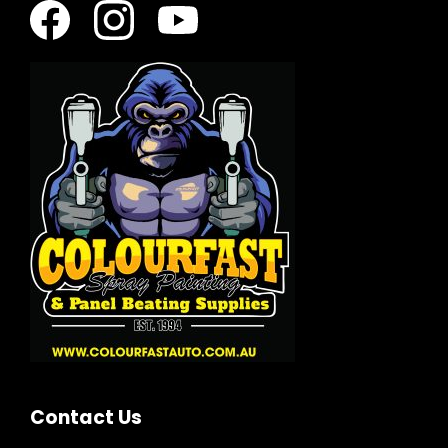
Contact Us