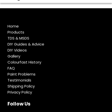
Home
Products
TDS & MSDS
DIY Guides & Advice
DIY Videos
Gallery
Colourfast History
FAQ
Paint Problems
Testimonials
Shipping Policy
Privacy Policy
Follow Us