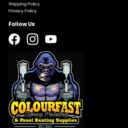
Shipping Policy
Privacy Policy
Follow Us