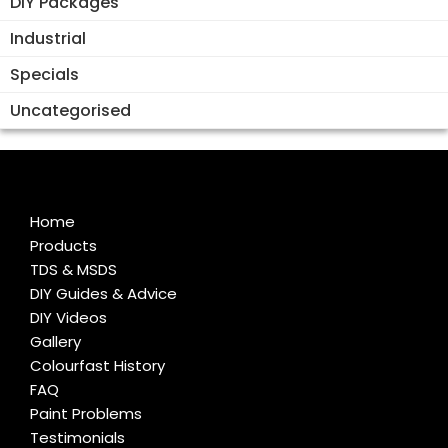
DIY Packages
Industrial
Specials
Uncategorised
Home
Products
TDS & MSDS
DIY Guides & Advice
DIY Videos
Gallery
Colourfast History
FAQ
Paint Problems
Testimonials