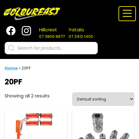
Skip
to
content
Hillcrest
Yatala
07 3800 8877
07 3412 1400
Products
search
Home
»
20PF
20PF
Showing all 2 results