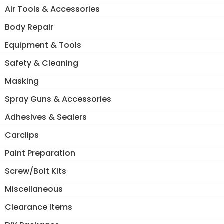
Air Tools & Accessories
Body Repair
Equipment & Tools
Safety & Cleaning
Masking
Spray Guns & Accessories
Adhesives & Sealers
Carclips
Paint Preparation
Screw/Bolt Kits
Miscellaneous
Clearance Items