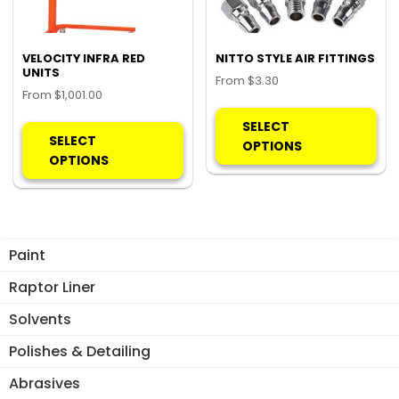
VELOCITY INFRA RED
NITTO STYLE AIR FITTINGS
UNITS
From
$
3.30
From
$
1,001.00
Thi
This
pro
SELECT
product
SELECT
ha
OPTIONS
has
OPTIONS
mul
multiple
var
variants.
Th
The
opt
options
ma
Paint
may
be
be
Raptor Liner
ch
chosen
on
Solvents
on
the
the
Polishes & Detailing
pro
product
pa
Abrasives
page