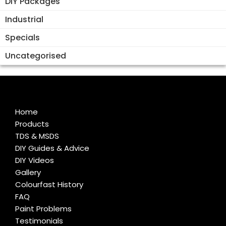
DIY Packages
Industrial
Specials
Uncategorised
Home
Products
TDS & MSDS
DIY Guides & Advice
DIY Videos
Gallery
Colourfast History
FAQ
Paint Problems
Testimonials