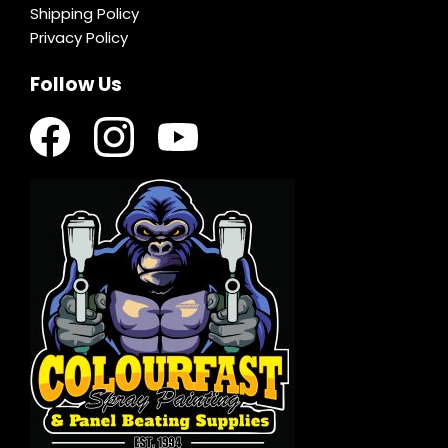
Shipping Policy
Privacy Policy
Follow Us