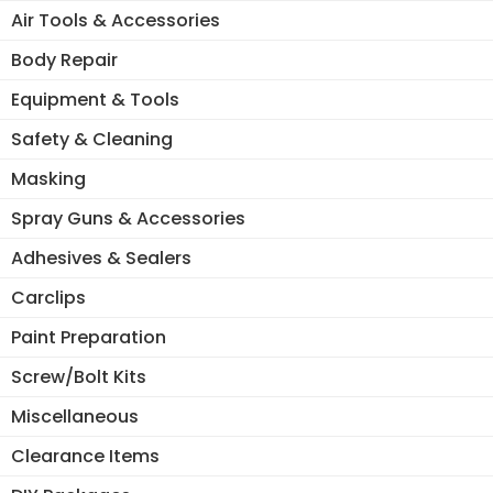
Air Tools & Accessories
Body Repair
Equipment & Tools
Safety & Cleaning
Masking
Spray Guns & Accessories
Adhesives & Sealers
Carclips
Paint Preparation
Screw/Bolt Kits
Miscellaneous
Clearance Items