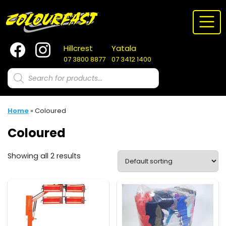
Skip
to
content
Hillcrest
Yatala
07 3800 8877
07 3412 1400
Products
search
Home
»
Coloured
Coloured
Showing all 2 results