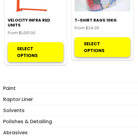
VELOCITY INFRA RED
T-SHIRT RAGS 10KG
UNITS
From
$
24.20
From
$
1,001.00
Thi
This
pro
SELECT
product
SELECT
ha
OPTIONS
has
OPTIONS
mul
multiple
var
variants.
Th
The
opt
options
ma
Paint
may
be
be
Raptor Liner
ch
chosen
on
Solvents
on
the
the
Polishes & Detailing
pro
product
pa
Abrasives
page