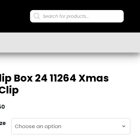
Products
search
lip Box 24 11264 Xmas
Clip
50
ze