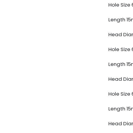
Hole Siz
Length 1
Head Dia
Hole Siz
Length 1
Head Dia
Hole Siz
Length 1
Head Dia