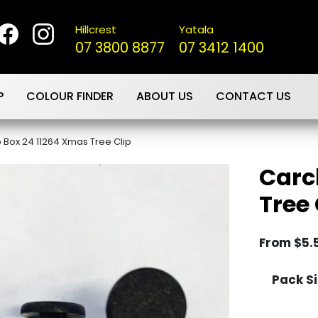
Hillcrest
Yatala
07 3800 8877
07 3412 1400
P
COLOUR FINDER
ABOUT US
CONTACT US
p Box 24 11264 Xmas Tree Clip
Carc
Tree 
From
$
5.
Pack Si