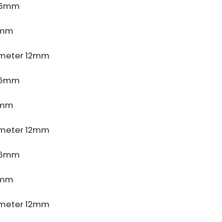
e 6mm
5mm
meter 12mm
e 6mm
5mm
meter 12mm
e 6mm
5mm
meter 12mm