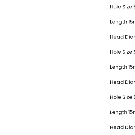
Hole Siz
Length 1
Head Dia
Hole Siz
Length 1
Head Dia
Hole Siz
Length 1
Head Dia