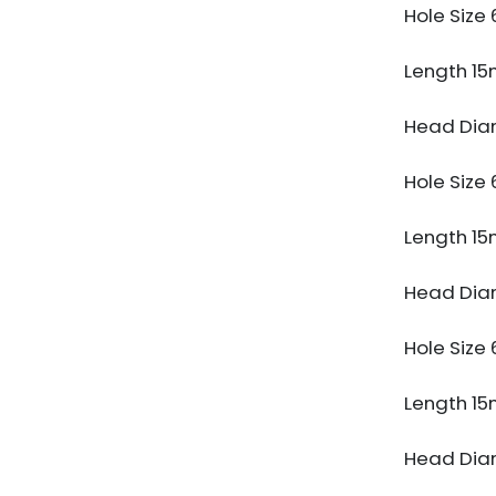
Hole Siz
Length 1
Head Dia
Hole Siz
Length 1
Head Dia
Hole Siz
Length 1
Head Dia