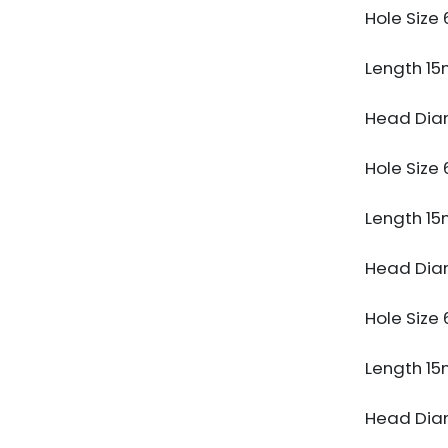
Hole Siz
Length 1
Head Dia
Hole Siz
Length 1
Head Dia
Hole Siz
Length 1
Head Dia