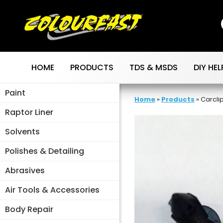
Skip
to
content
HOME
PRODUCTS
TDS & MSDS
DIY HEL
Paint
Home
»
Products
»
Carcli
Raptor Liner
Solvents
Polishes & Detailing
Abrasives
Air Tools & Accessories
Body Repair