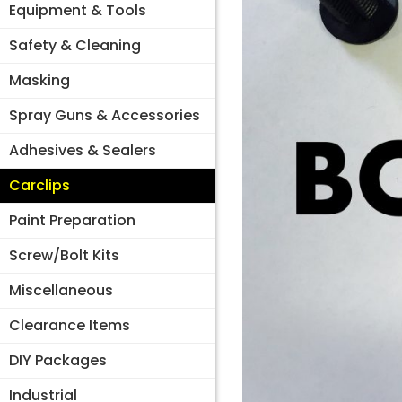
Equipment & Tools
Safety & Cleaning
Masking
Spray Guns & Accessories
Adhesives & Sealers
Carclips
Paint Preparation
Screw/Bolt Kits
Miscellaneous
Clearance Items
DIY Packages
Industrial