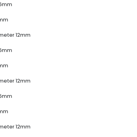
e 6mm
5mm
meter 12mm
e 6mm
5mm
meter 12mm
e 6mm
5mm
meter 12mm