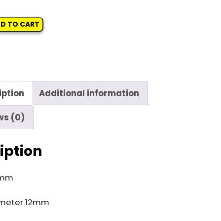
D TO CART
iption
Additional information
ws (0)
iption
5mm
meter 12mm