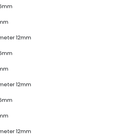
e 6mm
5mm
meter 12mm
e 6mm
5mm
meter 12mm
e 6mm
5mm
meter 12mm