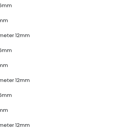
e 6mm
5mm
meter 12mm
e 6mm
5mm
meter 12mm
e 6mm
5mm
meter 12mm