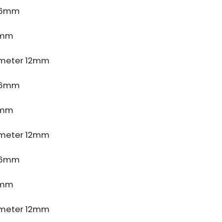
e 6mm
5mm
meter 12mm
e 6mm
5mm
meter 12mm
e 6mm
5mm
meter 12mm