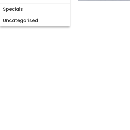
Specials
Uncategorised