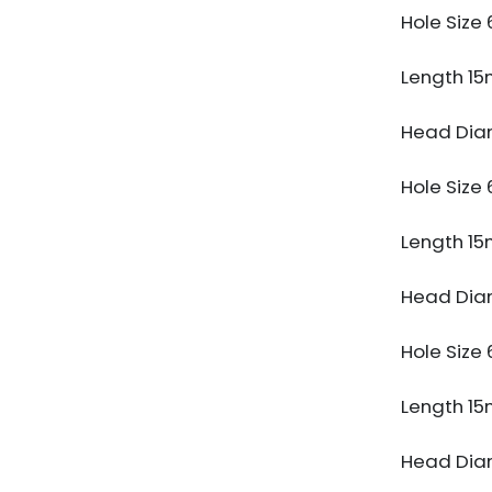
Hole Siz
Length 1
Head Dia
Hole Siz
Length 1
Head Dia
Hole Siz
Length 1
Head Dia