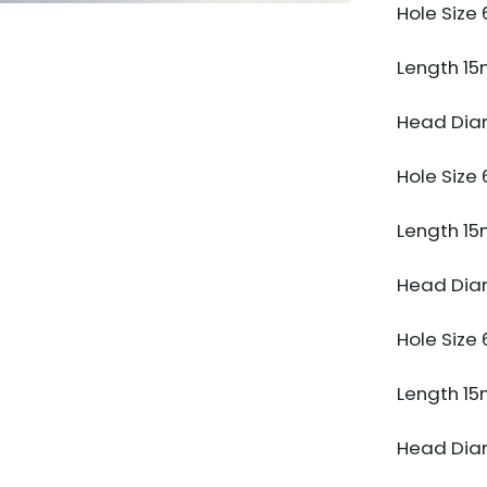
Hole Siz
Length 1
Head Dia
Hole Siz
Length 1
Head Dia
Hole Siz
Length 1
Head Dia