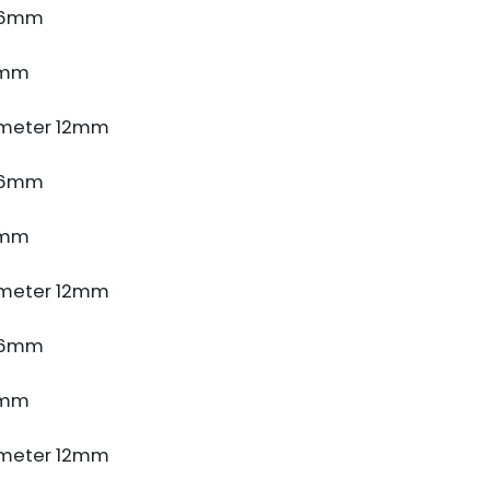
e 6mm
5mm
meter 12mm
e 6mm
5mm
meter 12mm
e 6mm
5mm
meter 12mm