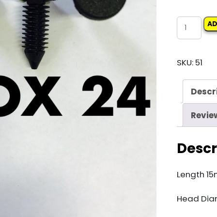
Carclip
AD
Box
24
SKU:
51
11264
Xmas
Descr
Tree
Clip
Revie
quantity
Descr
Length 1
Head Dia