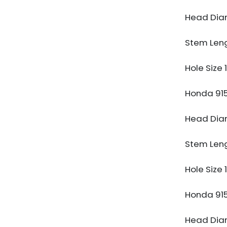
Head Di
Stem Len
Hole Size
Honda 91
Head Di
Stem Len
Hole Size
Honda 91
Head Di