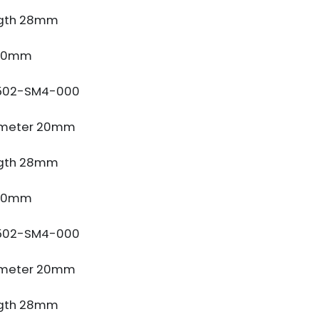
gth 28mm
 10mm
502-SM4-000
ameter 20mm
gth 28mm
 10mm
502-SM4-000
ameter 20mm
gth 28mm