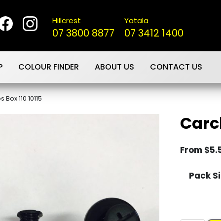
Hillcrest
Yatala
07 3800 8877
07 3412 1400
P
COLOUR FINDER
ABOUT US
CONTACT US
s Box 110 10115
Carcl
From
$
5.
Pack Si