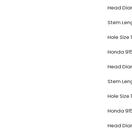
Head Di
Stem Len
Hole Size
Honda 91
Head Di
Stem Len
Hole Size
Honda 91
Head Di