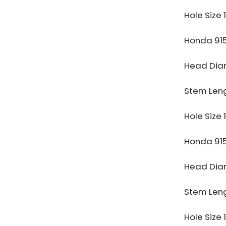
Hole Size
Honda 91
Head Di
Stem Len
Hole Size
Honda 91
Head Di
Stem Len
Hole Size