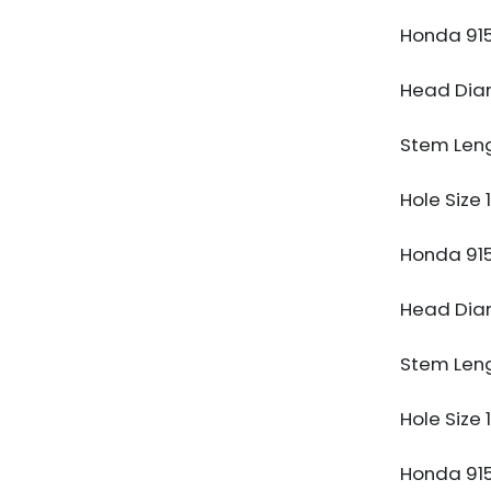
Honda 91
Head Di
Stem Len
Hole Size
Honda 91
Head Di
Stem Len
Hole Size
Honda 91