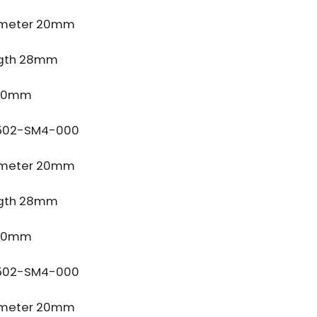
ameter 20mm
gth 28mm
 10mm
502-SM4-000
ameter 20mm
gth 28mm
 10mm
502-SM4-000
ameter 20mm