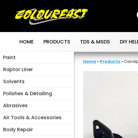
Skip
to
content
HOME
PRODUCTS
TDS & MSDS
DIY HEL
Paint
Home
»
Products
»
Carclip
Raptor Liner
Solvents
Polishes & Detailing
Abrasives
Air Tools & Accessories
Body Repair