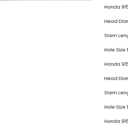
Honda 91
Head Di
Stem Len
Hole Size
Honda 91
Head Di
Stem Len
Hole Size
Honda 91