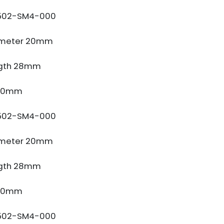
502-SM4-000
ameter 20mm
gth 28mm
 10mm
502-SM4-000
ameter 20mm
gth 28mm
 10mm
502-SM4-000