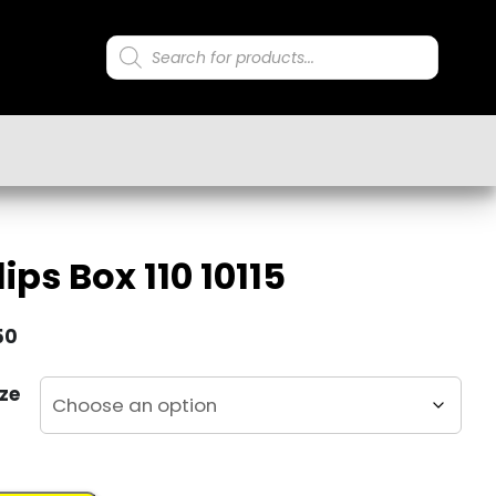
Products
search
ips Box 110 10115
50
ze