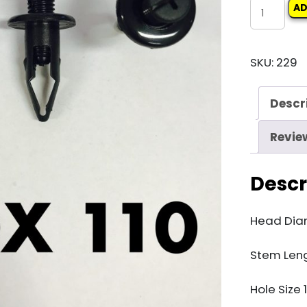
Carclips
AD
Box
110
SKU:
229
10115
quantity
Descr
Revie
Descr
Head Di
Stem Len
Hole Size