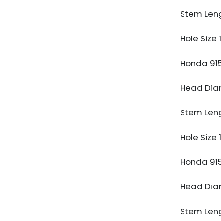
Stem Len
Hole Size
Honda 91
Head Di
Stem Len
Hole Size
Honda 91
Head Di
Stem Len