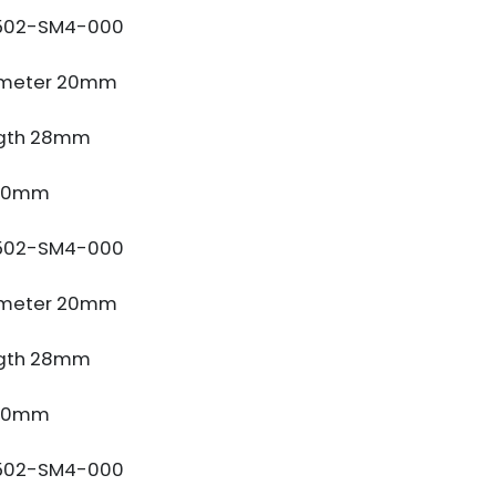
502-SM4-000
ameter 20mm
gth 28mm
 10mm
502-SM4-000
ameter 20mm
gth 28mm
 10mm
502-SM4-000