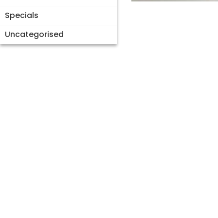
Specials
Uncategorised