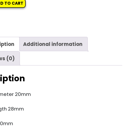
D TO CART
iption
Additional information
ws (0)
iption
ameter 20mm
gth 28mm
 10mm