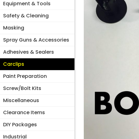
Equipment & Tools
Safety & Cleaning
Masking
Spray Guns & Accessories
Adhesives & Sealers
Carclips
Paint Preparation
Screw/Bolt Kits
Miscellaneous
Clearance Items
DIY Packages
Industrial