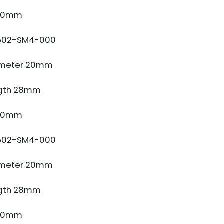
 10mm
502-SM4-000
ameter 20mm
gth 28mm
 10mm
502-SM4-000
ameter 20mm
gth 28mm
 10mm