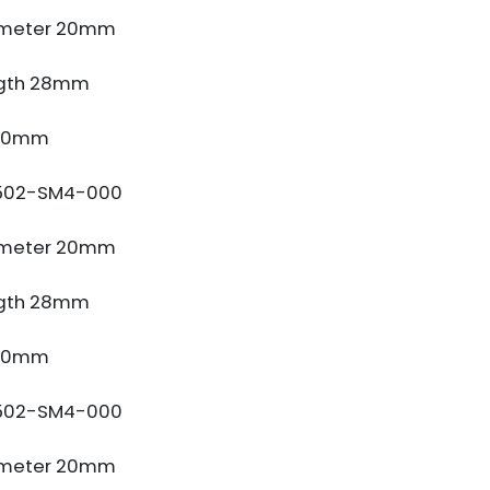
ameter 20mm
gth 28mm
 10mm
502-SM4-000
ameter 20mm
gth 28mm
 10mm
502-SM4-000
ameter 20mm