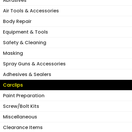
Abrasives
page
Air Tools & Accessories
Body Repair
Equipment & Tools
Safety & Cleaning
Masking
Spray Guns & Accessories
Adhesives & Sealers
Carclips
Paint Preparation
Screw/Bolt Kits
Miscellaneous
Clearance Items