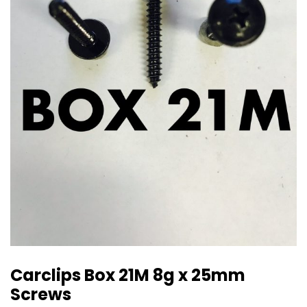
Carclips Box 21M 8g x 25mm
Screws