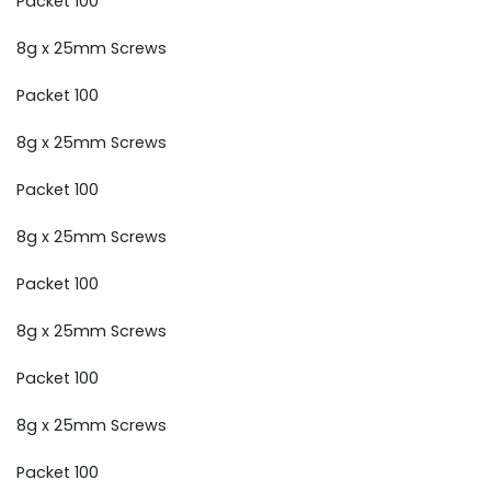
Packet 100
8g x 25mm Screws
Packet 100
8g x 25mm Screws
Packet 100
8g x 25mm Screws
Packet 100
8g x 25mm Screws
Packet 100
8g x 25mm Screws
Packet 100