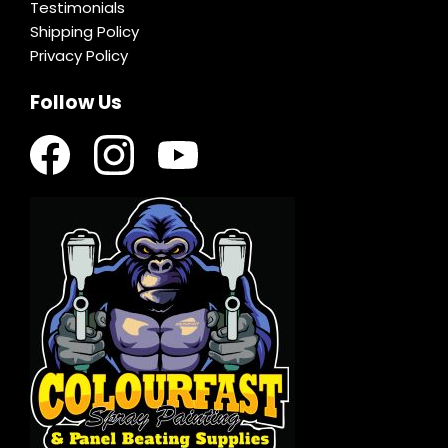
Testimonials
Shipping Policy
Privacy Policy
Follow Us