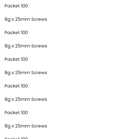
Packet 100
8g x 25mm Screws
Packet 100
8g x 25mm Screws
Packet 100
8g x 25mm Screws
Packet 100
8g x 25mm Screws
Packet 100
8g x 25mm Screws