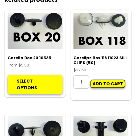
Carclip Box 20 10535
Carclips Box 118 11023 SILL
CLIPS (50)
From
$
5.50
$
27.50
This
Carclips
product
SELECT
ADD TO CART
Box
has
OPTIONS
118
multiple
11023
variants.
SILL
The
CLIPS
options
(50)
may
quantity
be