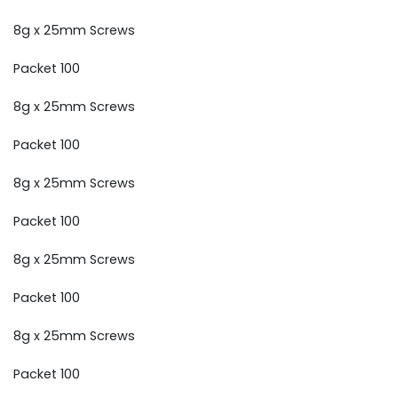
8g x 25mm Screws
Packet 100
8g x 25mm Screws
Packet 100
8g x 25mm Screws
Packet 100
8g x 25mm Screws
Packet 100
8g x 25mm Screws
Packet 100