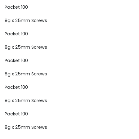
Packet 100
8g x 25mm Screws
Packet 100
8g x 25mm Screws
Packet 100
8g x 25mm Screws
Packet 100
8g x 25mm Screws
Packet 100
8g x 25mm Screws