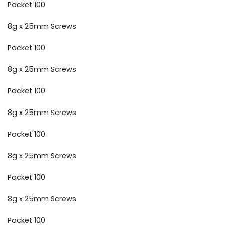
Packet 100
8g x 25mm Screws
Packet 100
8g x 25mm Screws
Packet 100
8g x 25mm Screws
Packet 100
8g x 25mm Screws
Packet 100
8g x 25mm Screws
Packet 100