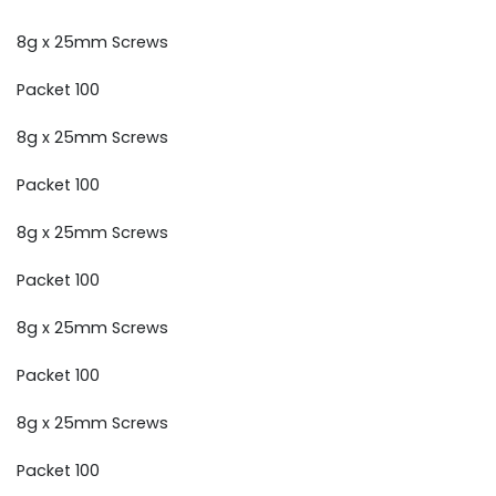
8g x 25mm Screws
Packet 100
8g x 25mm Screws
Packet 100
8g x 25mm Screws
Packet 100
8g x 25mm Screws
Packet 100
8g x 25mm Screws
Packet 100