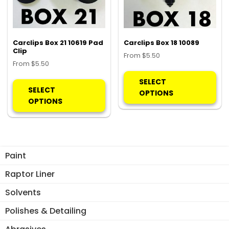
chosen
on
the
product
Carclips Box 21 10619 Pad
Carclips Box 18 10089
page
Clip
From
$
5.50
From
$
5.50
Thi
This
pro
SELECT
product
SELECT
ha
OPTIONS
has
OPTIONS
mul
multiple
var
variants.
Th
The
opt
options
ma
Paint
may
be
be
Raptor Liner
ch
chosen
on
Solvents
on
the
the
Polishes & Detailing
pro
product
pa