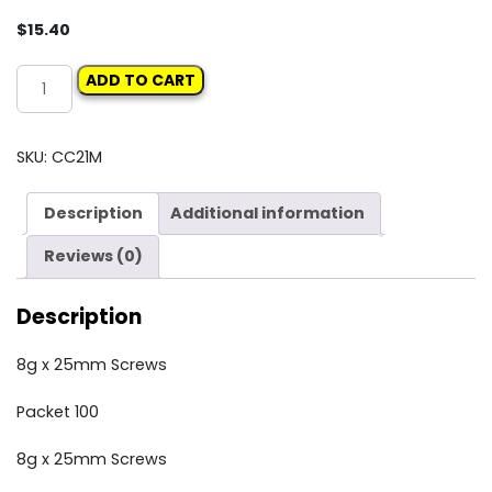
$
15.40
Carclips
ADD TO CART
Box
21M
8g
SKU:
CC21M
x
25mm
Description
Additional information
Screws
quantity
Reviews (0)
Description
8g x 25mm Screws
Packet 100
8g x 25mm Screws