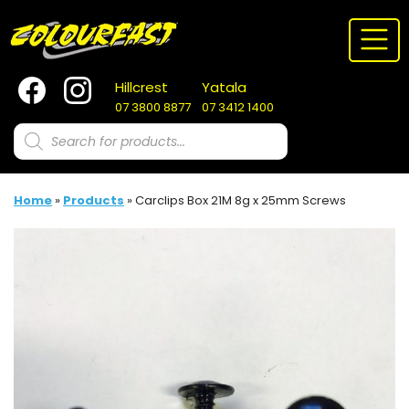
Skip
to
content
Hillcrest
Yatala
07 3800 8877
07 3412 1400
Products
search
Home
»
Products
»
Carclips Box 21M 8g x 25mm Screws