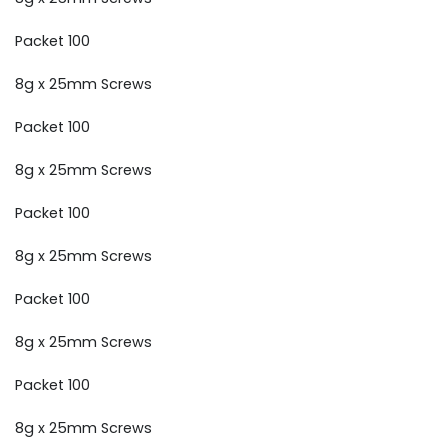
Packet 100
8g x 25mm Screws
Packet 100
8g x 25mm Screws
Packet 100
8g x 25mm Screws
Packet 100
8g x 25mm Screws
Packet 100
8g x 25mm Screws