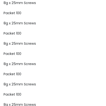
8g x 25mm Screws
Packet 100
8g x 25mm Screws
Packet 100
8g x 25mm Screws
Packet 100
8g x 25mm Screws
Packet 100
8g x 25mm Screws
Packet 100
8g x 25mm Screws