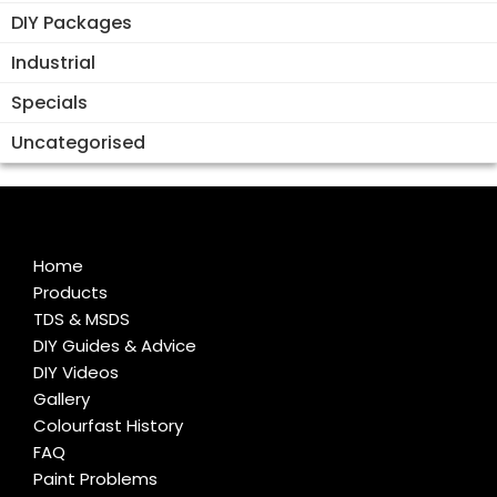
DIY Packages
Industrial
Specials
Uncategorised
Home
Products
TDS & MSDS
DIY Guides & Advice
DIY Videos
Gallery
Colourfast History
FAQ
Paint Problems