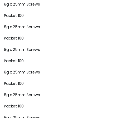
8g x 25mm Screws
Packet 100
8g x 25mm Screws
Packet 100
8g x 25mm Screws
Packet 100
8g x 25mm Screws
Packet 100
8g x 25mm Screws
Packet 100
8g x 25mm Screws