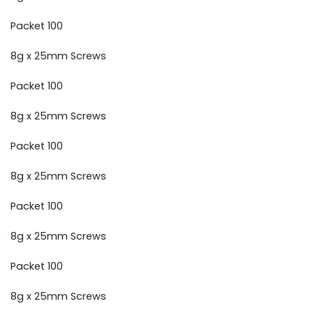
Packet 100
8g x 25mm Screws
Packet 100
8g x 25mm Screws
Packet 100
8g x 25mm Screws
Packet 100
8g x 25mm Screws
Packet 100
8g x 25mm Screws