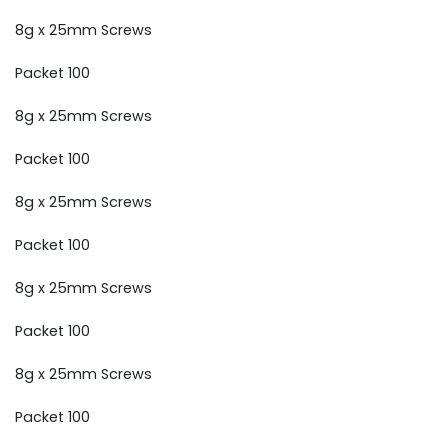
8g x 25mm Screws
Packet 100
8g x 25mm Screws
Packet 100
8g x 25mm Screws
Packet 100
8g x 25mm Screws
Packet 100
8g x 25mm Screws
Packet 100