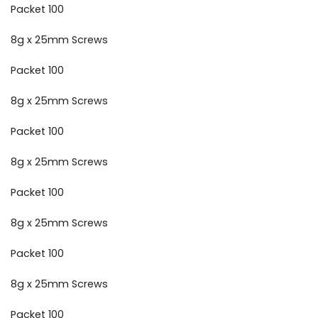
Packet 100
8g x 25mm Screws
Packet 100
8g x 25mm Screws
Packet 100
8g x 25mm Screws
Packet 100
8g x 25mm Screws
Packet 100
8g x 25mm Screws
Packet 100