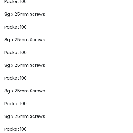
Packet 100
8g x 25mm Screws
Packet 100
8g x 25mm Screws
Packet 100
8g x 25mm Screws
Packet 100
8g x 25mm Screws
Packet 100
8g x 25mm Screws
Packet 100