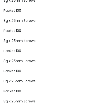
8g x 25mm Screws
Packet 100
8g x 25mm Screws
Packet 100
8g x 25mm Screws
Packet 100
8g x 25mm Screws
Packet 100
8g x 25mm Screws
Packet 100
8g x 25mm Screws