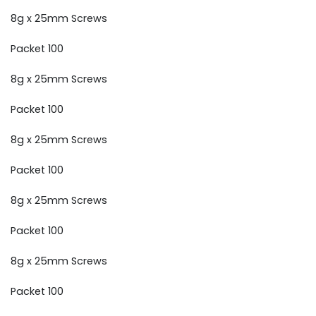
8g x 25mm Screws
Packet 100
8g x 25mm Screws
Packet 100
8g x 25mm Screws
Packet 100
8g x 25mm Screws
Packet 100
8g x 25mm Screws
Packet 100