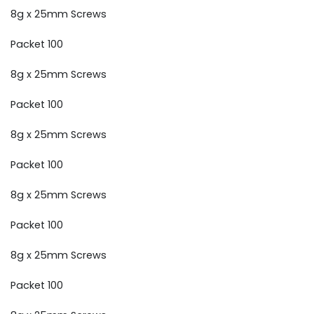
8g x 25mm Screws
Packet 100
8g x 25mm Screws
Packet 100
8g x 25mm Screws
Packet 100
8g x 25mm Screws
Packet 100
8g x 25mm Screws
Packet 100