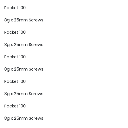
Packet 100
8g x 25mm Screws
Packet 100
8g x 25mm Screws
Packet 100
8g x 25mm Screws
Packet 100
8g x 25mm Screws
Packet 100
8g x 25mm Screws