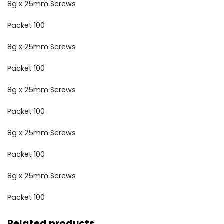
8g x 25mm Screws
Packet 100
8g x 25mm Screws
Packet 100
8g x 25mm Screws
Packet 100
8g x 25mm Screws
Packet 100
8g x 25mm Screws
Packet 100
Related products