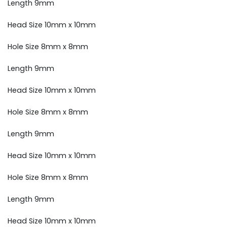
Length 9mm
Head Size 10mm x 10mm
Hole Size 8mm x 8mm
Length 9mm
Head Size 10mm x 10mm
Hole Size 8mm x 8mm
Length 9mm
Head Size 10mm x 10mm
Hole Size 8mm x 8mm
Length 9mm
Head Size 10mm x 10mm