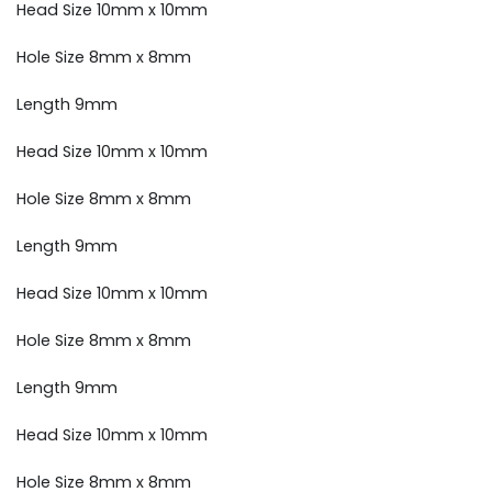
Head Size 10mm x 10mm
Hole Size 8mm x 8mm
Length 9mm
Head Size 10mm x 10mm
Hole Size 8mm x 8mm
Length 9mm
Head Size 10mm x 10mm
Hole Size 8mm x 8mm
Length 9mm
Head Size 10mm x 10mm
Hole Size 8mm x 8mm