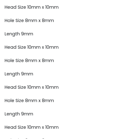
Head Size 10mm x 10mm
Hole Size 8mm x 8mm
Length 9mm
Head Size 10mm x 10mm
Hole Size 8mm x 8mm
Length 9mm
Head Size 10mm x 10mm
Hole Size 8mm x 8mm
Length 9mm
Head Size 10mm x 10mm