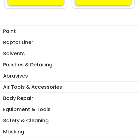
multiple
mul
variants.
var
The
Th
options
opt
Paint
may
ma
be
be
Raptor Liner
chosen
ch
Solvents
on
on
the
the
Polishes & Detailing
product
pro
Abrasives
page
pa
Air Tools & Accessories
Body Repair
Equipment & Tools
Safety & Cleaning
Masking