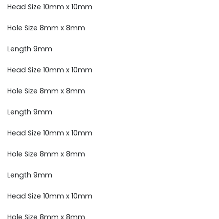
Head Size 10mm x 10mm
Hole Size 8mm x 8mm
Length 9mm
Head Size 10mm x 10mm
Hole Size 8mm x 8mm
Length 9mm
Head Size 10mm x 10mm
Hole Size 8mm x 8mm
Length 9mm
Head Size 10mm x 10mm
Hole Size 8mm x 8mm