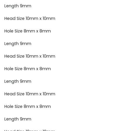
Length 9mm
Head Size 10mm x 10mm
Hole Size 8mm x 8mm
Length 9mm
Head Size 10mm x 10mm
Hole Size 8mm x 8mm
Length 9mm
Head Size 10mm x 10mm
Hole Size 8mm x 8mm
Length 9mm