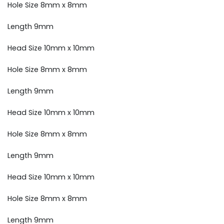
Hole Size 8mm x 8mm
Length 9mm
Head Size 10mm x 10mm
Hole Size 8mm x 8mm
Length 9mm
Head Size 10mm x 10mm
Hole Size 8mm x 8mm
Length 9mm
Head Size 10mm x 10mm
Hole Size 8mm x 8mm
Length 9mm