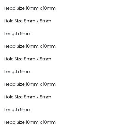
Head Size 10mm x 10mm
Hole Size 8mm x 8mm
Length 9mm
Head Size 10mm x 10mm
Hole Size 8mm x 8mm
Length 9mm
Head Size 10mm x 10mm
Hole Size 8mm x 8mm
Length 9mm
Head Size 10mm x 10mm