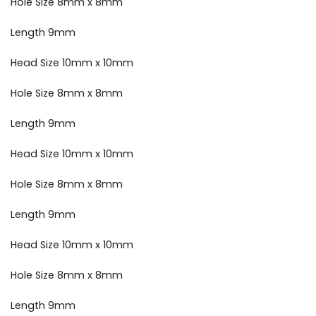
Hole Size 8mm x 8mm
Length 9mm
Head Size 10mm x 10mm
Hole Size 8mm x 8mm
Length 9mm
Head Size 10mm x 10mm
Hole Size 8mm x 8mm
Length 9mm
Head Size 10mm x 10mm
Hole Size 8mm x 8mm
Length 9mm