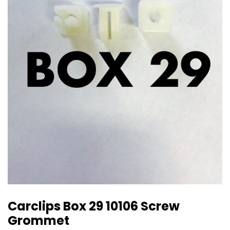
Carclips Box 29 10106 Screw
Grommet