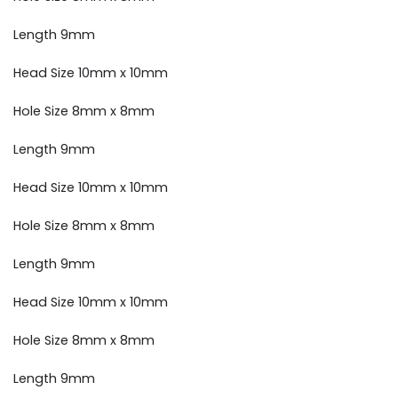
Length 9mm
Head Size 10mm x 10mm
Hole Size 8mm x 8mm
Length 9mm
Head Size 10mm x 10mm
Hole Size 8mm x 8mm
Length 9mm
Head Size 10mm x 10mm
Hole Size 8mm x 8mm
Length 9mm