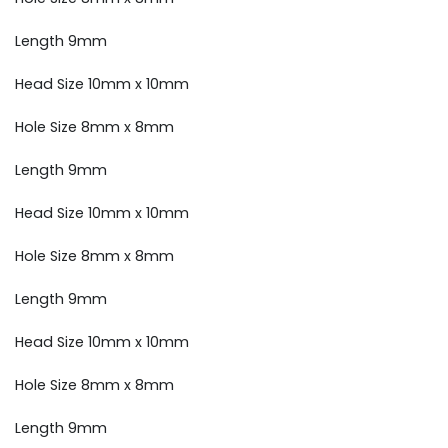
Length 9mm
Head Size 10mm x 10mm
Hole Size 8mm x 8mm
Length 9mm
Head Size 10mm x 10mm
Hole Size 8mm x 8mm
Length 9mm
Head Size 10mm x 10mm
Hole Size 8mm x 8mm
Length 9mm