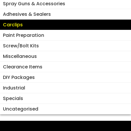
Spray Guns & Accessories
Adhesives & Sealers
Carclips
Paint Preparation
Screw/Bolt Kits
Miscellaneous
Clearance Items
DIY Packages
Industrial
Specials
Uncategorised