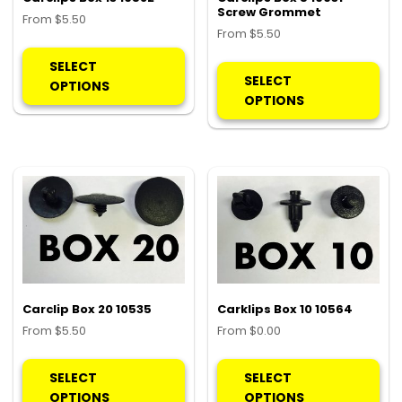
Screw Grommet
From
$
5.50
From
$
5.50
This
Thi
product
SELECT
pro
SELECT
has
OPTIONS
ha
OPTIONS
multiple
mul
variants.
var
The
Th
options
opt
may
ma
be
be
chosen
ch
on
on
the
the
product
pro
Carclip Box 20 10535
Carklips Box 10 10564
page
pa
From
$
5.50
From
$
0.00
This
Thi
product
pro
SELECT
SELECT
has
ha
OPTIONS
OPTIONS