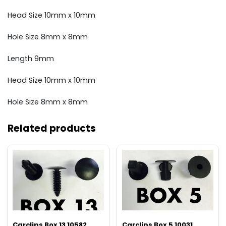
Head Size 10mm x 10mm
Hole Size 8mm x 8mm
Length 9mm
Head Size 10mm x 10mm
Hole Size 8mm x 8mm
Related products
Carclips Box 13 10582
Carclips Box 5 10031