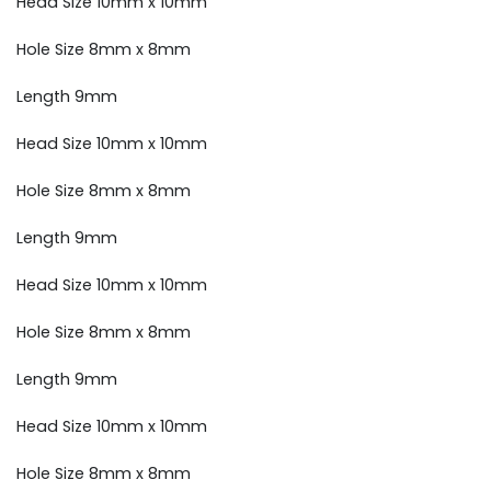
Head Size 10mm x 10mm
Hole Size 8mm x 8mm
Length 9mm
Head Size 10mm x 10mm
Hole Size 8mm x 8mm
Length 9mm
Head Size 10mm x 10mm
Hole Size 8mm x 8mm
Length 9mm
Head Size 10mm x 10mm
Hole Size 8mm x 8mm