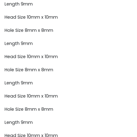
Length 9mm
Head Size 10mm x 10mm
Hole Size 8mm x 8mm
Length 9mm
Head Size 10mm x 10mm
Hole Size 8mm x 8mm
Length 9mm
Head Size 10mm x 10mm
Hole Size 8mm x 8mm
Length 9mm
Head Size 10mm x 10mm