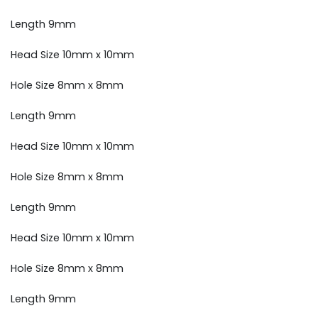
Length 9mm
Head Size 10mm x 10mm
Hole Size 8mm x 8mm
Length 9mm
Head Size 10mm x 10mm
Hole Size 8mm x 8mm
Length 9mm
Head Size 10mm x 10mm
Hole Size 8mm x 8mm
Length 9mm