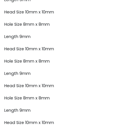
Head Size 10mm x 10mm
Hole Size 8mm x 8mm
Length 9mm
Head Size 10mm x 10mm
Hole Size 8mm x 8mm
Length 9mm
Head Size 10mm x 10mm
Hole Size 8mm x 8mm
Length 9mm
Head Size 10mm x 10mm