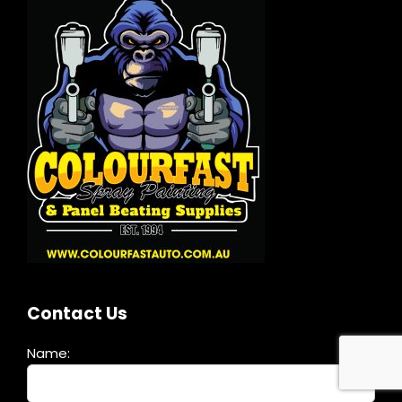
Contact Us
Name: