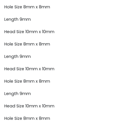
Hole Size 8mm x 8mm
Length 9mm
Head Size 10mm x 10mm
Hole Size 8mm x 8mm
Length 9mm
Head Size 10mm x 10mm
Hole Size 8mm x 8mm
Length 9mm
Head Size 10mm x 10mm
Hole Size 8mm x 8mm