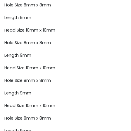
Hole Size 8mm x 8mm
Length 9mm
Head Size 10mm x 10mm
Hole Size 8mm x 8mm
Length 9mm
Head Size 10mm x 10mm
Hole Size 8mm x 8mm
Length 9mm
Head Size 10mm x 10mm
Hole Size 8mm x 8mm
Length 9mm