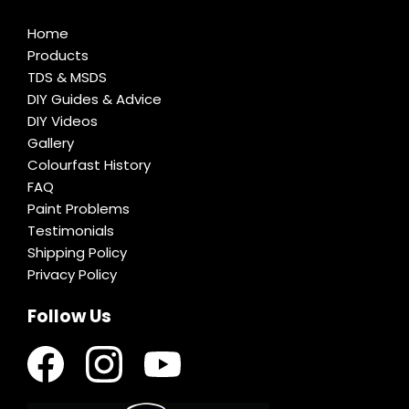
Home
Products
TDS & MSDS
DIY Guides & Advice
DIY Videos
Gallery
Colourfast History
FAQ
Paint Problems
Testimonials
Shipping Policy
Privacy Policy
Follow Us