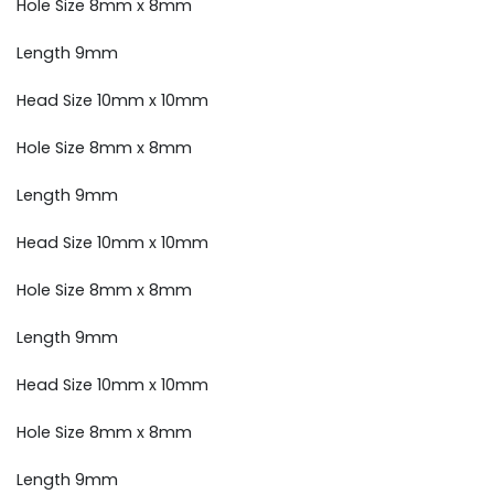
Hole Size 8mm x 8mm
Length 9mm
Head Size 10mm x 10mm
Hole Size 8mm x 8mm
Length 9mm
Head Size 10mm x 10mm
Hole Size 8mm x 8mm
Length 9mm
Head Size 10mm x 10mm
Hole Size 8mm x 8mm
Length 9mm