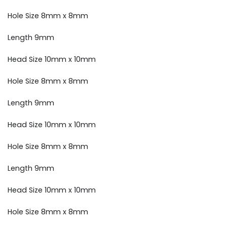
Hole Size 8mm x 8mm
Length 9mm
Head Size 10mm x 10mm
Hole Size 8mm x 8mm
Length 9mm
Head Size 10mm x 10mm
Hole Size 8mm x 8mm
Length 9mm
Head Size 10mm x 10mm
Hole Size 8mm x 8mm