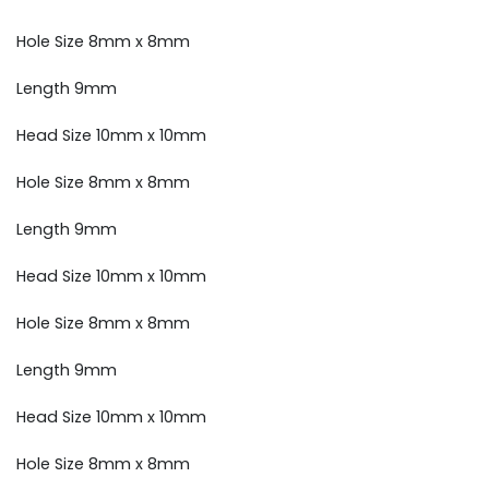
Hole Size 8mm x 8mm
Length 9mm
Head Size 10mm x 10mm
Hole Size 8mm x 8mm
Length 9mm
Head Size 10mm x 10mm
Hole Size 8mm x 8mm
Length 9mm
Head Size 10mm x 10mm
Hole Size 8mm x 8mm