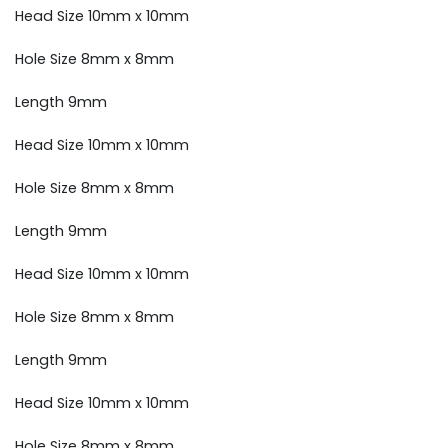
Head Size 10mm x 10mm
Hole Size 8mm x 8mm
Length 9mm
Head Size 10mm x 10mm
Hole Size 8mm x 8mm
Length 9mm
Head Size 10mm x 10mm
Hole Size 8mm x 8mm
Length 9mm
Head Size 10mm x 10mm
Hole Size 8mm x 8mm