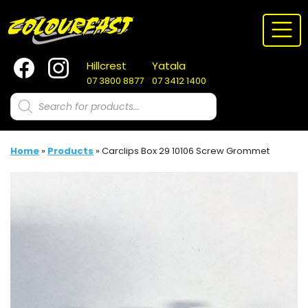
Skip
to
content
Hillcrest
Yatala
07 3800 8877
07 3412 1400
Products
search
Home
»
Products
»
Carclips Box 29 10106 Screw Grommet