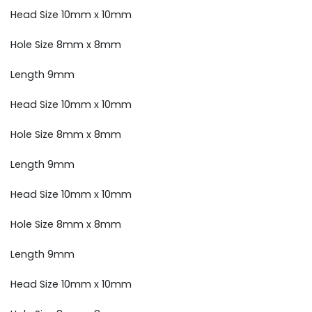
Head Size 10mm x 10mm
Hole Size 8mm x 8mm
Length 9mm
Head Size 10mm x 10mm
Hole Size 8mm x 8mm
Length 9mm
Head Size 10mm x 10mm
Hole Size 8mm x 8mm
Length 9mm
Head Size 10mm x 10mm