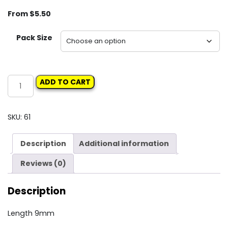
From
$
5.50
Pack Size
Carclips
ADD TO CART
Box
29
10106
SKU:
61
Screw
Grommet
Description
Additional information
quantity
Reviews (0)
Description
Length 9mm