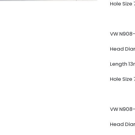
Hole Size
VW N908-
Head Dia
Length 1
Hole Size
VW N908-
Head Dia