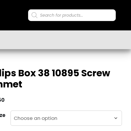
Products
search
lips Box 38 10895 Screw
mmet
50
ze