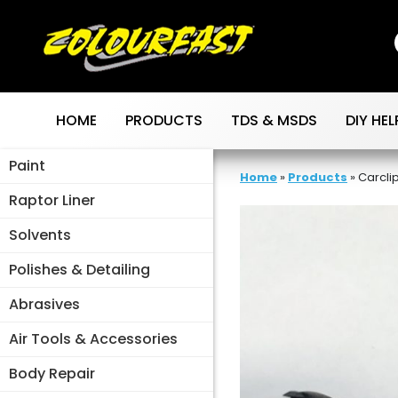
Skip
to
content
HOME
PRODUCTS
TDS & MSDS
DIY HEL
Paint
Home
»
Products
»
Carcli
Raptor Liner
Solvents
Polishes & Detailing
Abrasives
Air Tools & Accessories
Body Repair