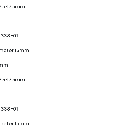
 7.5×7.5mm
338-01
meter 15mm
3mm
 7.5×7.5mm
338-01
meter 15mm