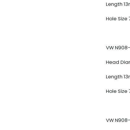
Length 1
Hole Size
VW N908-
Head Dia
Length 1
Hole Size
VW N908-