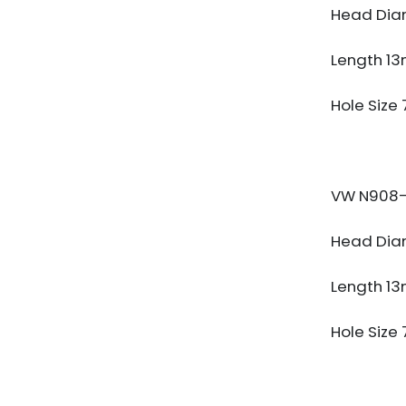
Head Dia
Length 1
Hole Size
VW N908-
Head Dia
Length 1
Hole Size