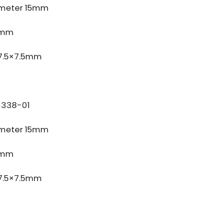
meter 15mm
3mm
 7.5×7.5mm
338-01
meter 15mm
3mm
 7.5×7.5mm