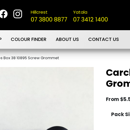
Hillcrest
Yatala
07 3800 8877
07 3412 1400
P
COLOUR FINDER
ABOUT US
CONTACT US
ps Box 38 10895 Screw Grommet
Carc
Gro
From
$
5.
Pack Si