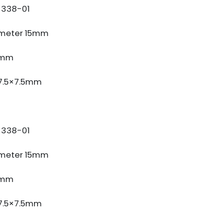
338-01
meter 15mm
3mm
 7.5×7.5mm
338-01
meter 15mm
3mm
 7.5×7.5mm