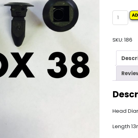
Carclips
AD
Box
38
SKU:
186
10895
Screw
Descr
Grommet
quantity
Revie
Descr
Head Dia
Length 1