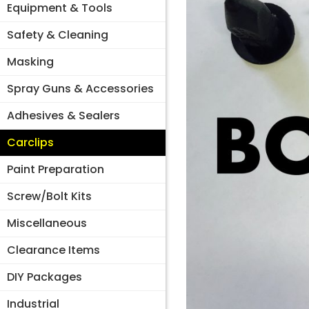
Equipment & Tools
Safety & Cleaning
Masking
Spray Guns & Accessories
Adhesives & Sealers
Carclips
Paint Preparation
Screw/Bolt Kits
Miscellaneous
Clearance Items
DIY Packages
Industrial