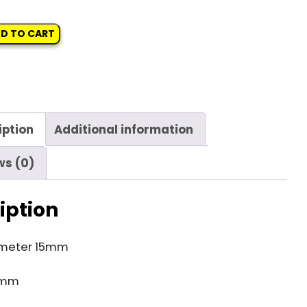
D TO CART
iption
Additional information
ws (0)
iption
meter 15mm
3mm