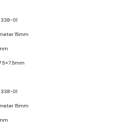
338-01
meter 15mm
3mm
 7.5×7.5mm
338-01
meter 15mm
3mm