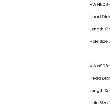
VW N908-
Head Dia
Length 1
Hole Size
VW N908-
Head Dia
Length 1
Hole Size