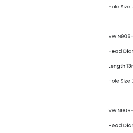
Hole Size
VW N908-
Head Dia
Length 1
Hole Size
VW N908-
Head Dia