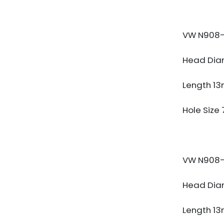
VW N908-
Head Dia
Length 1
Hole Size
VW N908-
Head Dia
Length 1