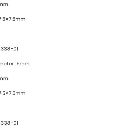
3mm
 7.5×7.5mm
338-01
meter 15mm
3mm
 7.5×7.5mm
338-01