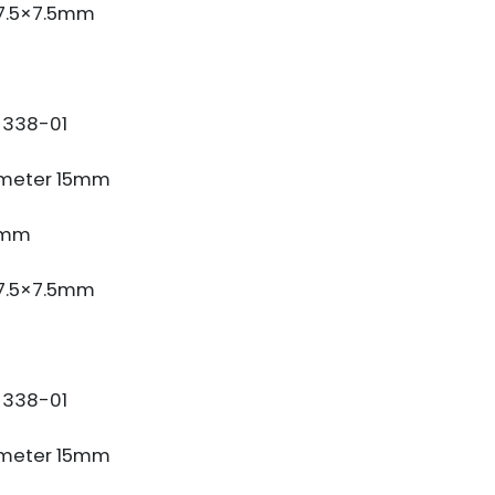
 7.5×7.5mm
338-01
meter 15mm
3mm
 7.5×7.5mm
338-01
meter 15mm