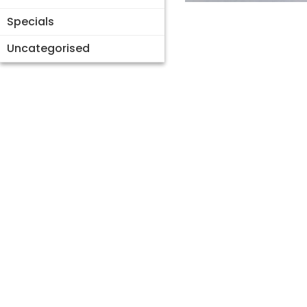
Specials
Uncategorised