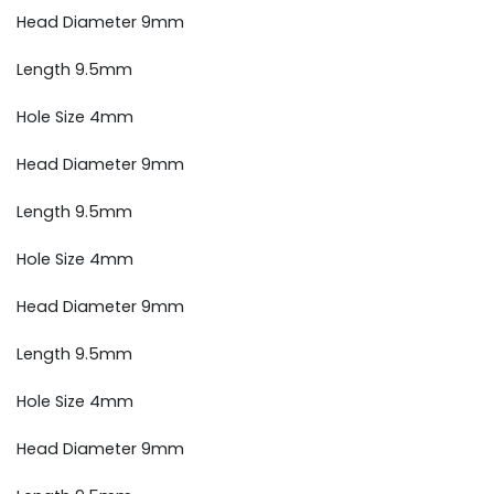
Head Diameter 9mm
Length 9.5mm
Hole Size 4mm
Head Diameter 9mm
Length 9.5mm
Hole Size 4mm
Head Diameter 9mm
Length 9.5mm
Hole Size 4mm
Head Diameter 9mm