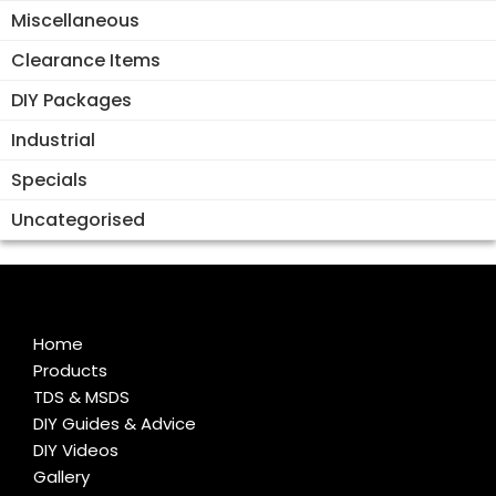
Miscellaneous
Clearance Items
DIY Packages
Industrial
Specials
Uncategorised
Home
Products
TDS & MSDS
DIY Guides & Advice
DIY Videos
Gallery