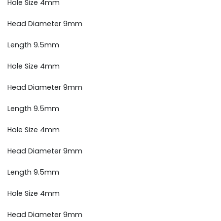
Hole Size 4mm
Head Diameter 9mm
Length 9.5mm
Hole Size 4mm
Head Diameter 9mm
Length 9.5mm
Hole Size 4mm
Head Diameter 9mm
Length 9.5mm
Hole Size 4mm
Head Diameter 9mm