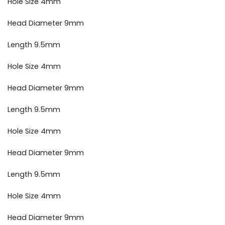
Hole Size 4mm
Head Diameter 9mm
Length 9.5mm
Hole Size 4mm
Head Diameter 9mm
Length 9.5mm
Hole Size 4mm
Head Diameter 9mm
Length 9.5mm
Hole Size 4mm
Head Diameter 9mm