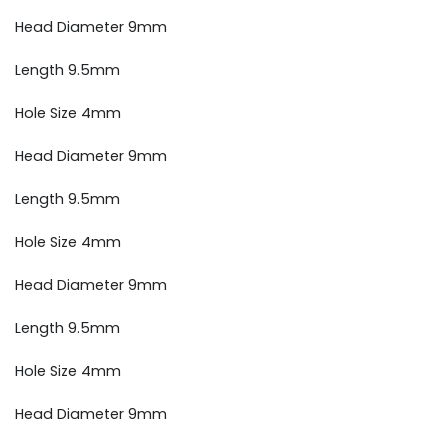
Head Diameter 9mm
Length 9.5mm
Hole Size 4mm
Head Diameter 9mm
Length 9.5mm
Hole Size 4mm
Head Diameter 9mm
Length 9.5mm
Hole Size 4mm
Head Diameter 9mm