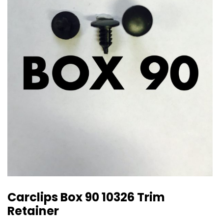
Carclips Box 90 10326 Trim
Retainer