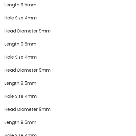
Length 9.5mm
Hole Size 4mm
Head Diameter 9mm
Length 9.5mm
Hole Size 4mm
Head Diameter 9mm
Length 9.5mm
Hole Size 4mm
Head Diameter 9mm
Length 9.5mm
Hole Size 4mm