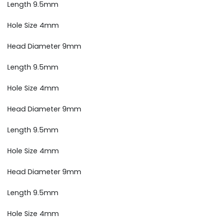
Length 9.5mm
Hole Size 4mm
Head Diameter 9mm
Length 9.5mm
Hole Size 4mm
Head Diameter 9mm
Length 9.5mm
Hole Size 4mm
Head Diameter 9mm
Length 9.5mm
Hole Size 4mm