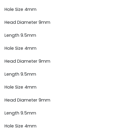
Hole Size 4mm
Head Diameter 9mm
Length 9.5mm
Hole Size 4mm
Head Diameter 9mm
Length 9.5mm
Hole Size 4mm
Head Diameter 9mm
Length 9.5mm
Hole Size 4mm