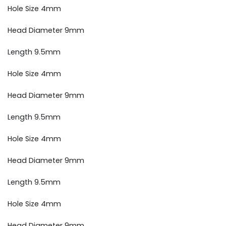
Hole Size 4mm
Head Diameter 9mm
Length 9.5mm
Hole Size 4mm
Head Diameter 9mm
Length 9.5mm
Hole Size 4mm
Head Diameter 9mm
Length 9.5mm
Hole Size 4mm
Head Diameter 9mm