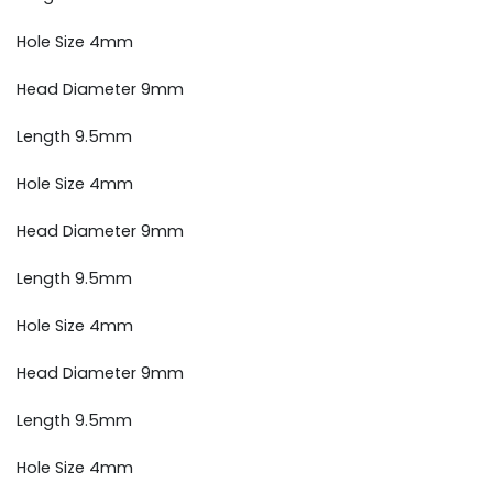
Hole Size 4mm
Head Diameter 9mm
Length 9.5mm
Hole Size 4mm
Head Diameter 9mm
Length 9.5mm
Hole Size 4mm
Head Diameter 9mm
Length 9.5mm
Hole Size 4mm