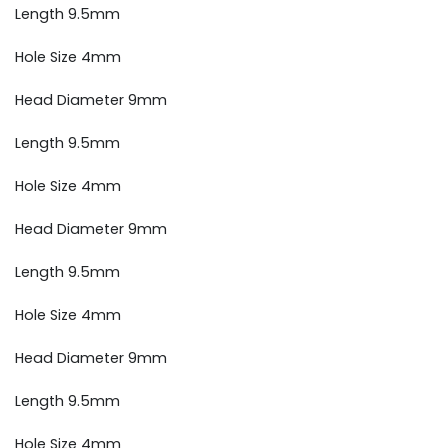
Length 9.5mm
Hole Size 4mm
Head Diameter 9mm
Length 9.5mm
Hole Size 4mm
Head Diameter 9mm
Length 9.5mm
Hole Size 4mm
Head Diameter 9mm
Length 9.5mm
Hole Size 4mm