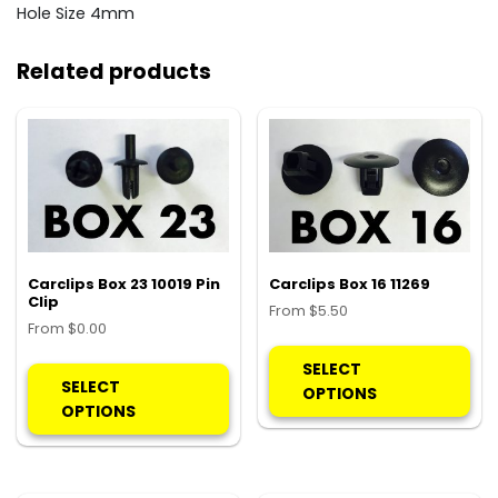
Hole Size 4mm
Related products
Carclips Box 23 10019 Pin
Carclips Box 16 11269
Clip
From
$
5.50
From
$
0.00
Thi
This
pro
SELECT
product
SELECT
ha
OPTIONS
has
OPTIONS
mul
multiple
var
variants.
Th
The
opt