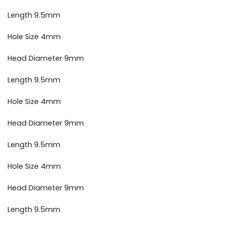
Length 9.5mm
Hole Size 4mm
Head Diameter 9mm
Length 9.5mm
Hole Size 4mm
Head Diameter 9mm
Length 9.5mm
Hole Size 4mm
Head Diameter 9mm
Length 9.5mm