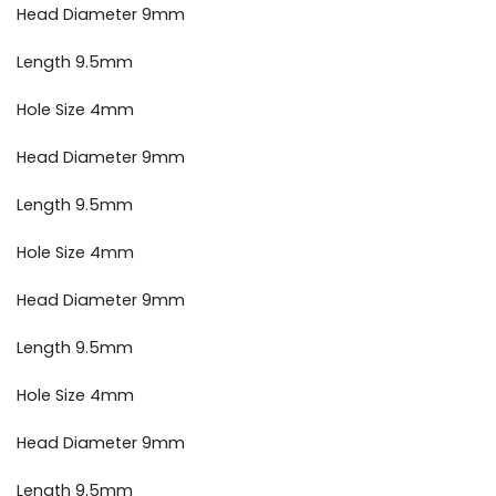
Head Diameter 9mm
Length 9.5mm
Hole Size 4mm
Head Diameter 9mm
Length 9.5mm
Hole Size 4mm
Head Diameter 9mm
Length 9.5mm
Hole Size 4mm
Head Diameter 9mm
Length 9.5mm