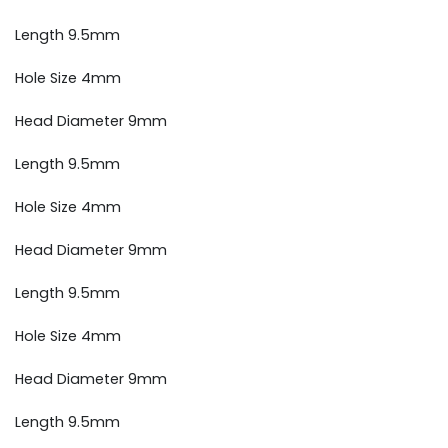
Length 9.5mm
Hole Size 4mm
Head Diameter 9mm
Length 9.5mm
Hole Size 4mm
Head Diameter 9mm
Length 9.5mm
Hole Size 4mm
Head Diameter 9mm
Length 9.5mm