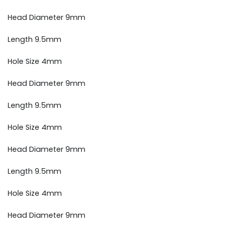
Head Diameter 9mm
Length 9.5mm
Hole Size 4mm
Head Diameter 9mm
Length 9.5mm
Hole Size 4mm
Head Diameter 9mm
Length 9.5mm
Hole Size 4mm
Head Diameter 9mm