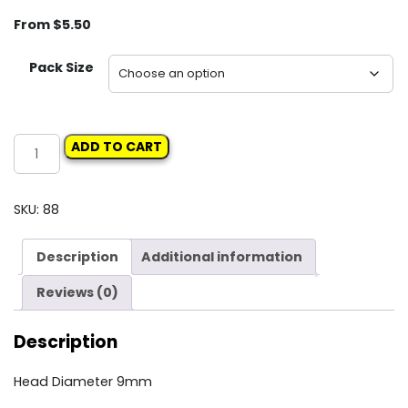
From
$
5.50
Pack Size
Carclips
ADD TO CART
Box
90
10326
SKU:
88
Trim
Retainer
Description
Additional information
quantity
Reviews (0)
Description
Head Diameter 9mm