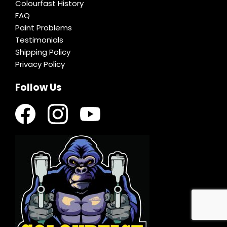
Colourfast History
FAQ
Paint Problems
Testimonials
Shipping Policy
Privacy Policy
Follow Us