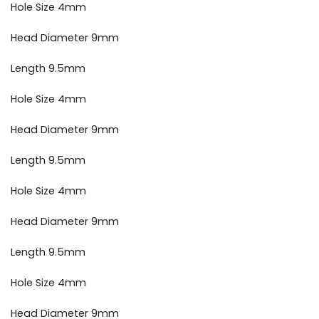
Hole Size 4mm
Head Diameter 9mm
Length 9.5mm
Hole Size 4mm
Head Diameter 9mm
Length 9.5mm
Hole Size 4mm
Head Diameter 9mm
Length 9.5mm
Hole Size 4mm
Head Diameter 9mm