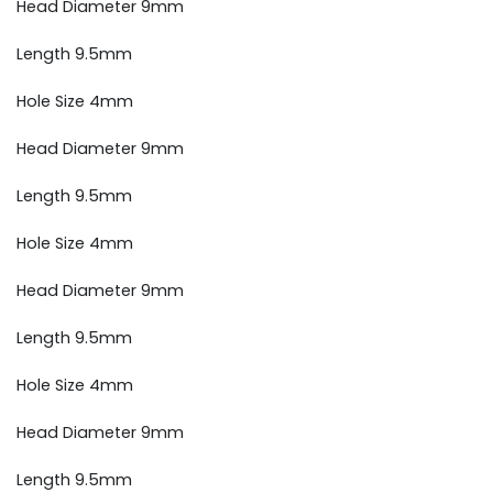
Head Diameter 9mm
Length 9.5mm
Hole Size 4mm
Head Diameter 9mm
Length 9.5mm
Hole Size 4mm
Head Diameter 9mm
Length 9.5mm
Hole Size 4mm
Head Diameter 9mm
Length 9.5mm