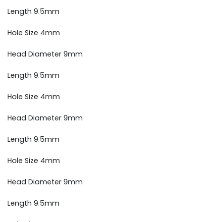
Length 9.5mm
Hole Size 4mm
Head Diameter 9mm
Length 9.5mm
Hole Size 4mm
Head Diameter 9mm
Length 9.5mm
Hole Size 4mm
Head Diameter 9mm
Length 9.5mm