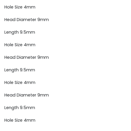
Hole Size 4mm
Head Diameter 9mm
Length 9.5mm
Hole Size 4mm
Head Diameter 9mm
Length 9.5mm
Hole Size 4mm
Head Diameter 9mm
Length 9.5mm
Hole Size 4mm