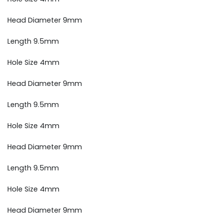
Head Diameter 9mm
Length 9.5mm
Hole Size 4mm
Head Diameter 9mm
Length 9.5mm
Hole Size 4mm
Head Diameter 9mm
Length 9.5mm
Hole Size 4mm
Head Diameter 9mm