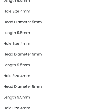
Length 9.5mm
Hole Size 4mm
Head Diameter 9mm
Length 9.5mm
Hole Size 4mm
Head Diameter 9mm
Length 9.5mm
Hole Size 4mm
Head Diameter 9mm
Length 9.5mm
Hole Size 4mm