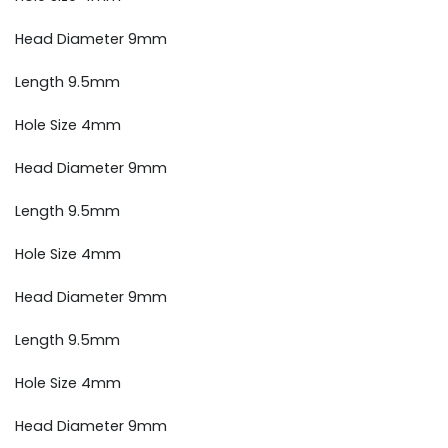
Head Diameter 9mm
Length 9.5mm
Hole Size 4mm
Head Diameter 9mm
Length 9.5mm
Hole Size 4mm
Head Diameter 9mm
Length 9.5mm
Hole Size 4mm
Head Diameter 9mm