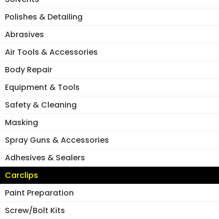
on
the
the
Polishes & Detailing
pro
product
pa
Abrasives
page
Air Tools & Accessories
Body Repair
Equipment & Tools
Safety & Cleaning
Masking
Spray Guns & Accessories
Adhesives & Sealers
Carclips
Paint Preparation
Screw/Bolt Kits