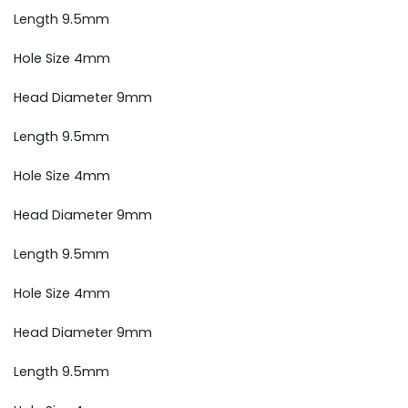
Length 9.5mm
Hole Size 4mm
Head Diameter 9mm
Length 9.5mm
Hole Size 4mm
Head Diameter 9mm
Length 9.5mm
Hole Size 4mm
Head Diameter 9mm
Length 9.5mm