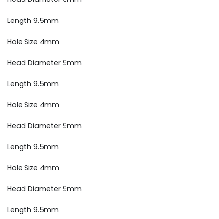
Length 9.5mm
Hole Size 4mm
Head Diameter 9mm
Length 9.5mm
Hole Size 4mm
Head Diameter 9mm
Length 9.5mm
Hole Size 4mm
Head Diameter 9mm
Length 9.5mm