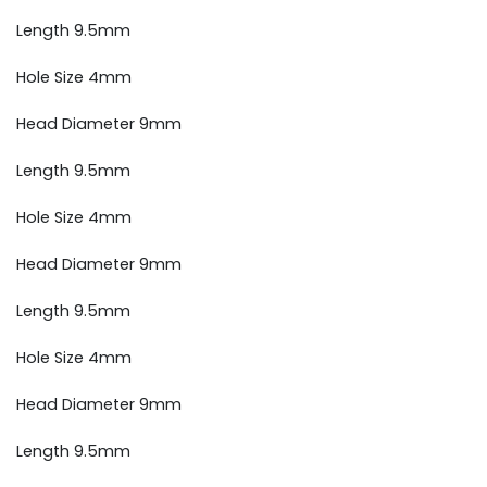
Length 9.5mm
Hole Size 4mm
Head Diameter 9mm
Length 9.5mm
Hole Size 4mm
Head Diameter 9mm
Length 9.5mm
Hole Size 4mm
Head Diameter 9mm
Length 9.5mm