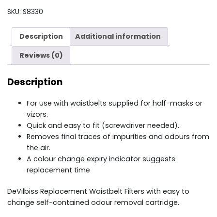
FILTER
SKU:
S8330
MPV-
22
Description
Additional information
quantity
Reviews (0)
Description
For use with waistbelts supplied for half-masks or
vizors.
Quick and easy to fit (screwdriver needed).
Removes final traces of impurities and odours from
the air.
A colour change expiry indicator suggests
replacement time
DeVilbiss Replacement Waistbelt Filters with easy to
change self-contained odour removal cartridge.