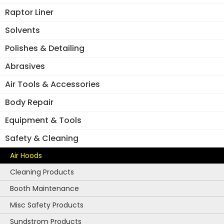
10)
Raptor Liner
quantity
Solvents
Polishes & Detailing
Abrasives
Air Tools & Accessories
Body Repair
Equipment & Tools
Safety & Cleaning
Air Hoods
Cleaning Products
Booth Maintenance
Misc Safety Products
Sundstrom Products