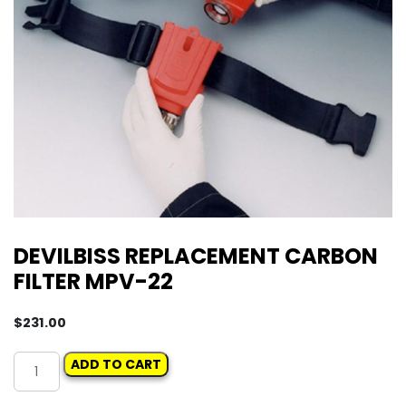
DEVILBISS REPLACEMENT CARBON
FILTER MPV-22
$
231.00
DEVILBISS
ADD TO CART
REPLACEMENT
CARBON