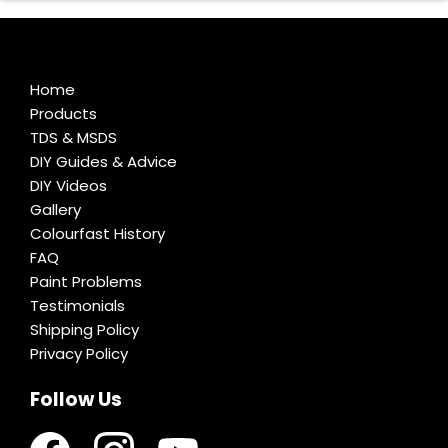
Home
Products
TDS & MSDS
DIY Guides & Advice
DIY Videos
Gallery
Colourfast History
FAQ
Paint Problems
Testimonials
Shipping Policy
Privacy Policy
Follow Us