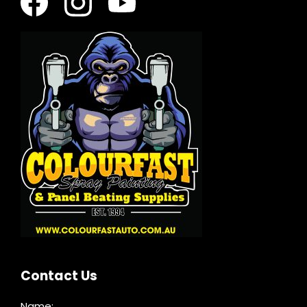
Contact Us
Name: