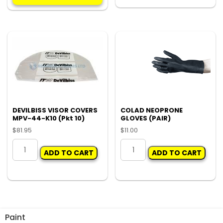
multiple
KIT
variants.
quantity
The
options
may
be
chosen
on
the
product
DEVILBISS VISOR COVERS
COLAD NEOPRONE
MPV-44-K10 (Pkt 10)
GLOVES (PAIR)
page
$
81.95
$
11.00
DEVILBISS
COLAD
ADD TO CART
ADD TO CART
VISOR
NEOPRONE
COVERS
GLOVES
MPV-
(PAIR)
44-
quantity
K10
(Pkt
Paint