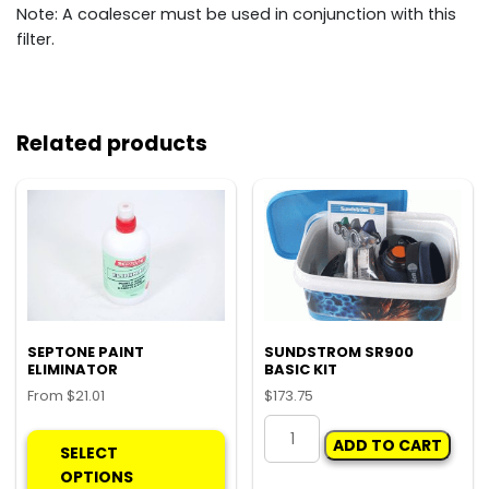
Note: A coalescer must be used in conjunction with this
filter.
Related products
SEPTONE PAINT
SUNDSTROM SR900
ELIMINATOR
BASIC KIT
From
$
21.01
$
173.75
This
SUNDSTROM
ADD TO CART
product
SR900
SELECT
has
BASIC
OPTIONS