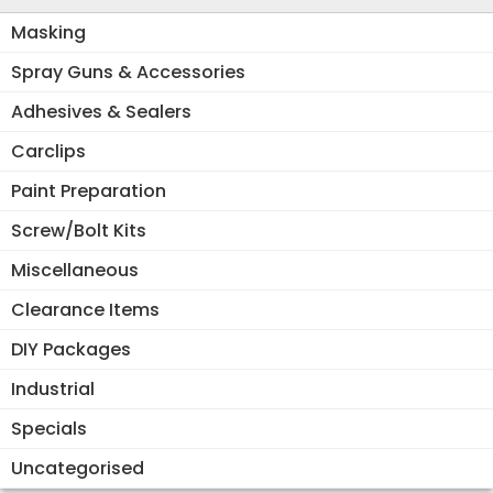
Masking
Spray Guns & Accessories
Adhesives & Sealers
Carclips
Paint Preparation
Screw/Bolt Kits
Miscellaneous
Clearance Items
DIY Packages
Industrial
Specials
Uncategorised