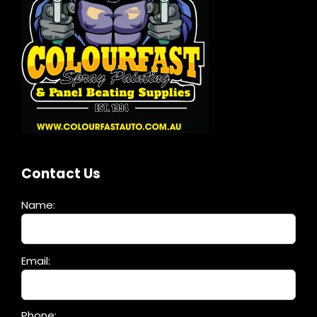
Contact Us
Name:
Please
Email:
leave
this
field
Phone: