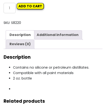
DEVILBISS
ADD TO CART
SPRAYGUN
LUBE
quantity
SKU:
S8220
Description
Additional information
Reviews (0)
Description
Contains no silicone or petroleum distillates.
Compatible with all paint materials
2 oz. bottle
Related products