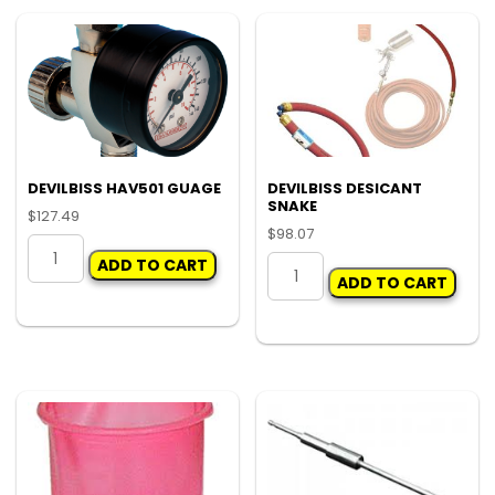
DEVILBISS HAV501 GUAGE
DEVILBISS DESICANT
SNAKE
$
127.49
$
98.07
DEVILBISS
DEVILBISS
ADD TO CART
HAV501
ADD TO CART
DESICANT
GUAGE
SNAKE
quantity
quantity