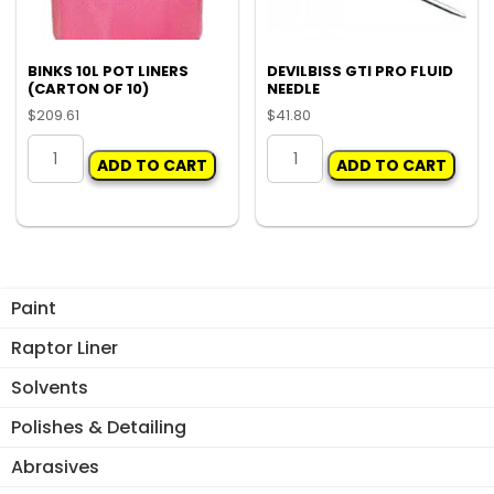
BINKS 10L POT LINERS
DEVILBISS GTI PRO FLUID
(CARTON OF 10)
NEEDLE
$
209.61
$
41.80
BINKS
DEVILBISS
ADD TO CART
ADD TO CART
10L
GTI
POT
PRO
LINERS
FLUID
(CARTON
NEEDLE
OF
quantity
10)
Paint
quantity
Raptor Liner
Solvents
Polishes & Detailing
Abrasives