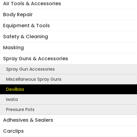
Air Tools & Accessories
Body Repair
Equipment & Tools
Safety & Cleaning
Masking
Spray Guns & Accessories
Spray Gun Accessories
Miscellaneous Spray Guns
Devilbiss
Iwata
Pressure Pots
Adhesives & Sealers
Carclips