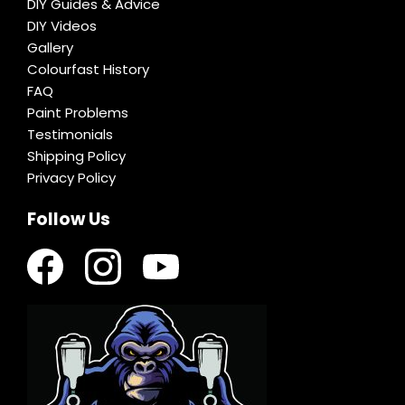
DIY Guides & Advice
DIY Videos
Gallery
Colourfast History
FAQ
Paint Problems
Testimonials
Shipping Policy
Privacy Policy
Follow Us