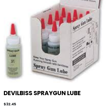
DEVILBISS SPRAYGUN LUBE
$
32.45