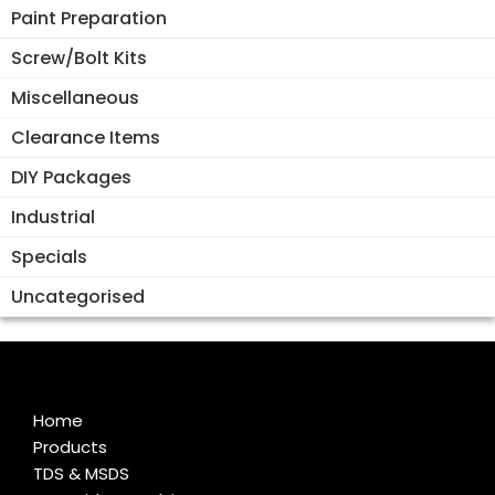
Paint Preparation
Screw/Bolt Kits
Miscellaneous
Clearance Items
DIY Packages
Industrial
Specials
Uncategorised
Home
Products
TDS & MSDS