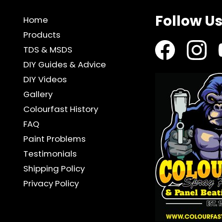
KIT
quantity
Follow U
Home
Products
TDS & MSDS
DIY Guides & Advice
DIY Videos
Gallery
Colourfast History
FAQ
Paint Problems
Testimonials
Shipping Policy
Privacy Policy