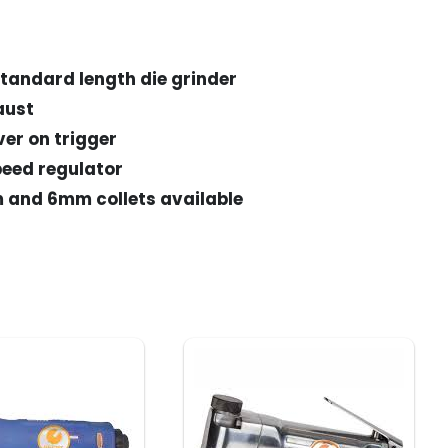
tandard length die grinder
aust
ver on trigger
speed regulator
m and 6mm collets available