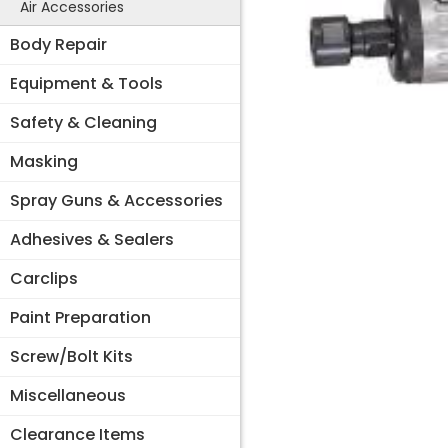
Air Accessories
Body Repair
Equipment & Tools
Safety & Cleaning
Masking
Spray Guns & Accessories
Adhesives & Sealers
Carclips
Paint Preparation
Screw/Bolt Kits
Miscellaneous
Clearance Items