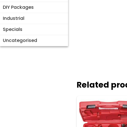
DIY Packages
Industrial
Specials
Uncategorised
Related pro