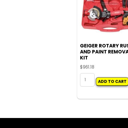
GEIGER ROTARY RU
AND PAINT REMOV
KIT
$
961.18
GEIGER
ADD TO CART
ROTARY
RUST
AND
PAINT
REMOVAL