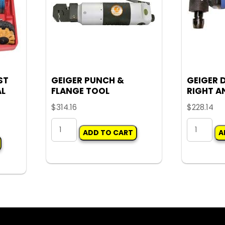
ST
GEIGER PUNCH &
GEIGER 
AL
FLANGE TOOL
RIGHT AN
$
314.16
$
228.14
GEIGER
GEIGER
ADD TO CART
A
PUNCH
DIE
&
GRINDER
FLANGE
RIGHT
TOOL
ANGLE
quantity
1/4"
quantity