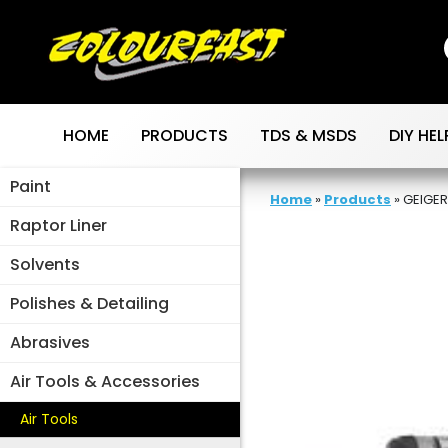
Skip
to
content
HOME
PRODUCTS
TDS & MSDS
DIY HEL
Paint
Home
»
Products
»
GEIGER
Raptor Liner
Solvents
Polishes & Detailing
Abrasives
Air Tools & Accessories
Air Tools