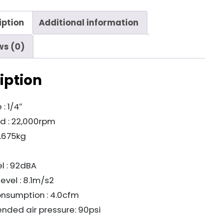
iption
Additional information
ws (0)
iption
 : 1/4″
d : 22,000rpm
0.675kg
l : 92dBA
level : 8.1m/s2
onsumption : 4.0cfm
ded air pressure: 90psi