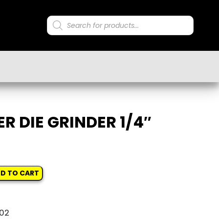
Products
search
ER DIE GRINDER 1/4″
D TO CART
02