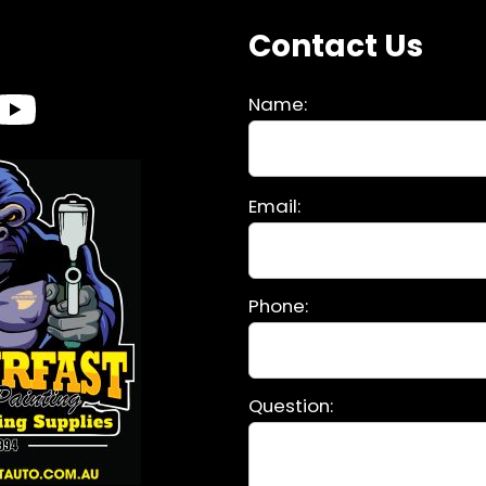
s
Contact Us
Name:
Please
Email:
leave
this
field
Phone:
empty.
Question: