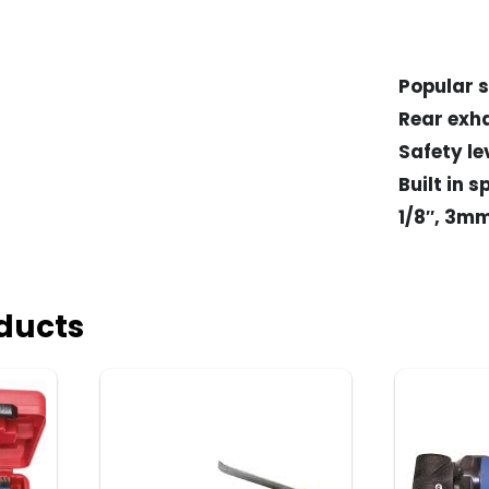
Popular s
Rear exh
Safety le
Built in 
1/8″, 3m
ducts