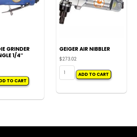
DIE GRINDER
GEIGER AIR NIBBLER
GLE 1/4″
$
273.02
GEIGER
ADD TO CART
AIR
DD TO CART
NIBBLER
quantity