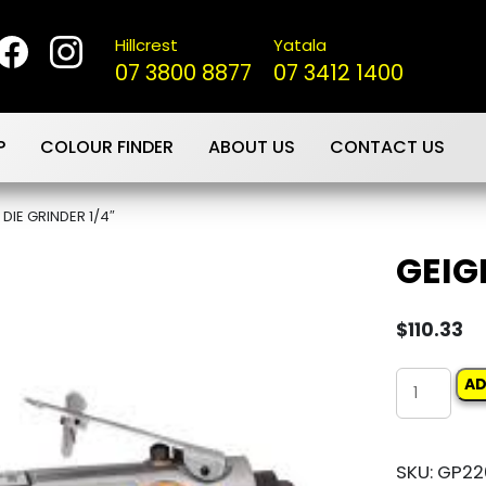
Hillcrest
Yatala
07 3800 8877
07 3412 1400
P
COLOUR FINDER
ABOUT US
CONTACT US
 DIE GRINDER 1/4″
GEIG
$
110.33
GEIGER
AD
DIE
GRINDER
SKU:
GP22
1/4"