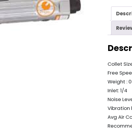
quantity
Descr
Revie
Descr
Collet Size
Free Spee
Weight : 
Inlet: 1/4
Noise Leve
Vibration 
Avg Air C
Recommen