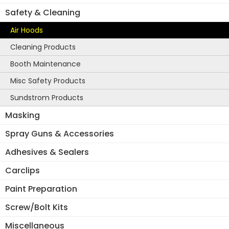
Safety & Cleaning
Air Hoods
Cleaning Products
Booth Maintenance
Misc Safety Products
Sundstrom Products
Masking
Spray Guns & Accessories
Adhesives & Sealers
Carclips
Paint Preparation
Screw/Bolt Kits
Miscellaneous