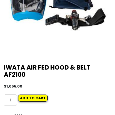
IWATA AIR FED HOOD & BELT
AF2100
$
1,056.00
IWATA
ADD TO CART
AIR
FED
HOOD