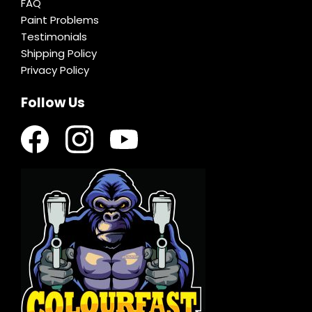
FAQ
Paint Problems
Testimonials
Shipping Policy
Privacy Policy
Follow Us