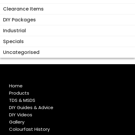
Clearance Items
DIY Packages
Industrial
Specials
Uncategorised
Home
Products
TDS & MSDS
DIY Guides & Advice
DIY Videos
Gallery
Colourfast History