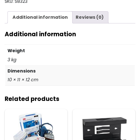
SKU:
S8323
&
BELT
Additional information
Reviews (0)
AF2100
quantity
Additional information
Weight
3 kg
Dimensions
10 × 11 × 12 cm
Related products