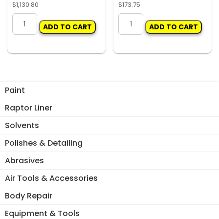
$
1,130.80
$
173.75
IWATA
SUNDSTROM
ADD TO CART
ADD TO CART
CFRCB
SR900
3
BASIC
STAGE
KIT
COALESCING
quantity
FILTER
quantity
Paint
Raptor Liner
Solvents
Polishes & Detailing
Abrasives
Air Tools & Accessories
Body Repair
Equipment & Tools