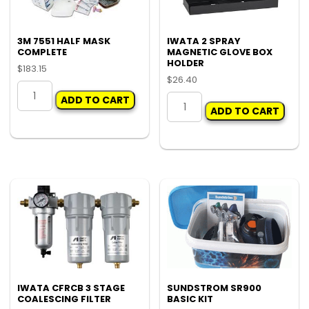
3M 7551 HALF MASK
IWATA 2 SPRAY
COMPLETE
MAGNETIC GLOVE BOX
HOLDER
$
183.15
$
26.40
3M
IWATA
ADD TO CART
7551
ADD TO CART
2
HALF
SPRAY
MASK
MAGNETIC
COMPLETE
GLOVE
quantity
BOX
HOLDER
quantity
IWATA CFRCB 3 STAGE
SUNDSTROM SR900
COALESCING FILTER
BASIC KIT