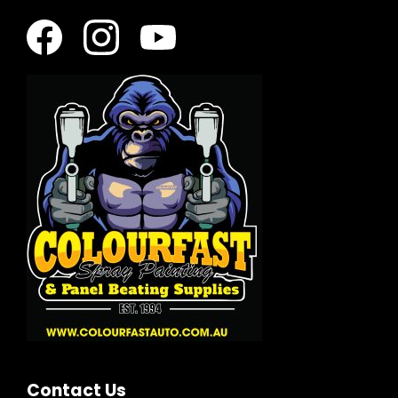
Contact Us