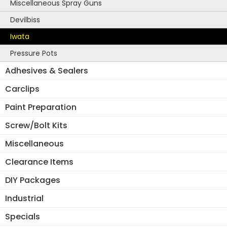
Miscellaneous Spray Guns
Devilbiss
Iwata
Pressure Pots
Adhesives & Sealers
Carclips
Paint Preparation
Screw/Bolt Kits
Miscellaneous
Clearance Items
DIY Packages
Industrial
Specials