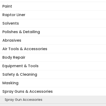
Paint
Raptor Liner
Solvents
Polishes & Detailing
Abrasives
Air Tools & Accessories
Body Repair
Equipment & Tools
Safety & Cleaning
Masking
Spray Guns & Accessories
Spray Gun Accessories