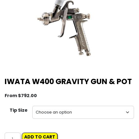
IWATA W400 GRAVITY GUN & POT
From
$
792.00
Tip Size
IWATA
ADD TO CART