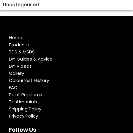
Uncategorised
Home
Products
TDS & MSDS
DIY Guides & Advice
DIY Videos
Gallery
Colourfast History
FAQ
Paint Problems
Testimonials
Shipping Policy
Privacy Policy
Follow Us