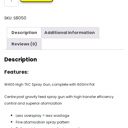
W400
GRAVITY
GUN
SKU:
S8050
&
POT
Description
Additional information
quantity
Reviews (0)
Description
Features:
W400 High TEC Spray Gun, complete with 600ml Pot
Centre post gravity feed spray gun with high transfer efficiency
control and superior atomization
Less overspray = less wastage
Fine atomisation spray pattern