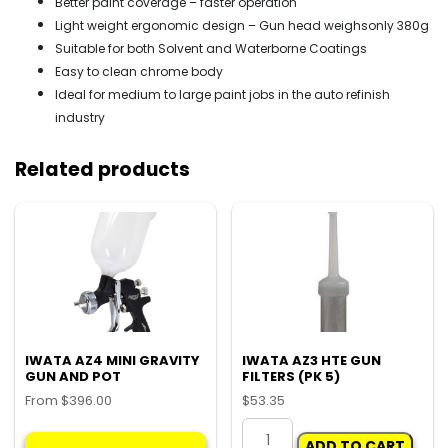
Better paint coverage – faster operation
Light weight ergonomic design – Gun head weighsonly 380g
Suitable for both Solvent and Waterborne Coatings
Easy to clean chrome body
Ideal for medium to large paint jobs in the auto refinish
industry
Related products
IWATA AZ4 MINI GRAVITY
IWATA AZ3 HTE GUN
GUN AND POT
FILTERS (PK 5)
From
$
396.00
$
53.35
This
IWATA
ADD TO CART