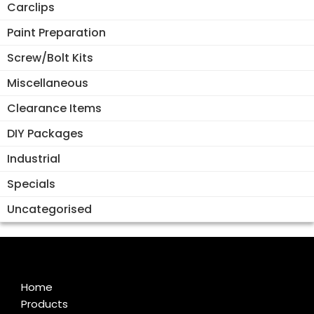
Carclips
Paint Preparation
Screw/Bolt Kits
Miscellaneous
Clearance Items
DIY Packages
Industrial
Specials
Uncategorised
Home
Products