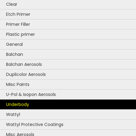
Clear
Etch Primer
Primer Filler
Plastic primer
General
Balchan
Balchan Aerosols
Duplicolor Aerosols
Misc Paints
U-Pol & Isopon Aerosols
Underbody
Wattyl
Wattyl Protective Coatings
Misc Aerosols