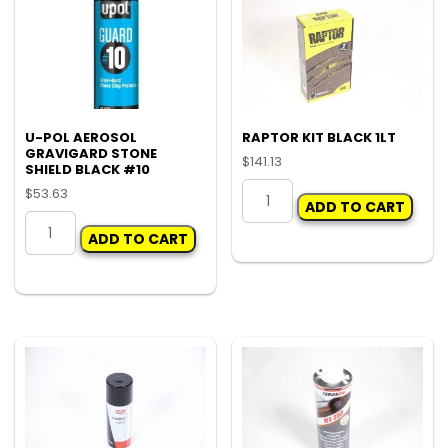
U-POL AEROSOL
RAPTOR KIT BLACK 1LT
GRAVIGARD STONE
$
141.13
SHIELD BLACK #10
RAPTOR
$
53.63
ADD TO CART
KIT
U-
BLACK
ADD TO CART
POL
1LT
AEROSOL
quantity
GRAVIGARD
STONE
SHIELD
BLACK
#10
quantity