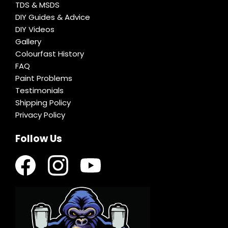
TDS & MSDS
DIY Guides & Advice
DIY Videos
Gallery
Colourfast History
FAQ
Paint Problems
Testimonials
Shipping Policy
Privacy Policy
Follow Us