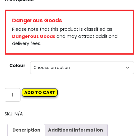
Dangerous Goods
Please note that this product is classified as
Dangerous Goods
and may attract additional
delivery fees.
Colour
ROBERLO
ADD TO CART
STONE
SHIP
PROTECTOR
SKU:
N/A
AEROSOL
quantity
Description
Additional information