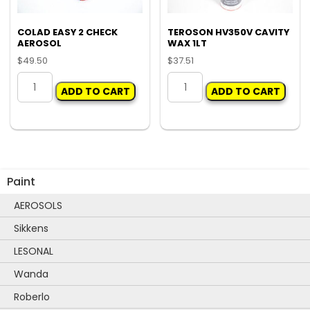
COLAD EASY 2 CHECK
TEROSON HV350V CAVITY
AEROSOL
WAX 1LT
$
49.50
$
37.51
COLAD
TEROSON
ADD TO CART
ADD TO CART
EASY
HV350V
2
CAVITY
CHECK
WAX
AEROSOL
1LT
quantity
quantity
Paint
AEROSOLS
Sikkens
LESONAL
Wanda
Roberlo