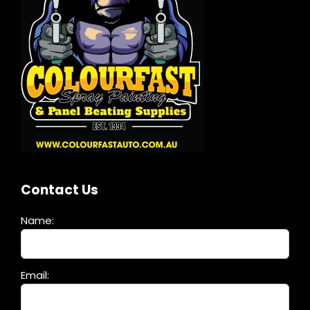
Contact Us
Name:
Please
Email:
leave
this