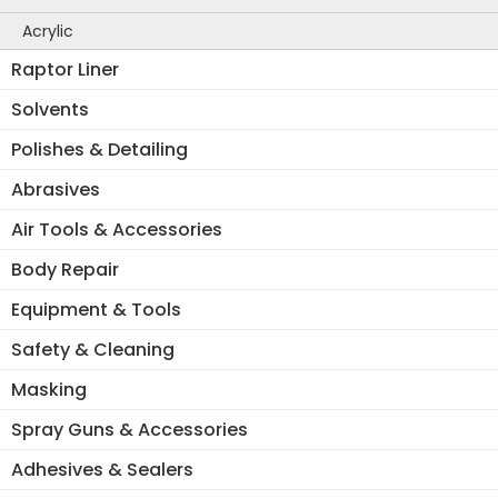
Acrylic
Raptor Liner
Solvents
Polishes & Detailing
Abrasives
Air Tools & Accessories
Body Repair
Equipment & Tools
Safety & Cleaning
Masking
Spray Guns & Accessories
Adhesives & Sealers