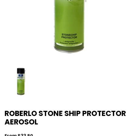
ROBERLO STONE SHIP PROTECTOR
AEROSOL
From
$
33.50