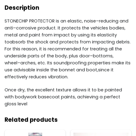
Description
STONECHIP
PROTECTOR
is an elastic, noise
–
reducing and
anti
–
corrosive product. It
protects the vehicles bodies,
metal and paint from impact by using its elasticity
to
absorb the shock and
protects from impacting debris.
For this reason, it is recommended for treating all the
underside pa
rts of
the body, plus door
–
bottoms,
wheel
–
arches, etc. Its soundproofing properties make its
use advisable
inside the bonnet and boot,
since it
effectively reduces vibration.
Once dry, the excellent texture allows it to be painted
with bodywork basecoat paints, achieving a
perfect
gloss level
Related products