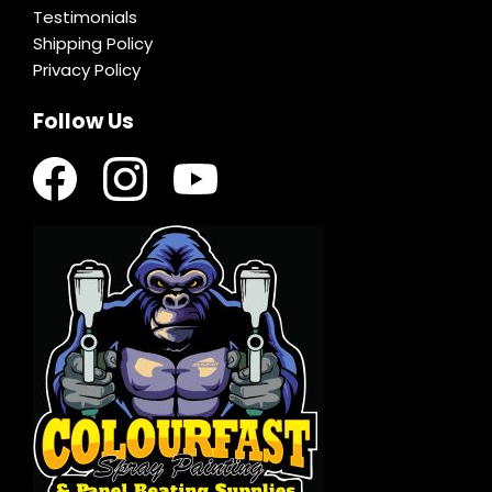
Testimonials
Shipping Policy
Privacy Policy
Follow Us