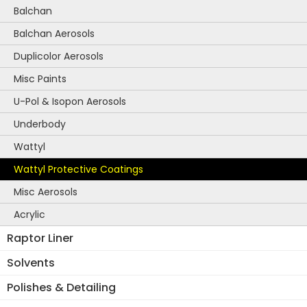
Balchan
Balchan Aerosols
Duplicolor Aerosols
Misc Paints
U-Pol & Isopon Aerosols
Underbody
Wattyl
Wattyl Protective Coatings
Misc Aerosols
Acrylic
Raptor Liner
Solvents
Polishes & Detailing