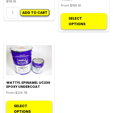
$
116.16
From
$
195.91
WATTYL
Thi
ADD TO CART
DURANAMEL
pro
SELECT
BR22
ha
OPTIONS
quantity
mul
var
Th
opt
ma
be
ch
on
the
pro
WATTYL EPINAMEL UC230
EPOXY UNDERCOAT
pa
From
$
214.78
This
product
SELECT
has
OPTIONS