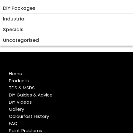
DIY Packages
Industrial
Specials
Uncategorised
Home
Products
TDS & MSDS
DIY Guides & Advice
DIY Videos
Gallery
Colourfast History
FAQ
Paint Problems