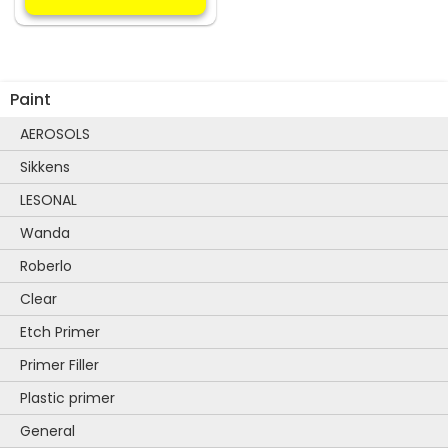
multiple
variants.
The
options
Paint
may
be
AEROSOLS
chosen
Sikkens
on
the
LESONAL
product
Wanda
page
Roberlo
Clear
Etch Primer
Primer Filler
Plastic primer
General