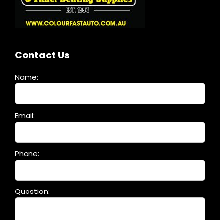
Contact Us
Name:
Please
Email:
leave
this
field
Phone:
empty.
Question: