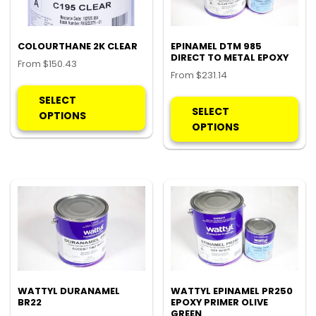
COLOURTHANE 2K CLEAR
EPINAMEL DTM 985
DIRECT TO METAL EPOXY
From
$
150.43
From
$
231.14
This
Thi
product
SELECT
pro
SELECT
has
OPTIONS
ha
OPTIONS
multiple
mul
variants.
var
The
Th
options
opt
may
ma
be
be
chosen
ch
on
on
the
the
product
pro
WATTYL DURANAMEL
WATTYL EPINAMEL PR250
page
BR22
EPOXY PRIMER OLIVE
pa
GREEN