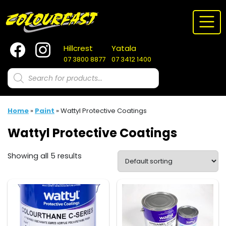
Skip
to
content
Hillcrest
Yatala
07 3800 8877
07 3412 1400
Products
search
Home
»
Paint
»
Wattyl Protective Coatings
Wattyl Protective Coatings
Showing all 5 results