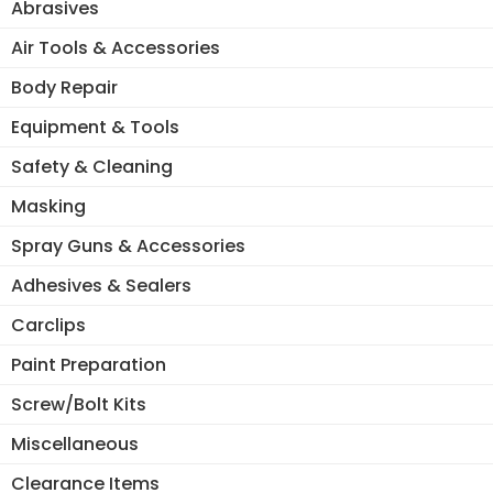
Abrasives
Air Tools & Accessories
Body Repair
Equipment & Tools
Safety & Cleaning
Masking
Spray Guns & Accessories
Adhesives & Sealers
Carclips
Paint Preparation
Screw/Bolt Kits
Miscellaneous
Clearance Items