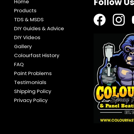
Follow U
Home
Products
TDS & MSDS
DIY Guides & Advice
DIY Videos
Gallery
Colourfast History
FAQ
Paint Problems
Testimonials
Shipping Policy
Privacy Policy