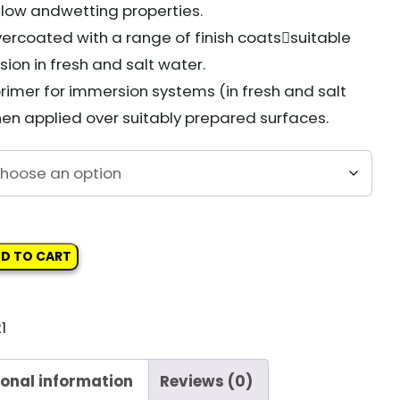
 flow and
wetting properties.
ercoated with a range of finish coats

suitable
ion in fresh and salt water.
primer for immersion systems (in fresh and salt
en applied over suitably prepared surfaces.
D TO CART
1
AT
ional information
Reviews (0)