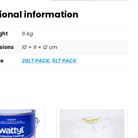
ional information
ght
6 kg
sions
10 × 11 × 12 cm
ze
20LT PACK
,
5LT PACK