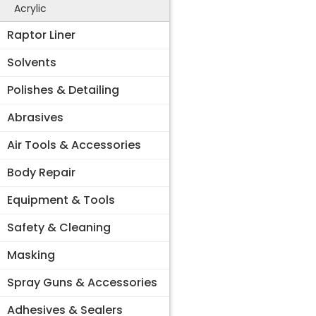
Acrylic
Raptor Liner
Solvents
Polishes & Detailing
Abrasives
Air Tools & Accessories
Body Repair
Equipment & Tools
Safety & Cleaning
Masking
Spray Guns & Accessories
Adhesives & Sealers