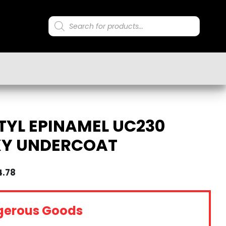
Products
search
YL EPINAMEL UC230
XY UNDERCOAT
4.78
gerous Goods