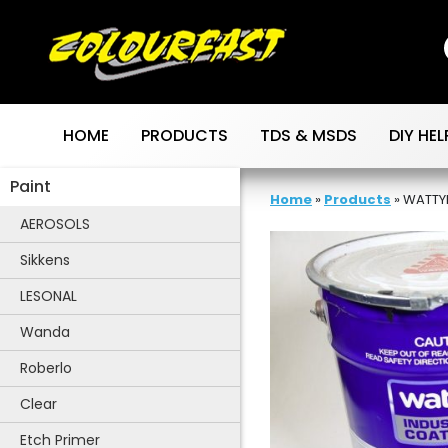
Skip
to
content
HOME
PRODUCTS
TDS & MSDS
DIY HEL
Paint
Home
»
Products
»
WATTY
AEROSOLS
Sikkens
LESONAL
Wanda
Roberlo
Clear
Etch Primer