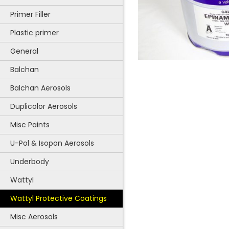
Primer Filler
Plastic primer
General
Balchan
Balchan Aerosols
Duplicolor Aerosols
Misc Paints
U-Pol & Isopon Aerosols
Underbody
Wattyl
Wattyl Protective Coatings
Misc Aerosols