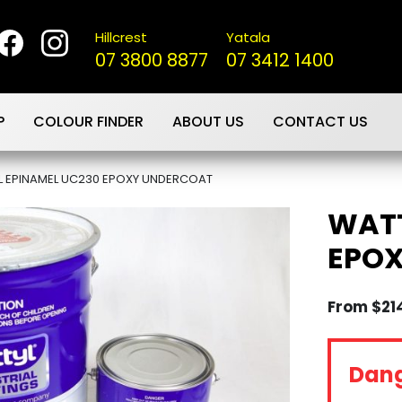
Hillcrest
Yatala
07 3800 8877
07 3412 1400
P
COLOUR FINDER
ABOUT US
CONTACT US
L EPINAMEL UC230 EPOXY UNDERCOAT
WATT
EPO
From
$
21
Dan