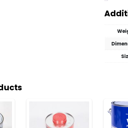
Addit
Wei
Dimen
Si
ducts