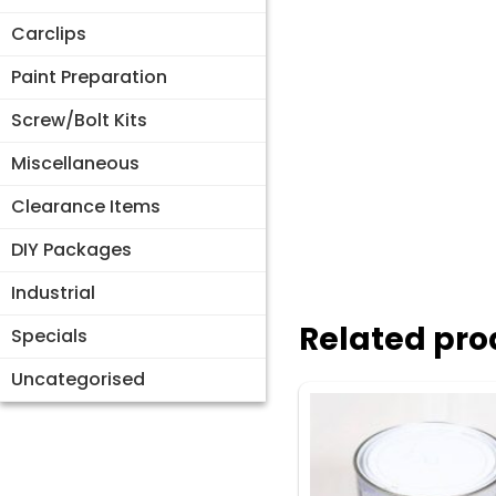
Carclips
Paint Preparation
Screw/Bolt Kits
Miscellaneous
Clearance Items
DIY Packages
Industrial
Related pro
Specials
Uncategorised