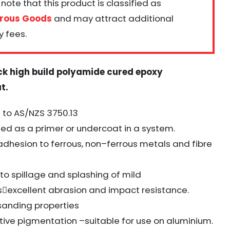
note that this product is classified as
rous Goods
and may attract additional
y fees.
ck high build polyamide cured epoxy
at
.
to AS/NZS 3750.13
ed as a primer or undercoat in a system.
adhesion to ferrous, non
–
ferrous metals and fibre
 to spillage and splashing of mild
s

excellent abrasion and impact resistance.
 sanding properties
tive pigmentation
–
suitable for use on aluminium.