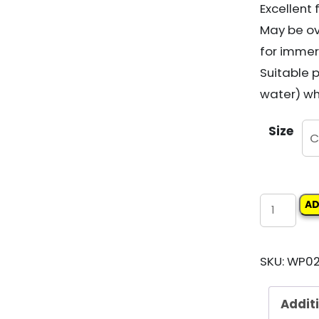
Excellent
May be ov
for immers
Suitable 
water) wh
Size
WATTYL
AD
EPINAMEL
UC230
SKU:
WP02
EPOXY
UNDERCO
Addit
quantity