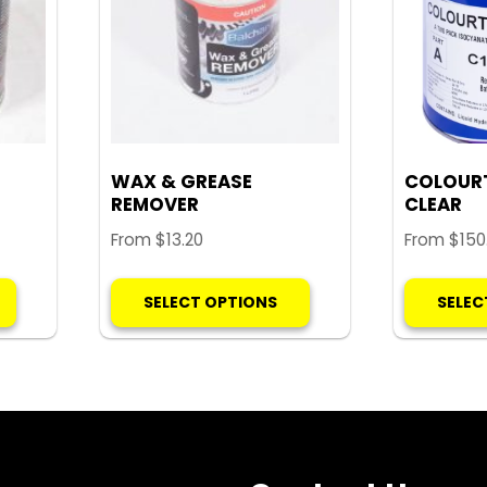
WAX & GREASE
COLOUR
REMOVER
CLEAR
From
$
13.20
From
$
150
This
This
SELECT OPTIONS
SELEC
product
product
has
has
multiple
multiple
variants.
variants.
The
The
options
options