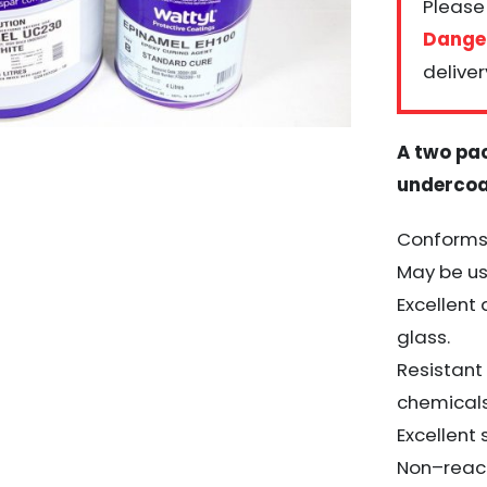
Please 
Dange
deliver
A two pa
underco
Conforms 
May be us
Excellent
glass.
Resistant
chemical
Excellent
Non
–
reac