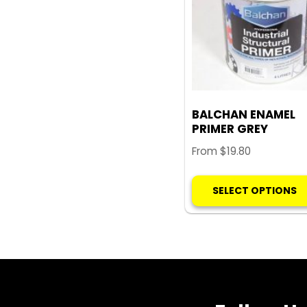
BALCHAN ENAMEL
PRIMER GREY
From
$
19.80
SELECT OPTIONS