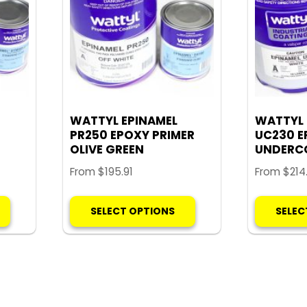
WATTYL EPINAMEL
WATTYL 
PR250 EPOXY PRIMER
UC230 E
OLIVE GREEN
UNDERC
From
$
195.91
From
$
214
This
This
SELECT OPTIONS
SELEC
product
product
has
has
multiple
multiple
variants.
variants.
The
The