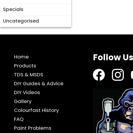
Specials
Uncategorised
Follow U
Home
Products
TDS & MSDS
DIY Guides & Advice
DIY Videos
Gallery
Colourfast History
FAQ
Paint Problems