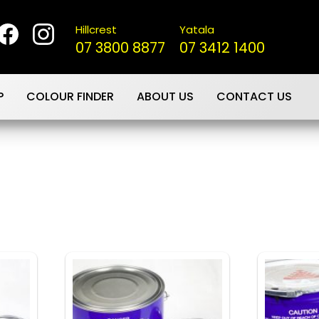
Hillcrest
Yatala
07 3800 8877
07 3412 1400
P
COLOUR FINDER
ABOUT US
CONTACT US