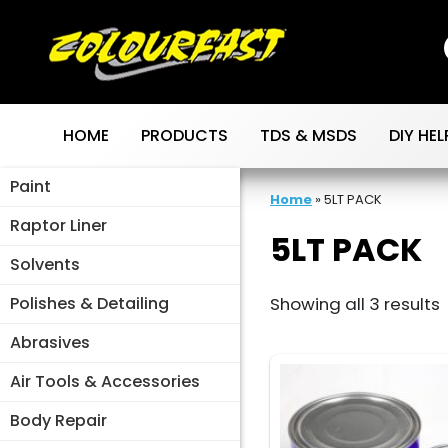
Skip
to
content
HOME
PRODUCTS
TDS & MSDS
DIY HEL
Paint
Home
»
5LT PACK
Raptor Liner
5LT PACK
Solvents
Polishes & Detailing
Showing all 3 results
Abrasives
Air Tools & Accessories
Body Repair