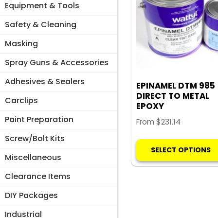
Equipment & Tools
Safety & Cleaning
Masking
Spray Guns & Accessories
Adhesives & Sealers
EPINAMEL DTM 985
DIRECT TO METAL
Carclips
EPOXY
Paint Preparation
From
$
231.14
Screw/Bolt Kits
SELECT OPTIONS
Miscellaneous
Clearance Items
DIY Packages
Industrial