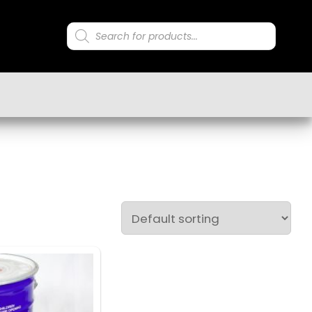
Products
search