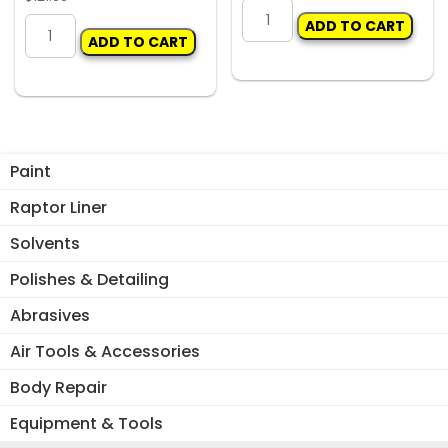
GEIGER
VELOCITY
ADD TO CART
BELT
ADD TO CART
7
SANDER
PIECE
10x330mm
PANEL
quantity
BEATING
KIT
WITH
Paint
HICKORY
Raptor Liner
HANDLES
quantity
Solvents
Polishes & Detailing
Abrasives
Air Tools & Accessories
Body Repair
Equipment & Tools