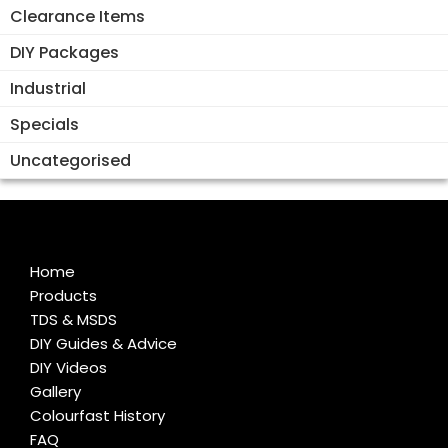
Clearance Items
DIY Packages
Industrial
Specials
Uncategorised
Home
Products
TDS & MSDS
DIY Guides & Advice
DIY Videos
Gallery
Colourfast History
FAQ