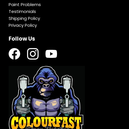
Paint Problems
Testimonials
Shipping Policy
Privacy Policy
Follow Us