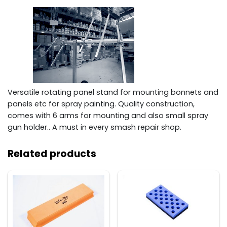
Versatile rotating panel stand for mounting bonnets and
panels etc for spray painting. Quality construction,
comes with 6 arms for mounting and also small spray
gun holder.. A must in every smash repair shop.
Related products