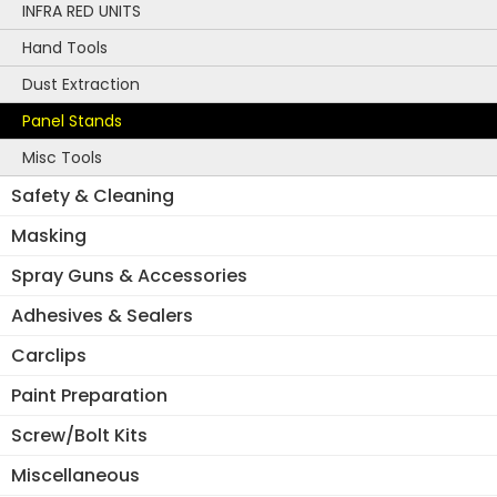
INFRA RED UNITS
Hand Tools
Dust Extraction
Panel Stands
Misc Tools
Safety & Cleaning
Masking
Spray Guns & Accessories
Adhesives & Sealers
Carclips
Paint Preparation
Screw/Bolt Kits
Miscellaneous