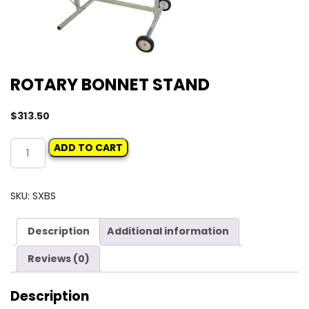
ROTARY BONNET STAND
$
313.50
ROTARY
ADD TO CART
BONNET
STAND
quantity
SKU:
SXBS
Description
Additional information
Reviews (0)
Description