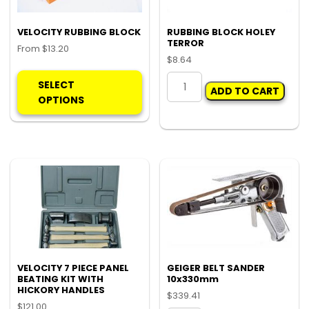
VELOCITY RUBBING BLOCK
RUBBING BLOCK HOLEY
TERROR
From
$
13.20
$
8.64
This
RUBBING
product
SELECT
ADD TO CART
BLOCK
has
OPTIONS
HOLEY
multiple
TERROR
variants.
quantity
The
options
may
be
chosen
on
the
product
VELOCITY 7 PIECE PANEL
GEIGER BELT SANDER
page
BEATING KIT WITH
10x330mm
HICKORY HANDLES
$
339.41
$
121.00