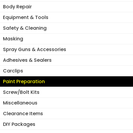
Body Repair
Equipment & Tools
Safety & Cleaning
Masking
Spray Guns & Accessories
Adhesives & Sealers
Carclips
Paint Preparation
Screw/Bolt Kits
Miscellaneous
Clearance Items
DIY Packages