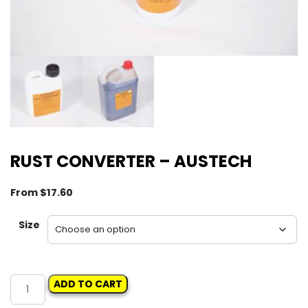
RUST CONVERTER – AUSTECH
From
$
17.60
Size
RUST
ADD TO CART
CONVERTER