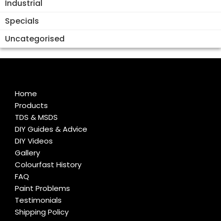
Industrial
Specials
Uncategorised
Home
Products
TDS & MSDS
DIY Guides & Advice
DIY Videos
Gallery
Colourfast History
FAQ
Paint Problems
Testimonials
Shipping Policy