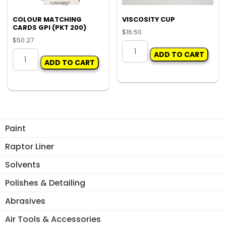
the
pro
COLOUR MATCHING
VISCOSITY CUP
CARDS GPI (PKT 200)
pa
$
16.50
$
50.27
VISCOSITY
COLOUR
ADD TO CART
CUP
ADD TO CART
MATCHING
quantity
CARDS
GPI
(PKT
200)
quantity
Paint
Raptor Liner
Solvents
Polishes & Detailing
Abrasives
Air Tools & Accessories