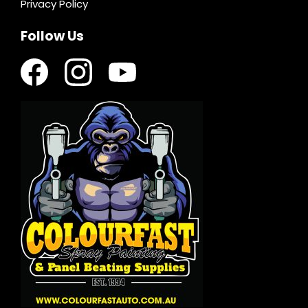
Privacy Policy
Follow Us