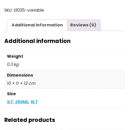
-
AUSTECH
SKU:
S1035-variable
quantity
Additional information
Reviews (0)
Additional information
Weight
0.3 kg
Dimensions
10 × 11 × 12 cm
Size
1LT
,
250ML
,
5LT
Related products