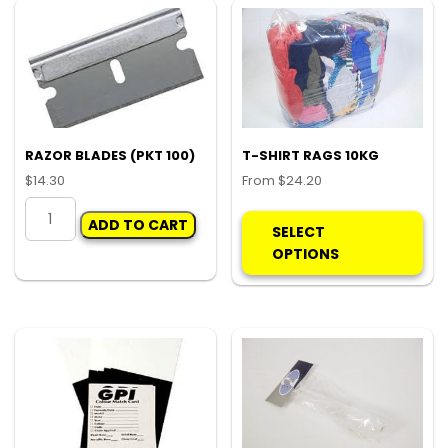
RAZOR BLADES (PKT 100)
T-SHIRT RAGS 10KG
$
14.30
From
$
24.20
RAZOR
Thi
ADD TO CART
BLADES
pro
SELECT
(PKT
ha
OPTIONS
100)
mul
quantity
var
Th
opt
ma
be
ch
on