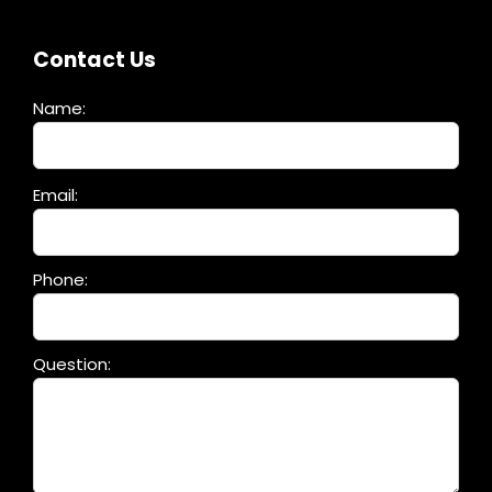
Contact Us
Name:
Please
Email:
leave
this
field
Phone:
empty.
Question: