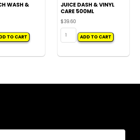
CH WASH &
JUICE DASH & VINYL
CARE 500ML
$
39.60
H
JUICE
DD TO CART
ADD TO CART
DASH
&
VINYL
CARE
500ML
quantity