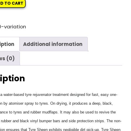
D TO CART
-variation
iption
Additional information
ws (0)
iption
a water-based tyre rejuvenator treatment designed for fast, easy one-
on by atomiser spray to tyres. On drying, it produces a deep, black,
ance to tyres and rubber mudflaps. It may also be used to revive the
rubber and black vinyl bumper bars and side protection strips. The non-
ion ensures that Tyre Sheen exhibits negligible dirt pick-up. Tyre Sheen