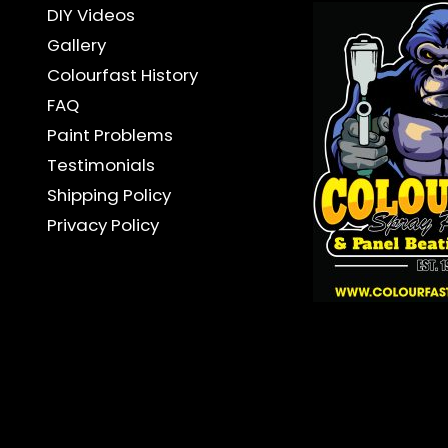
DIY Videos
Gallery
Colourfast History
FAQ
Paint Problems
Testimonials
Shipping Policy
Privacy Policy