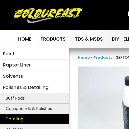
Skip
to
content
HOME
PRODUCTS
TDS & MSDS
DIY HEL
Paint
Home
»
Products
»
SEPTON
Raptor Liner
Solvents
Polishes & Detailing
Buff Pads
Compounds & Polishes
Detailing