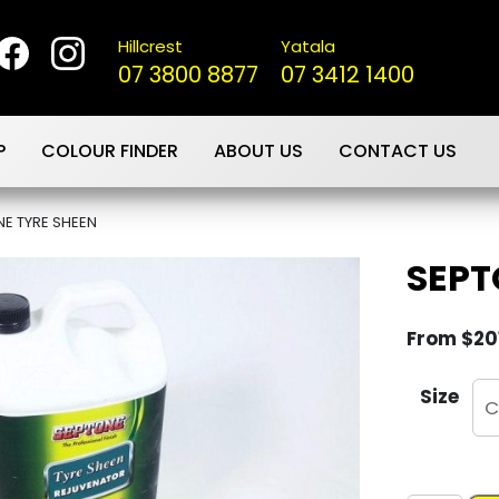
Hillcrest
Yatala
07 3800 8877
07 3412 1400
P
COLOUR FINDER
ABOUT US
CONTACT US
E TYRE SHEEN
SEPT
From
$
20
Size