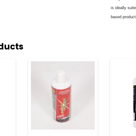
is ideally sui
based products
ducts