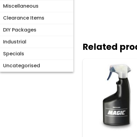
Miscellaneous
Clearance Items
DIY Packages
Industrial
Related pro
Specials
Uncategorised