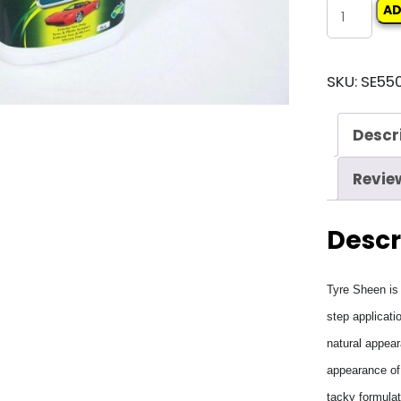
SEPTONE
AD
TYRE
SHEEN
SKU:
SE550
quantity
Descr
Revie
Descr
Tyre Sheen is 
step applicati
natural appear
appearance of 
tacky formulat