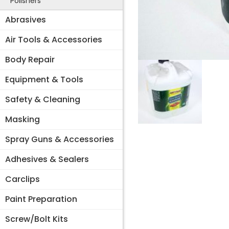
Polishers
Abrasives
Air Tools & Accessories
Body Repair
Equipment & Tools
Safety & Cleaning
Masking
Spray Guns & Accessories
Adhesives & Sealers
Carclips
Paint Preparation
Screw/Bolt Kits