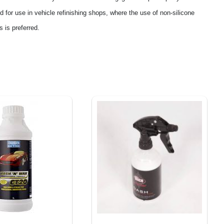
ted for use in vehicle refinishing shops, where the use of non-silicone
 is preferred.