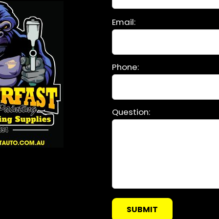
Please
Email:
leave
this
field
Phone:
empty.
Question: