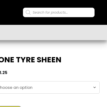
Products
search
ONE TYRE SHEEN
1.25