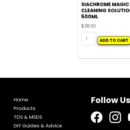
SIACHROME MAGIC
CLEANING SOLUTI
500ML
$
38.50
SIACHROME
ADD TO CART
MAGIC
CLEANING
SOLUTION
500ML
quantity
Follow U
Home
Products
TDS & MSDS
DIY Guides & Advice