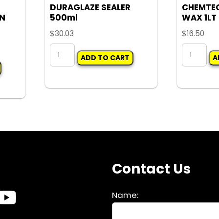
DURAGLAZE SEALER
CHEMTE
ON
500ml
WAX 1LT
$
30.03
$
16.50
DURAGLAZE
CHEMTEC
ADD TO CART
A
SEALER
WASH
500ml
&
quantity
WAX
1LT
quantity
s
Contact Us
Name: