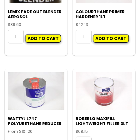
LEMIX FADE OUT BLENDER
COLOURTHANE PRIMER
AEROSOL
HARDENER 1LT
$
39.60
$
42.13
LEMIX
COLOURTHANE
ADD TO CART
ADD TO CART
FADE
PRIMER
OUT
HARDENER
BLENDER
1LT
AEROSOL
quantity
quantity
WATTYL L747
ROBERLO MAXIFILL
POLYURETHANE REDUCER
LIGHTWEIGHT FILLER 3LT
From
$
101.20
$
68.15
This
ROBERLO