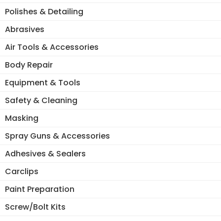
Polishes & Detailing
Abrasives
Air Tools & Accessories
Body Repair
Equipment & Tools
Safety & Cleaning
Masking
Spray Guns & Accessories
Adhesives & Sealers
Carclips
Paint Preparation
Screw/Bolt Kits