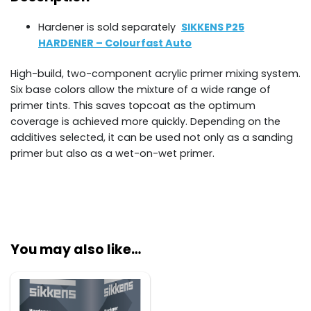
Hardener is sold separately
SIKKENS P25
HARDENER – Colourfast Auto
High-build, two-component acrylic primer mixing system.
Six base colors allow the mixture of a wide range of
primer tints. This saves topcoat as the optimum
coverage is achieved more quickly. Depending on the
additives selected, it can be used not only as a sanding
primer but also as a wet-on-wet primer.
You may also like…