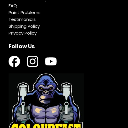
FAQ
Paint Problems
Testimonials
Shipping Policy
Privacy Policy
Follow Us