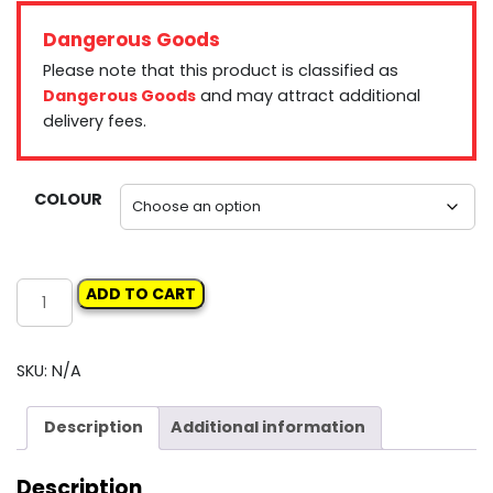
Dangerous Goods
Please note that this product is classified as
Dangerous Goods
and may attract additional
delivery fees.
COLOUR
SIKKENS
ADD TO CART
COLOURBUILD
quantity
SKU:
N/A
Description
Additional information
Description