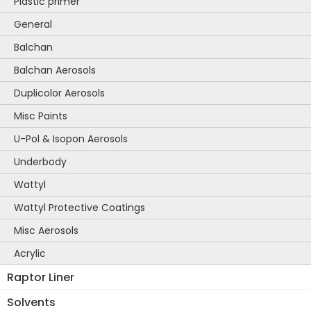
Plastic primer
General
Balchan
Balchan Aerosols
Duplicolor Aerosols
Misc Paints
U-Pol & Isopon Aerosols
Underbody
Wattyl
Wattyl Protective Coatings
Misc Aerosols
Acrylic
Raptor Liner
Solvents