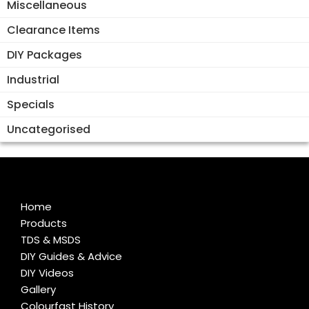
Miscellaneous
Clearance Items
DIY Packages
Industrial
Specials
Uncategorised
Home
Products
TDS & MSDS
DIY Guides & Advice
DIY Videos
Gallery
Colourfast History