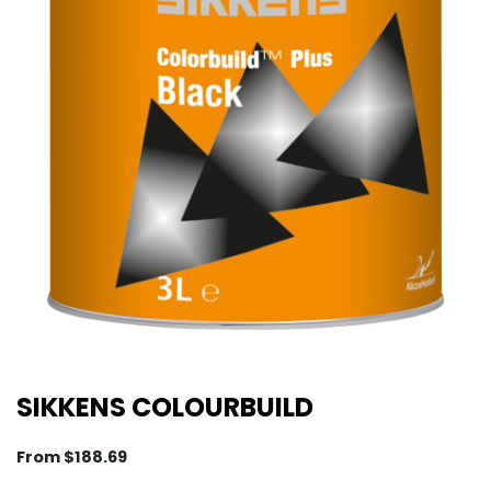
SIKKENS COLOURBUILD
From
$
188.69