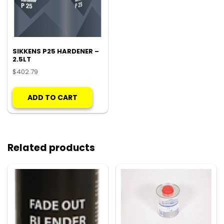
SIKKENS P25 HARDENER –
2.5LT
$
402.79
ADD TO CART
Related products