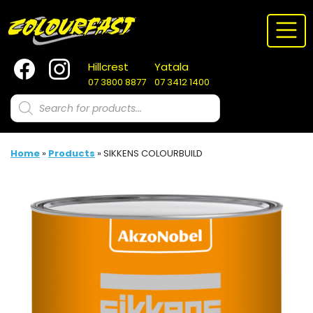
Skip
to
content
Hillcrest
Yatala
07 3800 8877
07 3412 1400
Products
search
Home
»
Products
»
SIKKENS COLOURBUILD