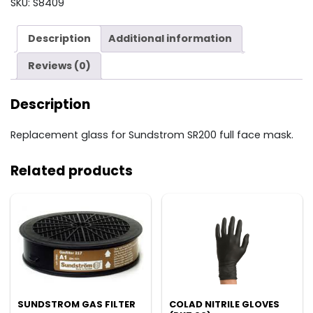
SKU:
S8409
quantity
Description
Additional information
Reviews (0)
Description
Replacement glass for Sundstrom SR200 full face mask.
Related products
SUNDSTROM GAS FILTER
COLAD NITRILE GLOVES