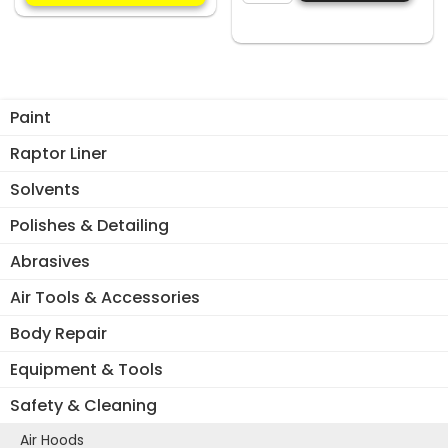
multiple
SPRAY
variants.
MAGNETIC
The
GLOVE
options
BOX
may
HOLDER
Paint
be
quantity
chosen
Raptor Liner
on
Solvents
the
product
Polishes & Detailing
page
Abrasives
Air Tools & Accessories
Body Repair
Equipment & Tools
Safety & Cleaning
Air Hoods