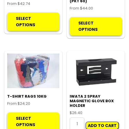
(PKT 60)
From
$
42.74
From
$
44.00
This
Thi
product
SELECT
pro
SELECT
has
OPTIONS
ha
OPTIONS
multiple
mul
variants.
var
The
Th
options
opt
may
ma
be
be
chosen
ch
on
on
the
the
product
pro
T-SHIRT RAGS 10KG
IWATA 2 SPRAY
page
MAGNETIC GLOVE BOX
pa
From
$
24.20
HOLDER
This
$
26.40
product
SELECT
IWATA
has
OPTIONS
ADD TO CART
2