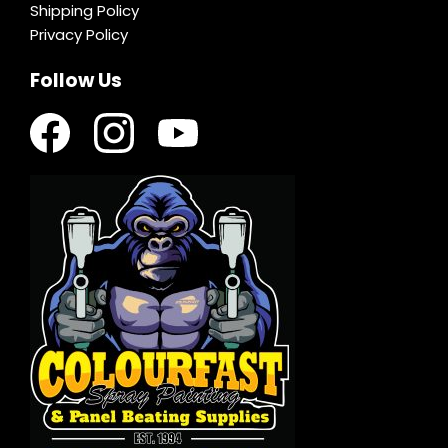
Shipping Policy
Privacy Policy
Follow Us