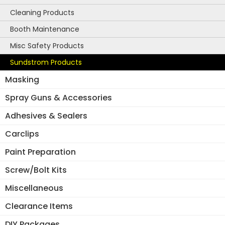
Cleaning Products
Booth Maintenance
Misc Safety Products
Sundstrom Products
Masking
Spray Guns & Accessories
Adhesives & Sealers
Carclips
Paint Preparation
Screw/Bolt Kits
Miscellaneous
Clearance Items
DIY Packages