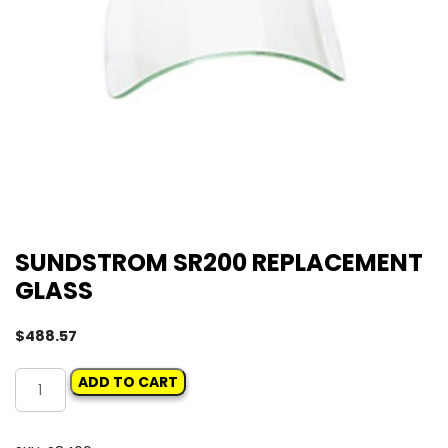
SUNDSTROM SR200 REPLACEMENT
GLASS
$
488.57
SUNDSTROM
ADD TO CART
SR200
REPLACEMENT
GLASS