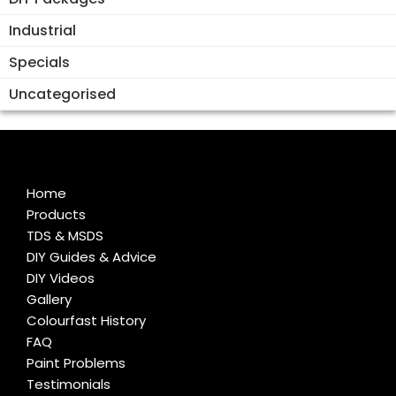
Industrial
Specials
Uncategorised
Home
Products
TDS & MSDS
DIY Guides & Advice
DIY Videos
Gallery
Colourfast History
FAQ
Paint Problems
Testimonials