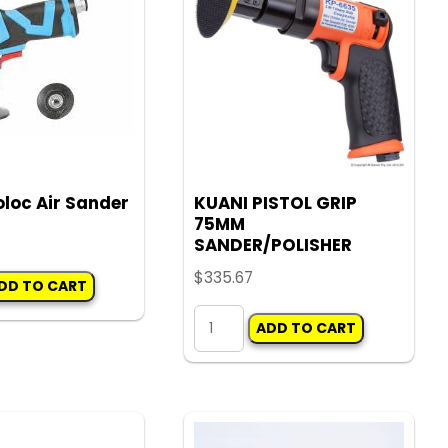
options
options
may
may
be
be
chosen
chosen
on
on
the
the
product
product
loc Air Sander
KUANI PISTOL GRIP
page
page
75MM
SANDER/POLISHER
$
335.67
DD TO CART
KUANI
ADD TO CART
PISTOL
GRIP
75MM
SANDER/POLISHER