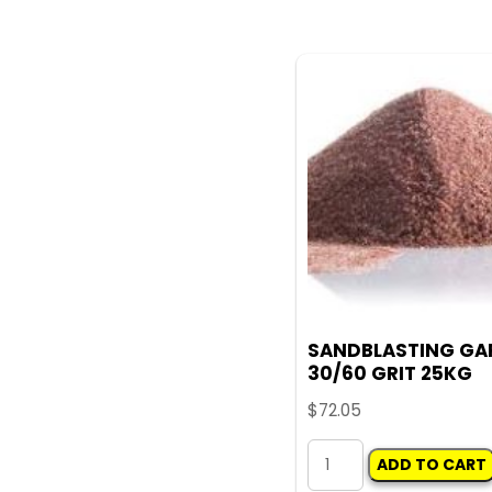
WIRE
WHEEL
100MM
quantity
SANDBLASTING GA
30/60 GRIT 25KG
$
72.05
SANDBLASTING
ADD TO CART
GARNET