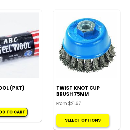
variants.
The
options
may
be
chosen
on
the
product
page
OOL (PKT)
TWIST KNOT CUP
BRUSH 75MM
From
$
21.67
DD TO CART
This
SELECT OPTIONS
product