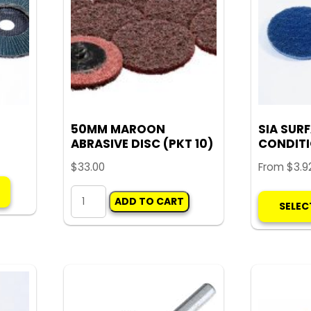
may
be
chosen
on
the
product
page
50MM MAROON
SIA SUR
ABRASIVE DISC (PKT 10)
CONDITI
$
33.00
From
$
3.9
This
50MM
product
ADD TO CART
SELEC
MAROON
has
ABRASIVE
multiple
DISC
variants.
(PKT
The
10)
options