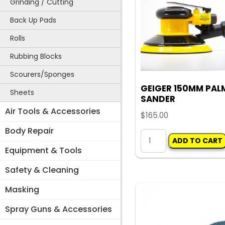
Grinding / Cutting
Back Up Pads
Rolls
Rubbing Blocks
Scourers/Sponges
GEIGER 150MM PAL
Sheets
SANDER
Air Tools & Accessories
$
165.00
Body Repair
GEIGER
ADD TO CART
150MM
Equipment & Tools
PALM
Safety & Cleaning
SANDER
Masking
quantity
Spray Guns & Accessories