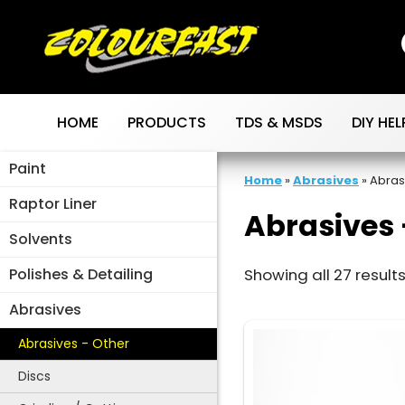
Skip
to
content
HOME
PRODUCTS
TDS & MSDS
DIY HEL
Paint
Home
»
Abrasives
»
Abras
Raptor Liner
Abrasives 
Solvents
Polishes & Detailing
Showing all 27 result
Abrasives
Abrasives - Other
Discs