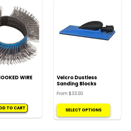
The
options
may
be
chosen
on
the
product
page
HOOKED WIRE
Velcro Dustless
Sanding Blocks
From
$
33.00
This
DD TO CART
SELECT OPTIONS
product
has
multiple