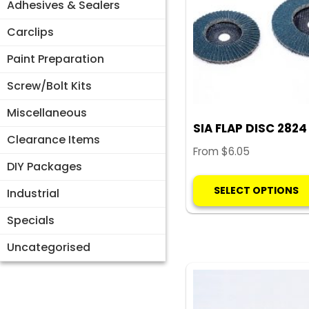
Adhesives & Sealers
Carclips
Paint Preparation
Screw/Bolt Kits
Miscellaneous
SIA FLAP DISC 2824
Clearance Items
From
$
6.05
DIY Packages
SELECT OPTIONS
Industrial
Specials
Uncategorised