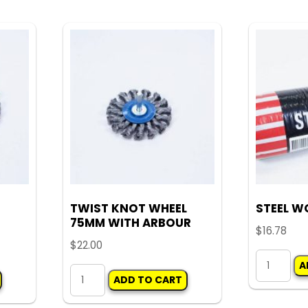
multiple
quantity
variants.
The
options
may
be
chosen
on
the
product
TWIST KNOT WHEEL
STEEL W
page
75MM WITH ARBOUR
$
16.78
$
22.00
STEEL
A
TWIST
WOOL
ADD TO CART
KNOT
(PKT)