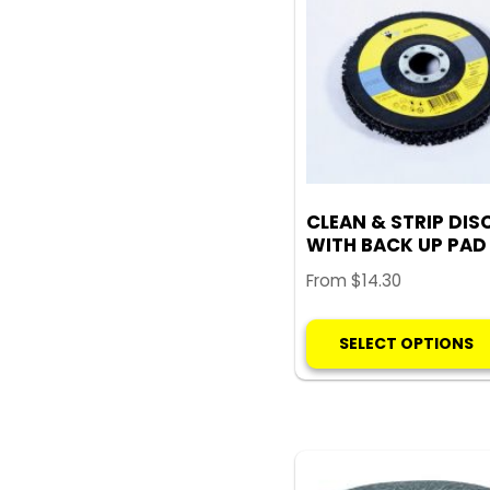
CLEAN & STRIP DIS
WITH BACK UP PAD
From
$
14.30
SELECT OPTIONS