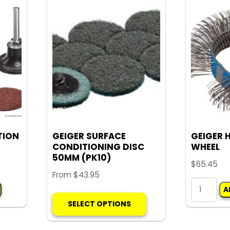
The
options
may
be
chosen
on
the
product
page
TION
GEIGER SURFACE
GEIGER 
CONDITIONING DISC
WHEEL
50MM (PK10)
$
65.45
From
$
43.95
GEIGER
A
This
HOOKED
SELECT OPTIONS
product
WIRE
has
WHEEL