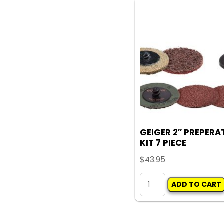
X
6MM
quantity
GEIGER 2″ PREPERA
KIT 7 PIECE
$
43.95
GEIGER
ADD TO CART
2"
PREPERATION
KIT