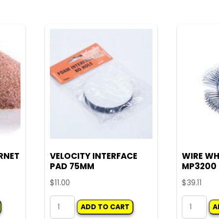
WHEEL
quantity
75MM
WITH
ARBOUR
quantity
RNET
VELOCITY INTERFACE
WIRE WH
PAD 75MM
MP3200
$
11.00
$
39.11
VELOCITY
WIRE
ADD TO CART
A
INTERFACE
WHEEL