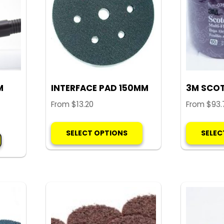
M
INTERFACE PAD 150MM
3M SCOT
From
$
13.20
From
$
93.
This
SELECT OPTIONS
SELEC
product
has
multiple
variants.
The
options