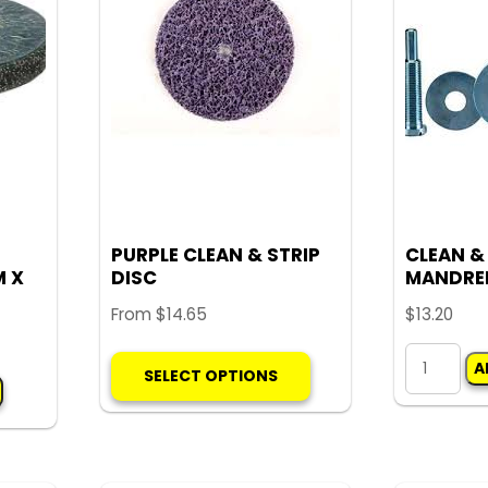
options
may
be
chosen
on
the
product
page
PURPLE CLEAN & STRIP
CLEAN &
M X
DISC
MANDRE
From
$
14.65
$
13.20
This
CLEAN
A
SELECT OPTIONS
product
&
has
STRIP
multiple
MANDREL
variants.
quantity