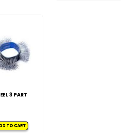
has
multiple
variants.
The
options
may
be
chosen
on
the
product
EEL 3 PART
page
DD TO CART