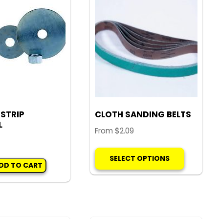
quantity
 STRIP
CLOTH SANDING BELTS
L
From
$
2.09
This
SELECT OPTIONS
product
DD TO CART
has
multiple
variants.