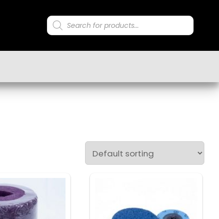
Products
search