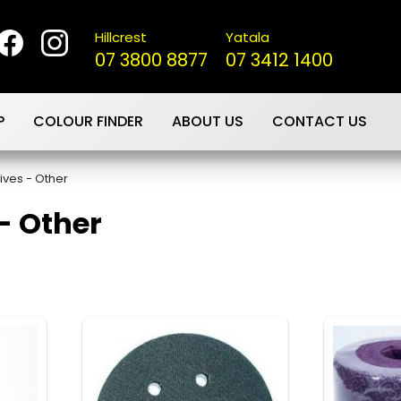
Hillcrest
Yatala
07 3800 8877
07 3412 1400
P
COLOUR FINDER
ABOUT US
CONTACT US
ives - Other
- Other
s