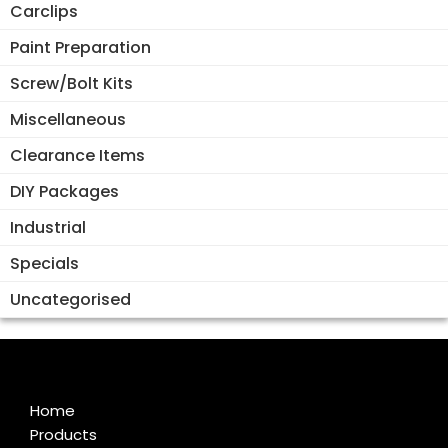
Carclips
Paint Preparation
Screw/Bolt Kits
Miscellaneous
Clearance Items
DIY Packages
Industrial
Specials
Uncategorised
Home
Products