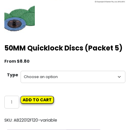
50MM Quicklock Discs (Packet 5)
From
$
8.80
Type
50MM
ADD TO CART
Quicklock
Discs
(Packet
SKU:
AB22012F120-variable
5)