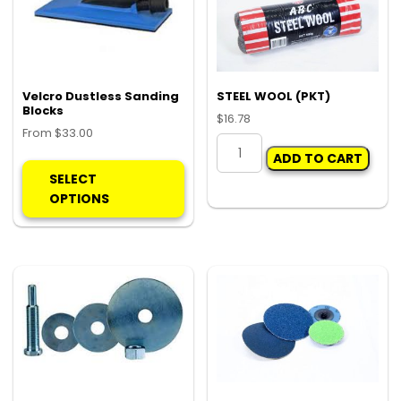
Velcro Dustless Sanding
STEEL WOOL (PKT)
Blocks
$
16.78
From
$
33.00
STEEL
This
ADD TO CART
WOOL
product
SELECT
(PKT)
has
OPTIONS
quantity
multiple
variants.
The
options
may
be
chosen
on
the