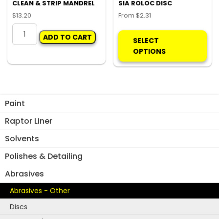
product
CLEAN & STRIP MANDREL
SIA ROLOC DISC
page
$
13.20
From
$
2.31
CLEAN
Thi
ADD TO CART
&
pro
SELECT
STRIP
ha
OPTIONS
MANDREL
mul
quantity
var
Th
opt
Paint
ma
be
Raptor Liner
ch
Solvents
on
the
Polishes & Detailing
pro
Abrasives
pa
Abrasives - Other
Discs