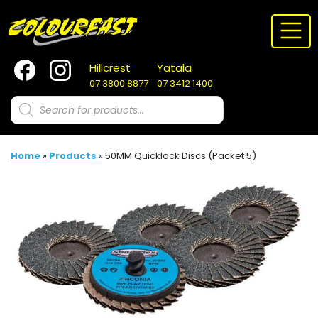
Skip
to
content
Hillcrest
Yatala
07 3800 8877
07 3412 1400
Products
search
Home
»
Products
»
50MM Quicklock Discs (Packet 5)