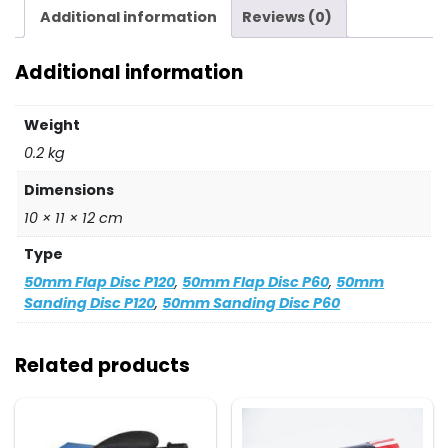
quantity
Additional information
Reviews (0)
Additional information
Weight
0.2 kg
Dimensions
10 × 11 × 12 cm
Type
50mm Flap Disc P120
,
50mm Flap Disc P60
,
50mm
Sanding Disc P120
,
50mm Sanding Disc P60
Related products