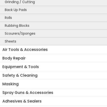
Grinding / Cutting
Back Up Pads
Rolls
Rubbing Blocks
Scourers/Sponges
Sheets
Air Tools & Accessories
Body Repair
Equipment & Tools
Safety & Cleaning
Masking
Spray Guns & Accessories
Adhesives & Sealers