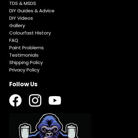
TDS & MSDS
DIY Guides & Advice
DIY Videos
Gallery
Colourfast History
FAQ
Paint Problems
Testimonials
Shipping Policy
Privacy Policy
Follow Us