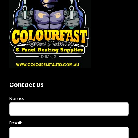
Contact Us
Name:
Please
Email:
leave
this