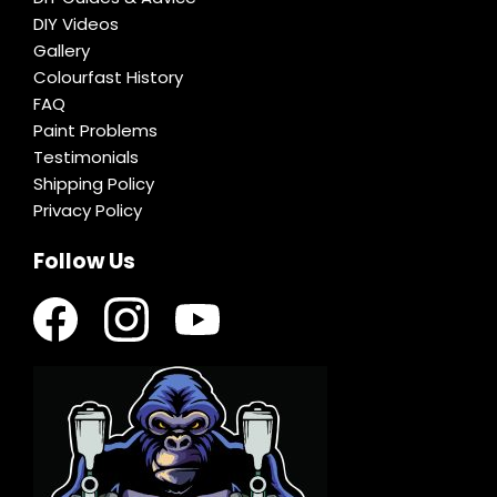
DIY Videos
Gallery
Colourfast History
FAQ
Paint Problems
Testimonials
Shipping Policy
Privacy Policy
Follow Us