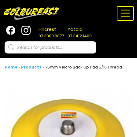
Skip
to
content
Hillcrest
Yatala
07 3800 8877
07 3412 1400
Products
search
Home
»
Products
»
75mm Velcro Back Up Pad 5/16 Thread