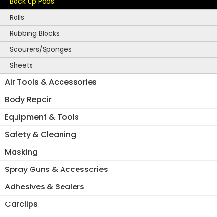
Back Up Pads
Rolls
Rubbing Blocks
Scourers/Sponges
Sheets
Air Tools & Accessories
Body Repair
Equipment & Tools
Safety & Cleaning
Masking
Spray Guns & Accessories
Adhesives & Sealers
Carclips