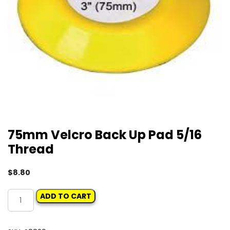
75mm Velcro Back Up Pad 5/16
Thread
$
8.80
75mm
ADD TO CART
Velcro
Back
Up