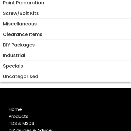
Paint Preparation
Screw/Bolt Kits
Miscellaneous
Clearance Items
DIY Packages
Industrial
Specials
Uncategorised
Home
Products
TDS & MSDS
DIY Guides & Advice