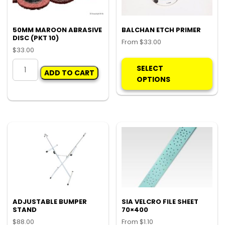
50MM MAROON ABRASIVE
BALCHAN ETCH PRIMER
DISC (PKT 10)
From
$
33.00
$
33.00
Thi
50MM
pro
SELECT
ADD TO CART
MAROON
ha
OPTIONS
ABRASIVE
mul
DISC
var
(PKT
Th
10)
opt
quantity
ma
be
ch
on
the
pro
ADJUSTABLE BUMPER
SIA VELCRO FILE SHEET
pa
STAND
70×400
$
88.00
From
$
1.10