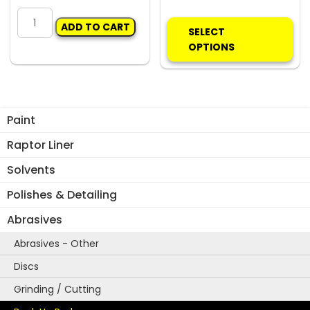
ADJUSTABLE
Thi
ADD TO CART
BUMPER
pro
SELECT
STAND
ha
OPTIONS
quantity
mul
var
Th
opt
Paint
ma
be
Raptor Liner
ch
Solvents
on
the
Polishes & Detailing
pro
Abrasives
pa
Abrasives - Other
Discs
Grinding / Cutting