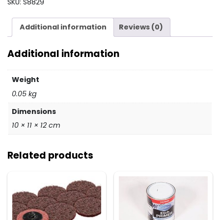
SKU:
S8829
Pad
5/16
Additional information
Reviews (0)
Thread
quantity
Additional information
Weight
0.05 kg
Dimensions
10 × 11 × 12 cm
Related products