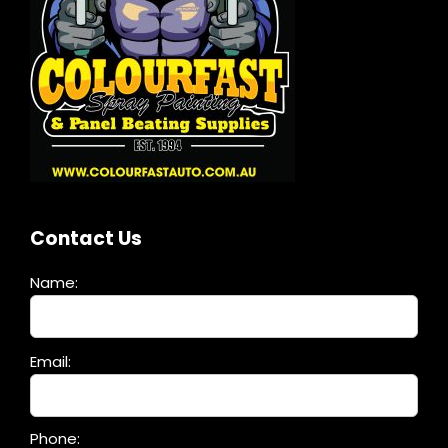
Contact Us
Name:
Please
Email:
leave
this
field
Phone:
empty.