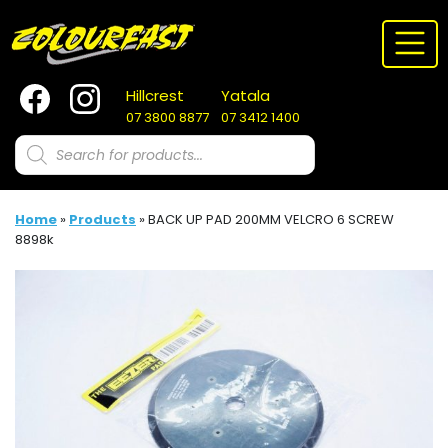
Skip
to
content
Hillcrest
Yatala
07 3800 8877
07 3412 1400
Products
search
Home
»
Products
»
BACK UP PAD 200MM VELCRO 6 SCREW
8898k