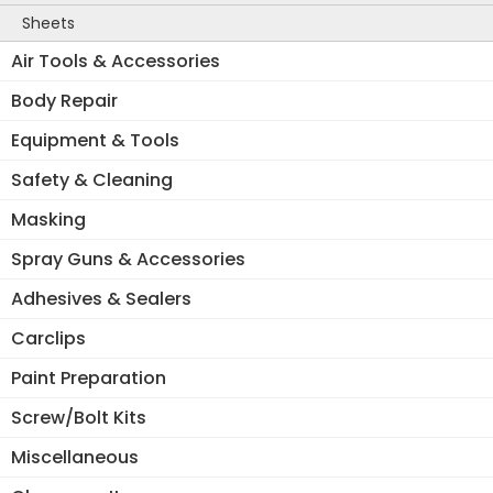
Sheets
Air Tools & Accessories
Body Repair
Equipment & Tools
Safety & Cleaning
Masking
Spray Guns & Accessories
Adhesives & Sealers
Carclips
Paint Preparation
Screw/Bolt Kits
Miscellaneous