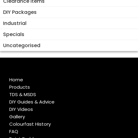
Clearance Items
DIY Packages
Industrial
Specials
Uncategorised
Home
Products
TDS & MSDS
DIY Guides & Advice
DIY Videos
Gallery
Colourfast History
FAQ