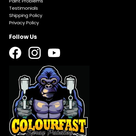
Paint Problems
Testimonials
Shipping Policy
Privacy Policy
Follow Us