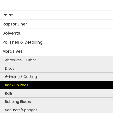
The
options
Paint
may
be
Raptor Liner
chosen
Solvents
on
the
Polishes & Detailing
product
Abrasives
page
Abrasives - Other
Discs
Grinding / Cutting
Back Up Pads
Rolls
Rubbing Blocks
Scourers/Sponges