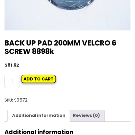
BACK UP PAD 200MM VELCRO 6
SCREW 8898k
$
81.62
BACK
ADD TO CART
UP
PAD
200MM
SKU:
S0572
VELCRO
6
Additional information
Reviews (0)
SCREW
8898k
Additional information
quantity