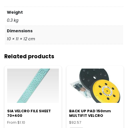
Weight
0.3 kg
Dimensions
10 × 11 × 12 cm
Related products
SIA VELCRO FILE SHEET
BACK UP PAD 150mm
70×400
MULTIFIT VELCRO
From
$
1.10
$
92.57