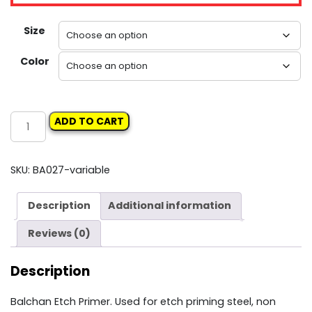
Size
Color
BALCHAN
ADD TO CART
ETCH
PRIMER
quantity
SKU:
BA027-variable
Description
Additional information
Reviews (0)
Description
Balchan Etch Primer. Used for etch priming steel, non