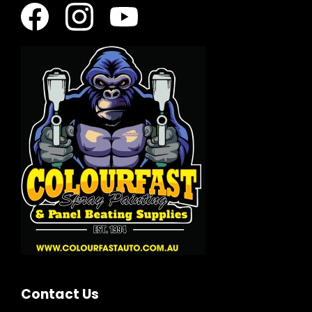
Contact Us