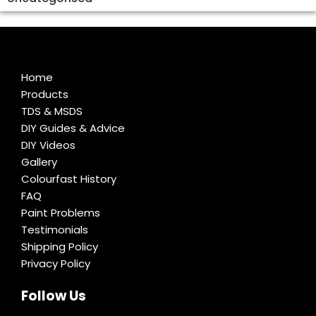
Home
Products
TDS & MSDS
DIY Guides & Advice
DIY Videos
Gallery
Colourfast History
FAQ
Paint Problems
Testimonials
Shipping Policy
Privacy Policy
Follow Us