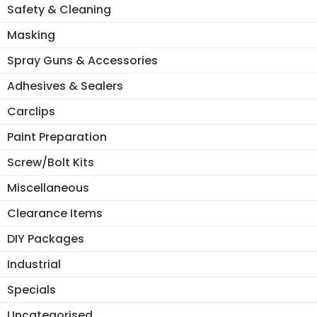
Safety & Cleaning
Masking
Spray Guns & Accessories
Adhesives & Sealers
Carclips
Paint Preparation
Screw/Bolt Kits
Miscellaneous
Clearance Items
DIY Packages
Industrial
Specials
Uncategorised