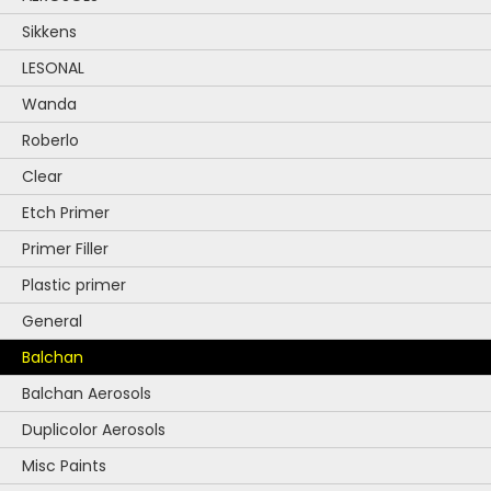
chosen
Sikkens
on
the
LESONAL
product
Wanda
page
Roberlo
Clear
Etch Primer
Primer Filler
Plastic primer
General
Balchan
Balchan Aerosols
Duplicolor Aerosols
Misc Paints