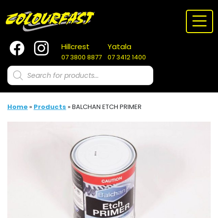
Skip
to
content
Hillcrest
Yatala
07 3800 8877
07 3412 1400
Products
search
Home
»
Products
»
BALCHAN ETCH PRIMER