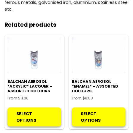
ferrous metals, galvanised iron, aluminium, stainless steel
etc.
Related products
BALCHAN AEROSOL
BALCHAN AEROSOL
*ACRYLIC* LACQUER –
*ENAMEL* – ASSORTED
ASSORTED COLOURS
COLOURS
From
$
11.00
From
$
8.80
This
Thi
product
pro
SELECT
SELECT
has
ha
OPTIONS
OPTIONS
multiple
mul