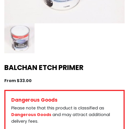
BALCHAN ETCH PRIMER
From
$
33.00
Dangerous Goods
Please note that this product is classified as
Dangerous Goods
and may attract additional
delivery fees.