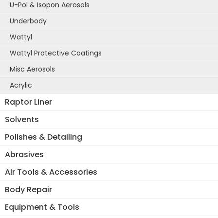
U-Pol & Isopon Aerosols
Underbody
Wattyl
Wattyl Protective Coatings
Misc Aerosols
Acrylic
Raptor Liner
Solvents
Polishes & Detailing
Abrasives
Air Tools & Accessories
Body Repair
Equipment & Tools