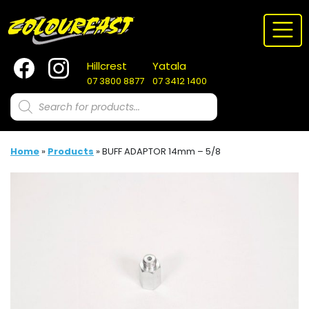
Skip
to
content
Hillcrest
Yatala
07 3800 8877
07 3412 1400
Products
search
Home
»
Products
»
BUFF ADAPTOR 14mm – 5/8