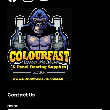
Contact Us
Name: