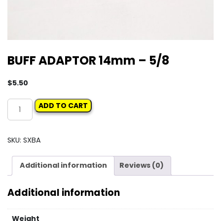
BUFF ADAPTOR 14mm – 5/8
$
5.50
BUFF
ADD TO CART
ADAPTOR
14mm
-
SKU:
SXBA
5/8
quantity
Additional information
Reviews (0)
Additional information
Weight