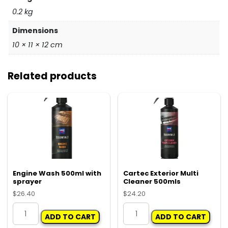
0.2 kg
Dimensions
10 × 11 × 12 cm
Related products
Engine Wash 500ml with
Cartec Exterior Multi
sprayer
Cleaner 500mls
$
26.40
$
24.20
Engine
Cartec
ADD TO CART
ADD TO CART
Wash
Exterior