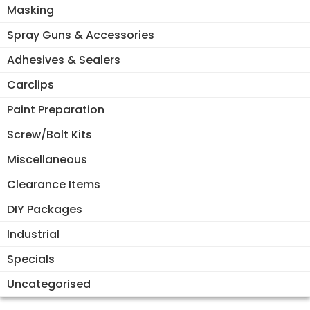
Masking
Spray Guns & Accessories
Adhesives & Sealers
Carclips
Paint Preparation
Screw/Bolt Kits
Miscellaneous
Clearance Items
DIY Packages
Industrial
Specials
Uncategorised