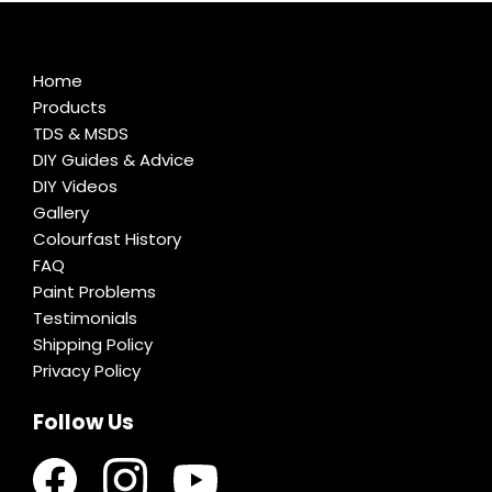
Home
Products
TDS & MSDS
DIY Guides & Advice
DIY Videos
Gallery
Colourfast History
FAQ
Paint Problems
Testimonials
Shipping Policy
Privacy Policy
Follow Us