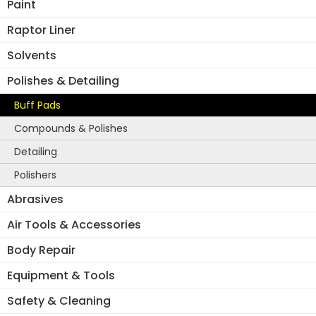
Paint
ma
be
Raptor Liner
ch
Solvents
on
the
Polishes & Detailing
pro
Buff Pads
pa
Compounds & Polishes
Detailing
Polishers
Abrasives
Air Tools & Accessories
Body Repair
Equipment & Tools
Safety & Cleaning