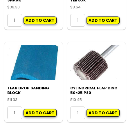
SHANK
TERROR
page
$
36.30
$
8.64
50MM
RUBBING
ADD TO CART
ADD TO CART
VELCRO
BLOCK
PAD
HOLEY
1/4
TERROR
SHANK
quantity
quantity
TEAR DROP SANDING
CYLINDRICAL FLAP DISC
BLOCK
50×25 P80
$
11.33
$
10.45
TEAR
CYLINDRICAL
ADD TO CART
ADD TO CART
DROP
FLAP
SANDING
DISC
BLOCK
50x25