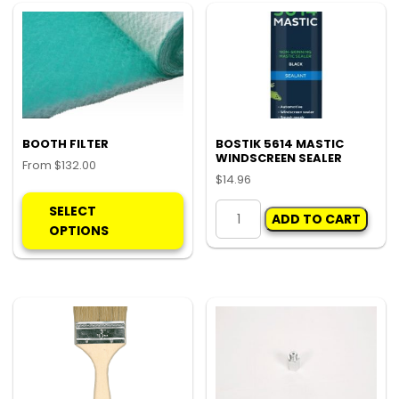
opt
ma
be
ch
on
the
pro
BOOTH FILTER
BOSTIK 5614 MASTIC
WINDSCREEN SEALER
pa
From
$
132.00
$
14.96
This
BOSTIK
product
SELECT
ADD TO CART
5614
has
OPTIONS
MASTIC
multiple
WINDSCREEN
variants.
SEALER
The
quantity
options
may
be
chosen
on