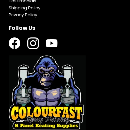
Testimonials
Shipping Policy
Privacy Policy
Follow Us