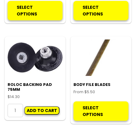
product
pro
SELECT
SELECT
has
ha
OPTIONS
OPTIONS
multiple
mul
variants.
var
The
Th
options
opt
may
ma
be
be
chosen
ch
on
on
the
the
product
pro
ROLOC BACKING PAD
BODY FILE BLADES
75MM
page
pa
From
$
5.50
$
14.30
Thi
ROLOC
pro
SELECT
ADD TO CART
BACKING
ha
OPTIONS
PAD
mul
75MM
var
quantity
Th