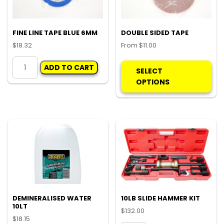
FINE LINE TAPE BLUE 6MM
DOUBLE SIDED TAPE
$
18.32
From
$
11.00
FINE
Thi
ADD TO CART
LINE
pro
SELECT
TAPE
ha
OPTIONS
BLUE
mul
6MM
var
quantity
Th
opt
ma
be
ch
on
the
pro
DEMINERALISED WATER
10LB SLIDE HAMMER KIT
10LT
pa
$
132.00
$
18.15