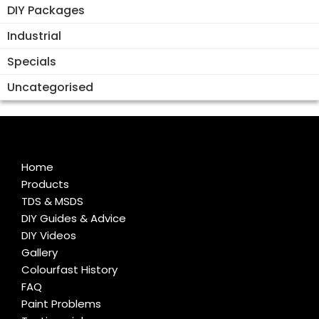
DIY Packages
Industrial
Specials
Uncategorised
Home
Products
TDS & MSDS
DIY Guides & Advice
DIY Videos
Gallery
Colourfast History
FAQ
Paint Problems