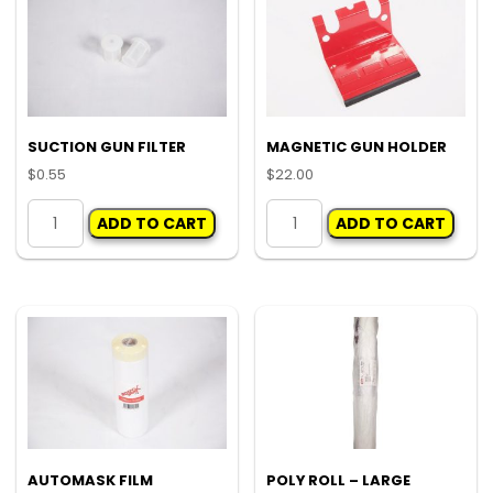
SUCTION GUN FILTER
MAGNETIC GUN HOLDER
$
0.55
$
22.00
SUCTION
MAGNETIC
ADD TO CART
ADD TO CART
GUN
GUN
FILTER
HOLDER
quantity
quantity
AUTOMASK FILM
POLY ROLL – LARGE