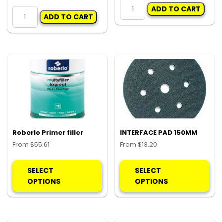
10LB
DEMINERALISED
ADD TO CART
SLIDE
ADD TO CART
WATER
HAMMER
10LT
KIT
quantity
quantity
Roberlo Primer filler
INTERFACE PAD 150MM
From
$
55.61
From
$
13.20
This
Thi
product
pro
SELECT
SELECT
has
ha
OPTIONS
OPTIONS
multiple
mul
variants.
var
The
Th