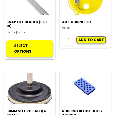
ch
on
the
pro
SNAP OFF BLADES (PKT
4lt POURING LID
10)
pa
$
6.16
From
$
5.45
4lt
This
ADD TO CART
POURING
product
SELECT
LID
has
OPTIONS
quantity
multiple
variants.
The
options
may
be
chosen
on
the
product
50MM VELCRO PAD 1/4
RUBBING BLOCK HOLEY