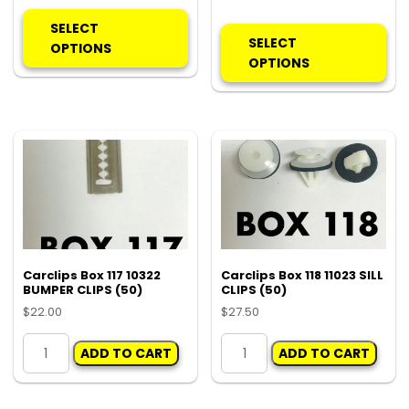
This
Thi
product
SELECT
pro
SELECT
has
OPTIONS
ha
OPTIONS
multiple
mul
variants.
var
The
Th
options
opt
may
ma
be
be
chosen
ch
on
on
the
the
product
pro
Carclips Box 117 10322
Carclips Box 118 11023 SILL
page
BUMPER CLIPS (50)
CLIPS (50)
pa
$
22.00
$
27.50
Carclips
Carclips
ADD TO CART
ADD TO CART
Box
Box
117
118
10322
11023