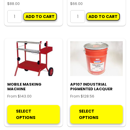
$
88.00
$
66.00
ADJUSTABLE
PORTABLE
ADD TO CART
ADD TO CART
BUMPER
MASKING
STAND
MACHINE
quantity
quantity
MOBILE MASKING
AP107 INDUSTRIAL
MACHINE
PIGMENTED LACQUER
From
$
143.00
From
$
128.56
This
Thi
product
pro
SELECT
SELECT
has
ha
OPTIONS
OPTIONS
multiple
mul