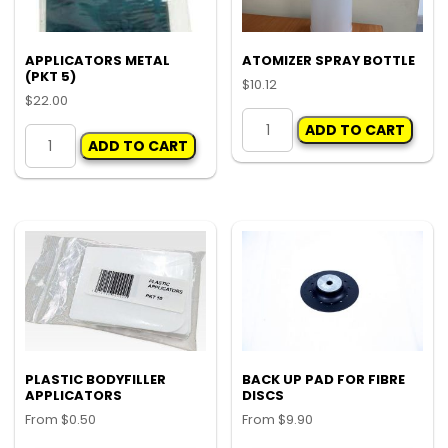
APPLICATORS METAL
ATOMIZER SPRAY BOTTLE
(PKT 5)
$
10.12
$
22.00
ATOMIZER
APPLICATORS
ADD TO CART
SPRAY
ADD TO CART
METAL
BOTTLE
(PKT
quantity
5)
quantity
PLASTIC BODYFILLER
BACK UP PAD FOR FIBRE
APPLICATORS
DISCS
From
$
0.50
From
$
9.90
This
Thi