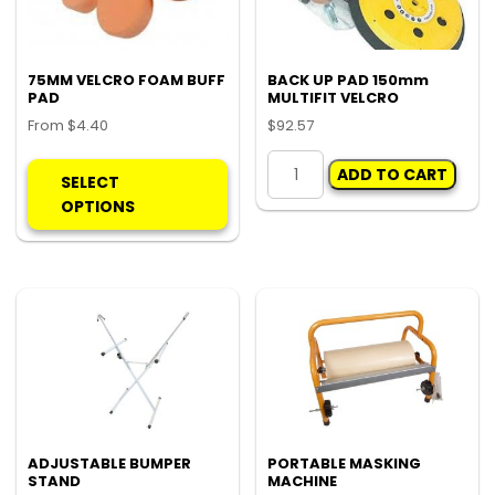
ch
on
the
pro
75MM VELCRO FOAM BUFF
BACK UP PAD 150mm
PAD
MULTIFIT VELCRO
pa
From
$
4.40
$
92.57
This
BACK
ADD TO CART
product
UP
SELECT
has
PAD
OPTIONS
multiple
150mm
variants.
MULTIFIT
The
VELCRO
options
quantity
may
be
chosen
on
the
product
ADJUSTABLE BUMPER
PORTABLE MASKING
STAND
MACHINE
page