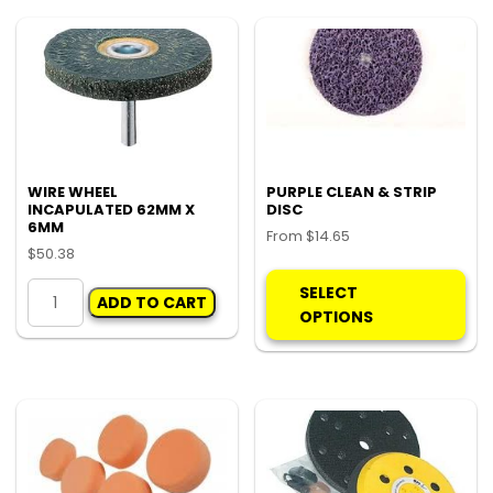
quantity
P80
quantity
WIRE WHEEL
PURPLE CLEAN & STRIP
INCAPULATED 62MM X
DISC
6MM
From
$
14.65
$
50.38
Thi
WIRE
pro
SELECT
ADD TO CART
WHEEL
ha
OPTIONS
INCAPULATED
mul
62MM
var
X
Th
6MM
opt
quantity
ma
be