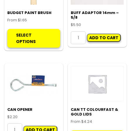
the
product
BUDGET PAINT BRUSH
BUFF ADAPTOR 14mm –
5/8
page
From
$
1.65
$
5.50
This
BUFF
product
SELECT
ADD TO CART
ADAPTOR
has
OPTIONS
14mm
multiple
-
variants.
5/8
The
quantity
options
may
be
chosen
on
the
product
CAN OPENER
CAN TT COLOURFAST &
GOLD LIDS
page
$
2.20
From
$
4.24
CAN
Thi
ADD TO CART