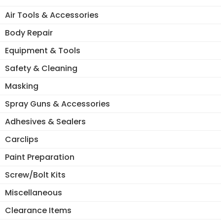
Air Tools & Accessories
Body Repair
Equipment & Tools
Safety & Cleaning
Masking
Spray Guns & Accessories
Adhesives & Sealers
Carclips
Paint Preparation
Screw/Bolt Kits
Miscellaneous
Clearance Items