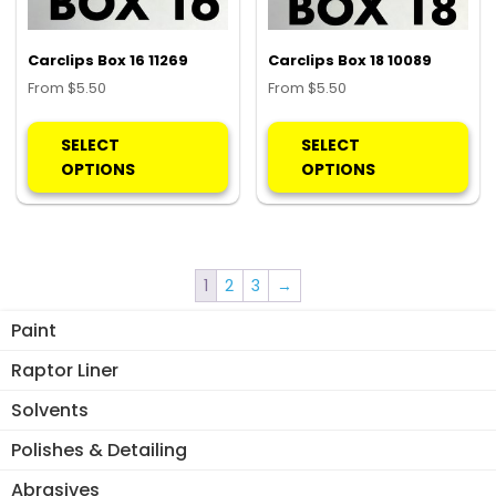
on
on
the
the
product
pro
Carclips Box 16 11269
Carclips Box 18 10089
page
pa
From
$
5.50
From
$
5.50
This
Thi
product
pro
SELECT
SELECT
has
ha
OPTIONS
OPTIONS
multiple
mul
variants.
var
The
Th
options
opt
1
2
3
→
may
ma
be
be
Paint
chosen
ch
Raptor Liner
on
on
the
the
Solvents
product
pro
Polishes & Detailing
page
pa
Abrasives