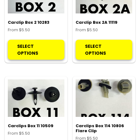
on
on
the
the
product
pro
Carclip Box 2 10283
Carclip Box 2A 11119
page
pa
From
$
5.50
From
$
5.50
This
Thi
product
pro
SELECT
SELECT
has
ha
OPTIONS
OPTIONS
multiple
mul
variants.
var
The
Th
options
opt
may
ma
be
be
chosen
ch
on
on
the
the
product
pro
Carclips Box 11 10509
Carclips Box 114 10806
Flare Clip
page
pa
From
$
5.50
From
$
5.50