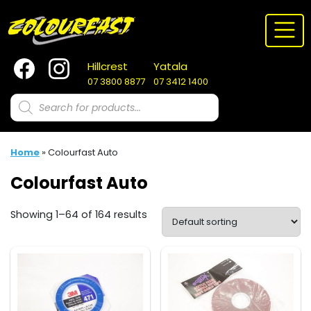
Skip
to
content
Hillcrest
Yatala
07 3800 8877
07 3412 1400
Products
search
Home
»
Colourfast Auto
Colourfast Auto
Showing 1–64 of 164 results