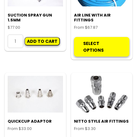
the
the
product
pro
SUCTION SPRAY GUN
AIR LINE WITH AIR
1.5MM
FITTINGS
page
pa
$
77.00
From
$
67.87
SUCTION
Thi
ADD TO CART
SPRAY
pro
SELECT
GUN
ha
OPTIONS
1.5MM
mul
quantity
var
Th
opt
ma
be
ch
on
the
pro
QUICKCUP ADAPTOR
NITTO STYLE AIR FITTINGS
pa
From
$
33.00
From
$
3.30
This
Thi