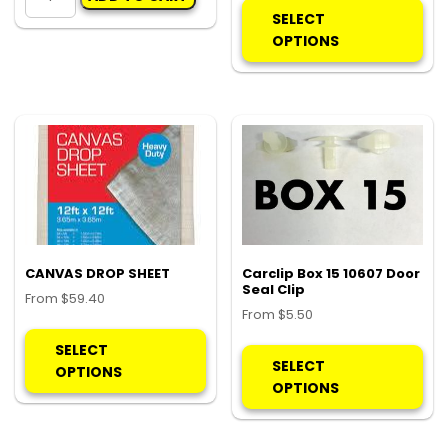
OPENER
pro
SELECT
quantity
ha
OPTIONS
mul
var
Th
opt
ma
be
ch
on
the
pro
CANVAS DROP SHEET
Carclip Box 15 10607 Door
Seal Clip
pa
From
$
59.40
From
$
5.50
This
Thi
product
SELECT
pro
SELECT
has
OPTIONS
ha
OPTIONS
multiple
mul
variants.
var
The