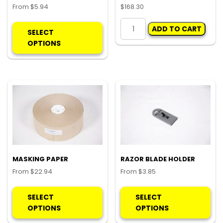
From
$
5.94
$
168.30
This
POLY
ADD TO CART
product
ROLL
SELECT
has
-
OPTIONS
multiple
LARGE
variants.
quantity
The
options
may
be
chosen
on
the
product
MASKING PAPER
RAZOR BLADE HOLDER
page
From
$
22.94
From
$
3.85
This
Thi
product
pro
SELECT
SELECT
has
ha
OPTIONS
OPTIONS
multiple
mul