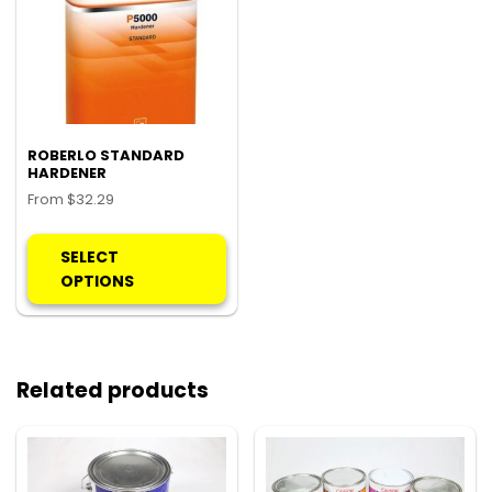
ROBERLO STANDARD
HARDENER
From
$
32.29
This
product
SELECT
has
OPTIONS
multiple
variants.
The
options
Related products
may
be
chosen
on