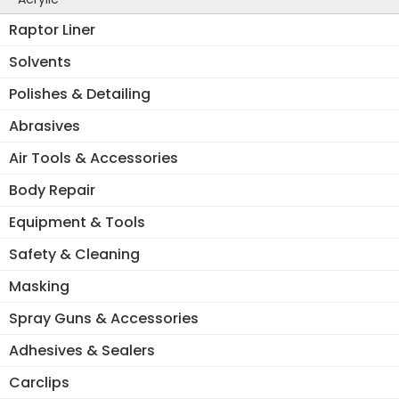
Raptor Liner
Solvents
Polishes & Detailing
Abrasives
Air Tools & Accessories
Body Repair
Equipment & Tools
Safety & Cleaning
Masking
Spray Guns & Accessories
Adhesives & Sealers
Carclips