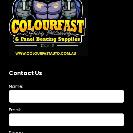
Contact Us
Name:
Please
Email:
leave
this
field
Phone: