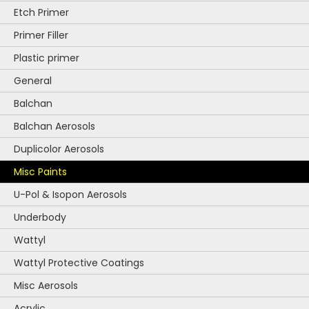
Etch Primer
Primer Filler
Plastic primer
General
Balchan
Balchan Aerosols
Duplicolor Aerosols
Misc Paints
U-Pol & Isopon Aerosols
Underbody
Wattyl
Wattyl Protective Coatings
Misc Aerosols
Acrylic