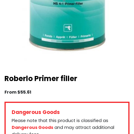
Roberlo Primer filler
From
$
55.61
Dangerous Goods
Please note that this product is classified as
Dangerous Goods
and may attract additional