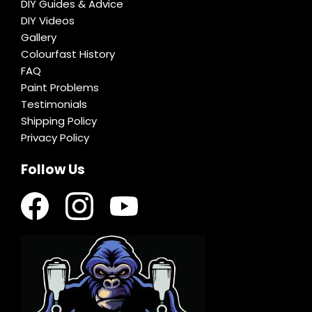
DIY Guides & Advice
DIY Videos
Gallery
Colourfast History
FAQ
Paint Problems
Testimonials
Shipping Policy
Privacy Policy
Follow Us