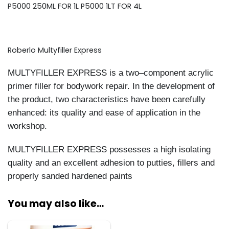
P5000 250ML FOR 1L P5000 1LT FOR 4L
Roberlo Multyfiller Express
MULTYFILLER EXPRESS
is a two
–
component acrylic
primer filler for bodywork repair. In the
development of
the product, two characteristics have been carefully
enhanced: its quality and ease o
f
application in the
workshop.
MULTYFILLER EXPRESS
possesses a high isolating
quality
and an excellent adhesion to putties,
fillers and
properly sanded hardened paints
You may also like…