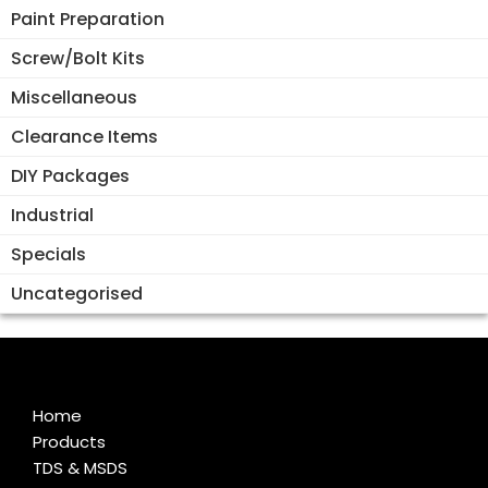
Paint Preparation
Screw/Bolt Kits
Miscellaneous
Clearance Items
DIY Packages
Industrial
Specials
Uncategorised
Home
Products
TDS & MSDS