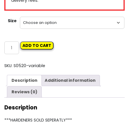
delivery fees.
Size
Roberlo
ADD TO CART
Primer
filler
quantity
SKU:
S0520-variable
Description
Additional information
Reviews (0)
Description
***HARDENERS SOLD SEPERATLY***