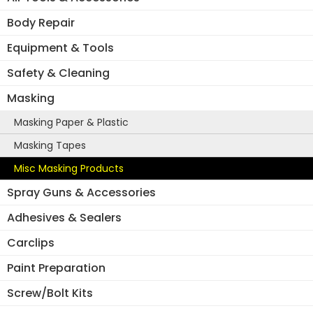
Body Repair
Equipment & Tools
Safety & Cleaning
Masking
Masking Paper & Plastic
Masking Tapes
Misc Masking Products
Spray Guns & Accessories
Adhesives & Sealers
Carclips
Paint Preparation
Screw/Bolt Kits