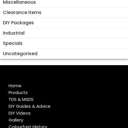
Miscellaneous
Clearance Items
DIY Packages
Industrial
Specials
Uncategorised
Home
Products
TDS & MSDS
DIY Guides & Advice
DIY Videos
Gallery
Colourfast History