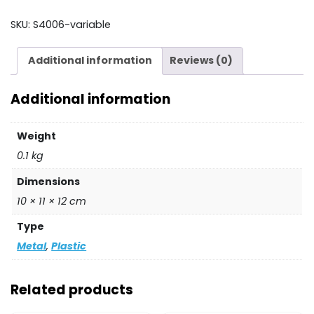
HOLDER
quantity
SKU:
S4006-variable
Additional information
Reviews (0)
Additional information
Weight
0.1 kg
Dimensions
10 × 11 × 12 cm
Type
Metal
,
Plastic
Related products