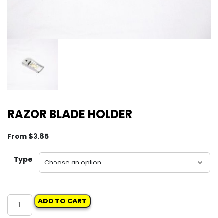
RAZOR BLADE HOLDER
From
$
3.85
Type
RAZOR
ADD TO CART
BLADE