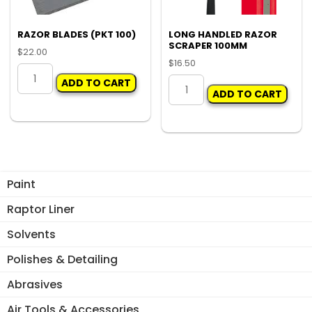
RAZOR BLADES (PKT 100)
LONG HANDLED RAZOR
SCRAPER 100MM
$
22.00
$
16.50
RAZOR
LONG
ADD TO CART
BLADES
ADD TO CART
HANDLED
(PKT
RAZOR
100)
SCRAPER
quantity
100MM
quantity
Paint
Raptor Liner
Solvents
Polishes & Detailing
Abrasives
Air Tools & Accessories