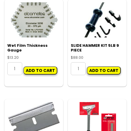
Wet Film Thickness
SLIDE HAMMER KIT 5LB 9
Gauge
PIECE
$
13.20
$
88.00
Wet
SLIDE
ADD TO CART
ADD TO CART
Film
HAMMER
Thickness
KIT
Gauge
5LB
quantity
9
PIECE
quantity