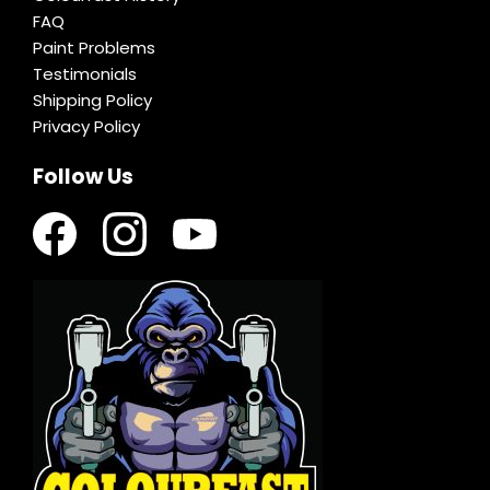
FAQ
Paint Problems
Testimonials
Shipping Policy
Privacy Policy
Follow Us