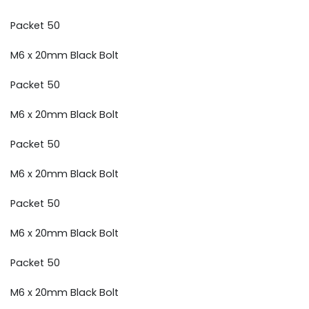
Packet 50
M6 x 20mm Black Bolt
Packet 50
M6 x 20mm Black Bolt
Packet 50
M6 x 20mm Black Bolt
Packet 50
M6 x 20mm Black Bolt
Packet 50
M6 x 20mm Black Bolt