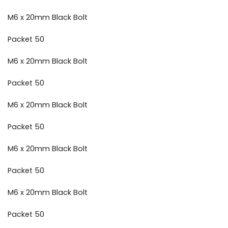
M6 x 20mm Black Bolt
Packet 50
M6 x 20mm Black Bolt
Packet 50
M6 x 20mm Black Bolt
Packet 50
M6 x 20mm Black Bolt
Packet 50
M6 x 20mm Black Bolt
Packet 50