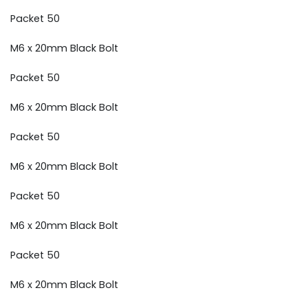
Packet 50
M6 x 20mm Black Bolt
Packet 50
M6 x 20mm Black Bolt
Packet 50
M6 x 20mm Black Bolt
Packet 50
M6 x 20mm Black Bolt
Packet 50
M6 x 20mm Black Bolt