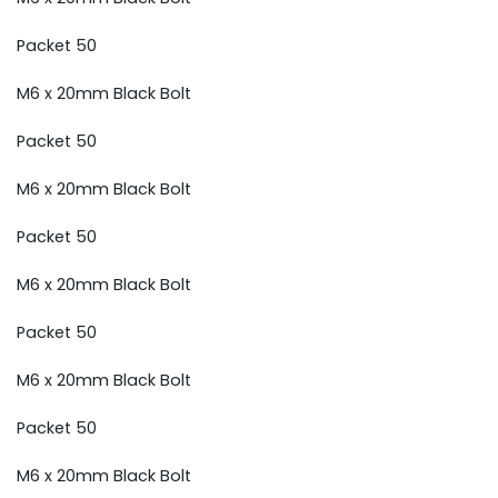
Packet 50
M6 x 20mm Black Bolt
Packet 50
M6 x 20mm Black Bolt
Packet 50
M6 x 20mm Black Bolt
Packet 50
M6 x 20mm Black Bolt
Packet 50
M6 x 20mm Black Bolt