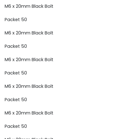
M6 x 20mm Black Bolt
Packet 50
M6 x 20mm Black Bolt
Packet 50
M6 x 20mm Black Bolt
Packet 50
M6 x 20mm Black Bolt
Packet 50
M6 x 20mm Black Bolt
Packet 50