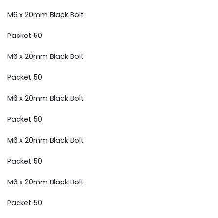
M6 x 20mm Black Bolt
Packet 50
M6 x 20mm Black Bolt
Packet 50
M6 x 20mm Black Bolt
Packet 50
M6 x 20mm Black Bolt
Packet 50
M6 x 20mm Black Bolt
Packet 50