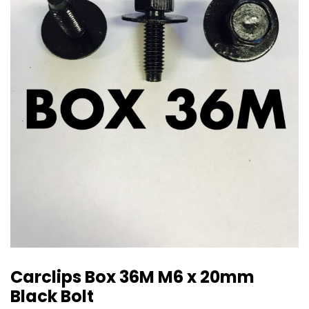
Carclips Box 36M M6 x 20mm
Black Bolt