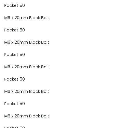
Packet 50
M6 x 20mm Black Bolt
Packet 50
M6 x 20mm Black Bolt
Packet 50
M6 x 20mm Black Bolt
Packet 50
M6 x 20mm Black Bolt
Packet 50
M6 x 20mm Black Bolt