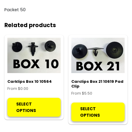
Packet 50
Related products
Carklips Box 10 10564
Carclips Box 21 10619 Pad
Clip
From
$
0.00
From
$
5.50
This
Thi
product
SELECT
pro
SELECT
has
OPTIONS
ha
OPTIONS
multiple
mul
variants.
var
The