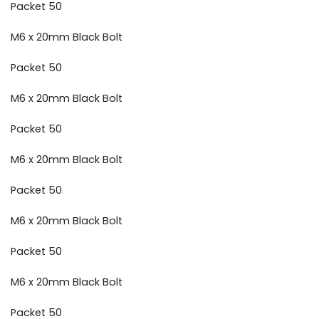
Packet 50
M6 x 20mm Black Bolt
Packet 50
M6 x 20mm Black Bolt
Packet 50
M6 x 20mm Black Bolt
Packet 50
M6 x 20mm Black Bolt
Packet 50
M6 x 20mm Black Bolt
Packet 50