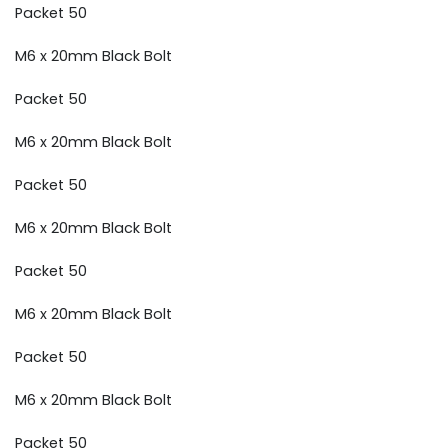
Packet 50
M6 x 20mm Black Bolt
Packet 50
M6 x 20mm Black Bolt
Packet 50
M6 x 20mm Black Bolt
Packet 50
M6 x 20mm Black Bolt
Packet 50
M6 x 20mm Black Bolt
Packet 50