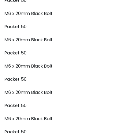
Packet 50
M6 x 20mm Black Bolt
Packet 50
M6 x 20mm Black Bolt
Packet 50
M6 x 20mm Black Bolt
Packet 50
M6 x 20mm Black Bolt
Packet 50
M6 x 20mm Black Bolt
Packet 50