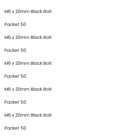
M6 x 20mm Black Bolt
Packet 50
M6 x 20mm Black Bolt
Packet 50
M6 x 20mm Black Bolt
Packet 50
M6 x 20mm Black Bolt
Packet 50
M6 x 20mm Black Bolt
Packet 50