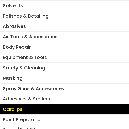
ch
on
Solvents
on
the
the
Polishes & Detailing
product
pro
page
Abrasives
pa
Air Tools & Accessories
Body Repair
Equipment & Tools
Safety & Cleaning
Masking
Spray Guns & Accessories
Adhesives & Sealers
Carclips
Paint Preparation