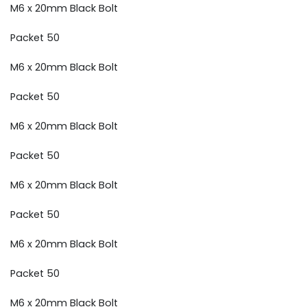
M6 x 20mm Black Bolt
Packet 50
M6 x 20mm Black Bolt
Packet 50
M6 x 20mm Black Bolt
Packet 50
M6 x 20mm Black Bolt
Packet 50
M6 x 20mm Black Bolt
Packet 50
M6 x 20mm Black Bolt