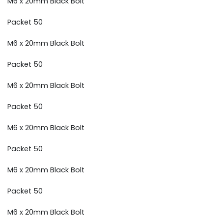
M6 x 20mm Black Bolt
Packet 50
M6 x 20mm Black Bolt
Packet 50
M6 x 20mm Black Bolt
Packet 50
M6 x 20mm Black Bolt
Packet 50
M6 x 20mm Black Bolt
Packet 50
M6 x 20mm Black Bolt