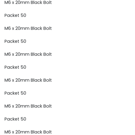
M6 x 20mm Black Bolt
Packet 50
M6 x 20mm Black Bolt
Packet 50
M6 x 20mm Black Bolt
Packet 50
M6 x 20mm Black Bolt
Packet 50
M6 x 20mm Black Bolt
Packet 50
M6 x 20mm Black Bolt