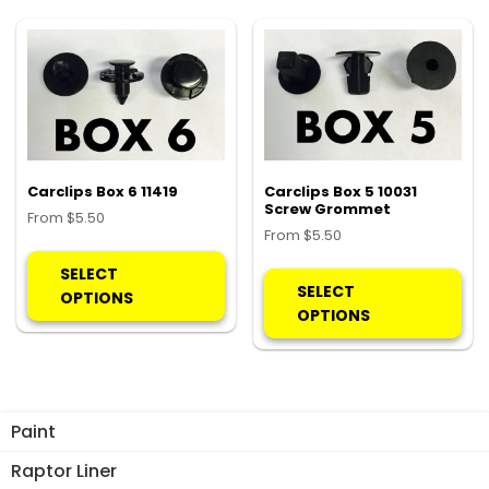
Th
options
opt
may
ma
be
be
chosen
ch
on
on
the
the
product
pro
Carclips Box 6 11419
Carclips Box 5 10031
page
Screw Grommet
pa
From
$
5.50
From
$
5.50
This
Thi
product
SELECT
pro
SELECT
has
OPTIONS
ha
OPTIONS
multiple
mul
variants.
var
The
Th
options
opt
may
Paint
ma
be
be
Raptor Liner
chosen