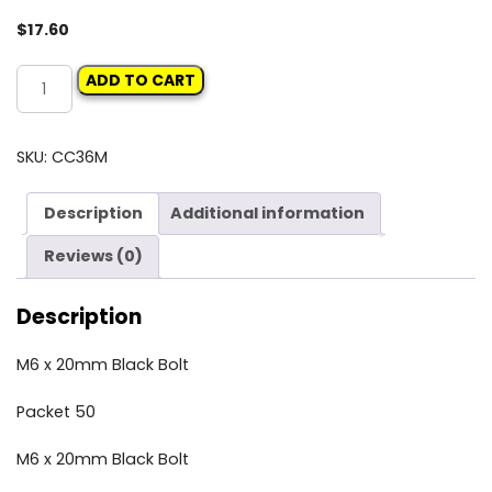
$
17.60
Carclips
ADD TO CART
Box
36M
M6
SKU:
CC36M
x
20mm
Description
Additional information
Black
Bolt
Reviews (0)
quantity
Description
M6 x 20mm Black Bolt
Packet 50
M6 x 20mm Black Bolt