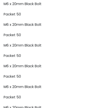
M6 x 20mm Black Bolt
Packet 50
M6 x 20mm Black Bolt
Packet 50
M6 x 20mm Black Bolt
Packet 50
M6 x 20mm Black Bolt
Packet 50
M6 x 20mm Black Bolt
Packet 50
M6 x 20mm Black Bolt