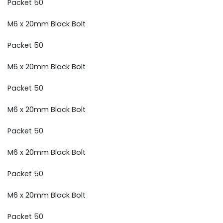
Packet 50
M6 x 20mm Black Bolt
Packet 50
M6 x 20mm Black Bolt
Packet 50
M6 x 20mm Black Bolt
Packet 50
M6 x 20mm Black Bolt
Packet 50
M6 x 20mm Black Bolt
Packet 50