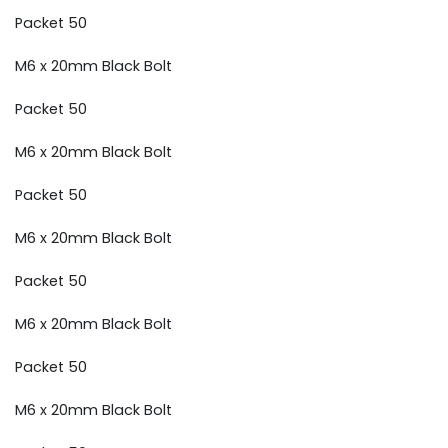
Packet 50
M6 x 20mm Black Bolt
Packet 50
M6 x 20mm Black Bolt
Packet 50
M6 x 20mm Black Bolt
Packet 50
M6 x 20mm Black Bolt
Packet 50
M6 x 20mm Black Bolt