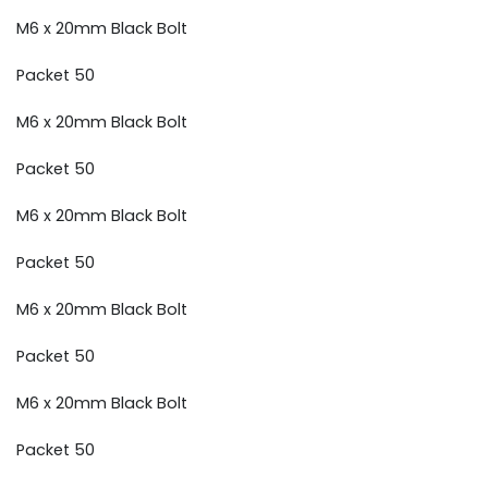
M6 x 20mm Black Bolt
Packet 50
M6 x 20mm Black Bolt
Packet 50
M6 x 20mm Black Bolt
Packet 50
M6 x 20mm Black Bolt
Packet 50
M6 x 20mm Black Bolt
Packet 50