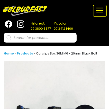
Skip
to
content
Hillcrest
Yatala
07 3800 8877
07 3412 1400
Products
search
Home
»
Products
»
Carclips Box 36M M6 x 20mm Black Bolt