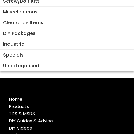
Screw/Bolt Kits
Miscellaneous
Clearance Items
DIY Packages
Industrial
Specials
Uncategorised
Home
Products
TDS & MSDS
DIY Guides & Advice
DIY Videos