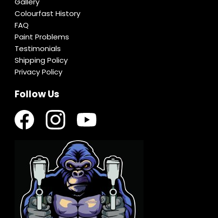
Gallery
Colourfast History
FAQ
Paint Problems
Testimonials
Shipping Policy
Privacy Policy
Follow Us