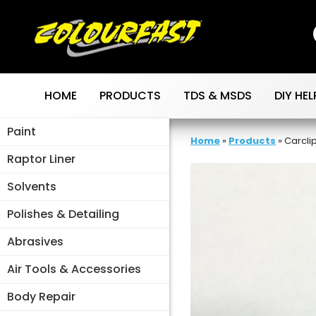
Skip
to
content
HOME
PRODUCTS
TDS & MSDS
DIY HEL
Paint
Home
»
Products
»
Carclip
Raptor Liner
Solvents
Polishes & Detailing
Abrasives
Air Tools & Accessories
Body Repair