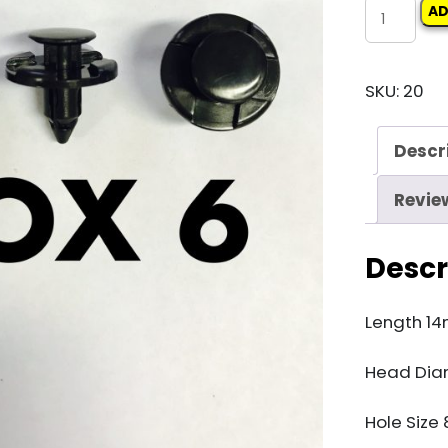
Carclips
AD
Box
6
SKU:
20
11419
quantity
Descr
Revie
Descr
Length 1
Head Di
Hole Siz