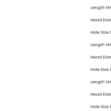
Length 1
Head Di
Hole Siz
Length 1
Head Di
Hole Siz
Length 1
Head Di
Hole Siz