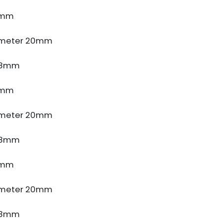
4mm
ameter 20mm
e 8mm
4mm
ameter 20mm
e 8mm
4mm
ameter 20mm
e 8mm