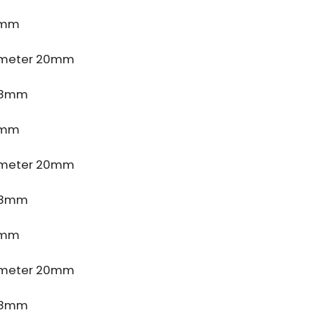
4mm
ameter 20mm
e 8mm
4mm
ameter 20mm
e 8mm
4mm
ameter 20mm
e 8mm