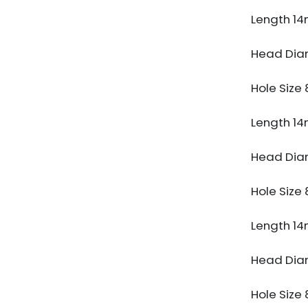
Length 1
Head Di
Hole Siz
Length 1
Head Di
Hole Siz
Length 1
Head Di
Hole Siz