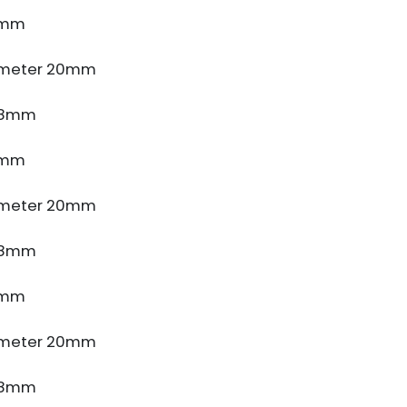
4mm
ameter 20mm
e 8mm
4mm
ameter 20mm
e 8mm
4mm
ameter 20mm
e 8mm