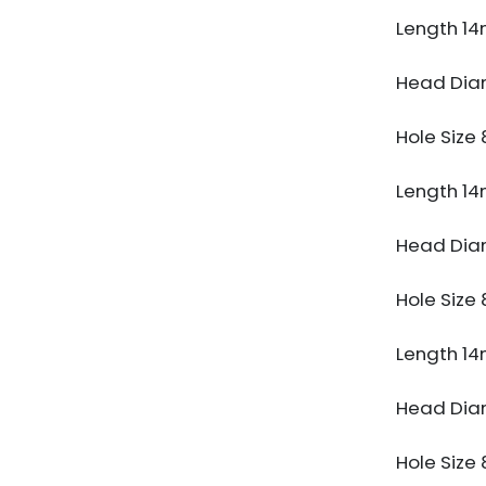
Length 1
Head Di
Hole Siz
Length 1
Head Di
Hole Siz
Length 1
Head Di
Hole Siz