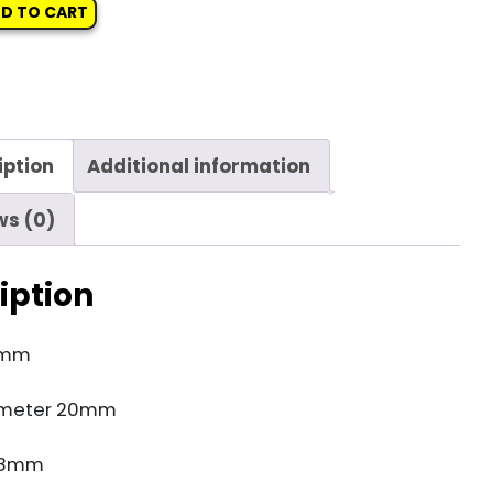
D TO CART
iption
Additional information
ws (0)
iption
4mm
ameter 20mm
e 8mm