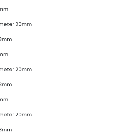
4mm
ameter 20mm
e 8mm
4mm
ameter 20mm
e 8mm
4mm
ameter 20mm
e 8mm