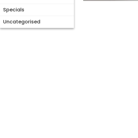
Specials
Uncategorised