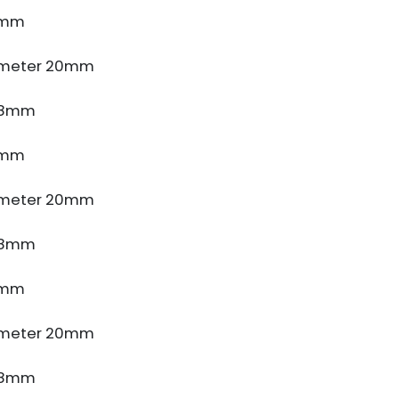
4mm
ameter 20mm
e 8mm
4mm
ameter 20mm
e 8mm
4mm
ameter 20mm
e 8mm