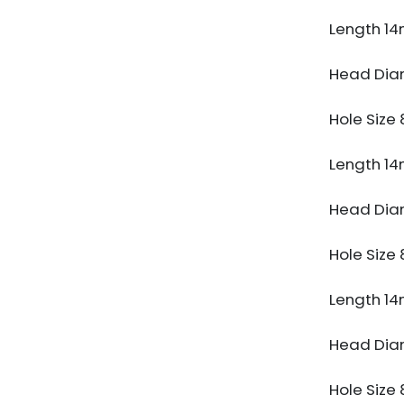
Length 1
Head Di
Hole Siz
Length 1
Head Di
Hole Siz
Length 1
Head Di
Hole Siz