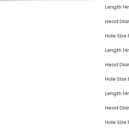
Length 1
Head Di
Hole Siz
Length 1
Head Di
Hole Siz
Length 1
Head Di
Hole Siz