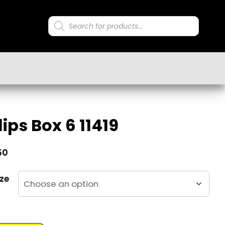
Products
search
ips Box 6 11419
50
ze