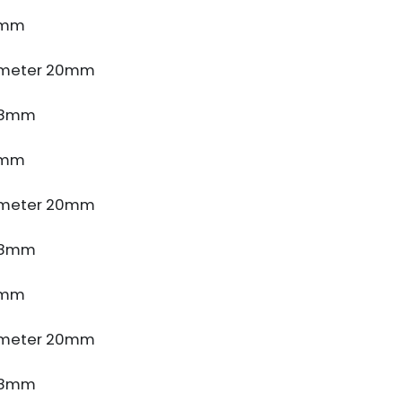
4mm
ameter 20mm
e 8mm
4mm
ameter 20mm
e 8mm
4mm
ameter 20mm
e 8mm