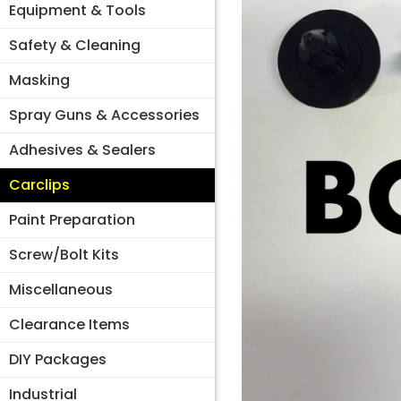
Equipment & Tools
Safety & Cleaning
Masking
Spray Guns & Accessories
Adhesives & Sealers
Carclips
Paint Preparation
Screw/Bolt Kits
Miscellaneous
Clearance Items
DIY Packages
Industrial