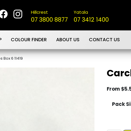
Hillcrest
Yatala
07 3800 8877
07 3412 1400
P
COLOUR FINDER
ABOUT US
CONTACT US
s Box 6 11419
Carcl
From
$
5.
Pack Si