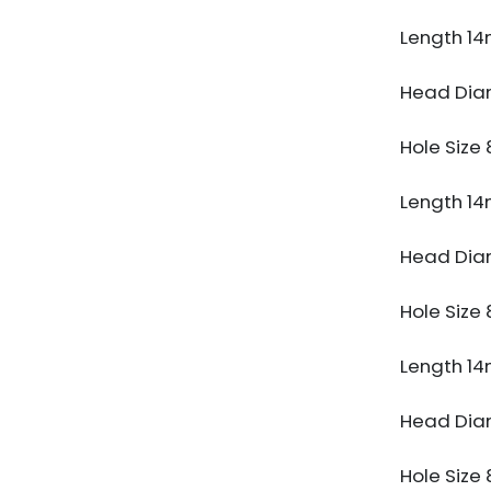
Length 1
Head Di
Hole Siz
Length 1
Head Di
Hole Siz
Length 1
Head Di
Hole Siz