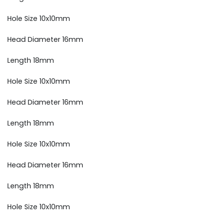
Hole Size 10x10mm
Head Diameter 16mm
Length 18mm
Hole Size 10x10mm
Head Diameter 16mm
Length 18mm
Hole Size 10x10mm
Head Diameter 16mm
Length 18mm
Hole Size 10x10mm