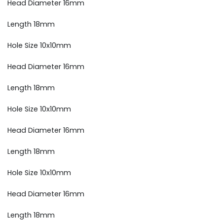
Head Diameter 16mm
Length 18mm
Hole Size 10x10mm
Head Diameter 16mm
Length 18mm
Hole Size 10x10mm
Head Diameter 16mm
Length 18mm
Hole Size 10x10mm
Head Diameter 16mm
Length 18mm