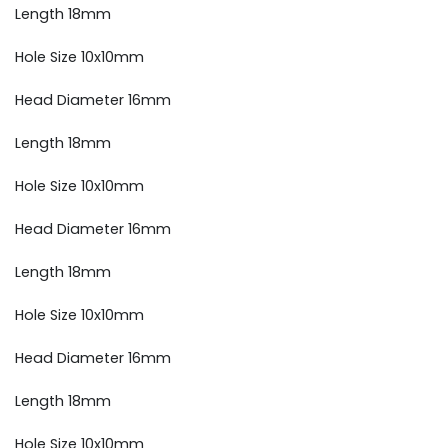
Length 18mm
Hole Size 10x10mm
Head Diameter 16mm
Length 18mm
Hole Size 10x10mm
Head Diameter 16mm
Length 18mm
Hole Size 10x10mm
Head Diameter 16mm
Length 18mm
Hole Size 10x10mm