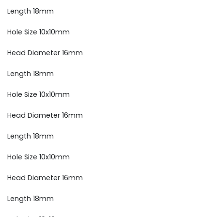
Length 18mm
Hole Size 10x10mm
Head Diameter 16mm
Length 18mm
Hole Size 10x10mm
Head Diameter 16mm
Length 18mm
Hole Size 10x10mm
Head Diameter 16mm
Length 18mm