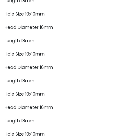
Length 18mm
Hole Size 10x10mm
Head Diameter 16mm
Length 18mm
Hole Size 10x10mm
Head Diameter 16mm
Length 18mm
Hole Size 10x10mm
Head Diameter 16mm
Length 18mm
Hole Size 10x10mm