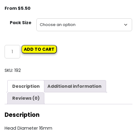
From
$
5.50
Pack Size
Carclips
ADD TO CART
Box
41
11389
SKU:
192
Screw
Grommet
Description
Additional information
quantity
Reviews (0)
Description
Head Diameter 16mm