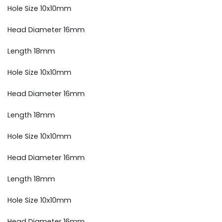
Hole Size 10x10mm
Head Diameter 16mm
Length 18mm
Hole Size 10x10mm
Head Diameter 16mm
Length 18mm
Hole Size 10x10mm
Head Diameter 16mm
Length 18mm
Hole Size 10x10mm
Head Diameter 16mm