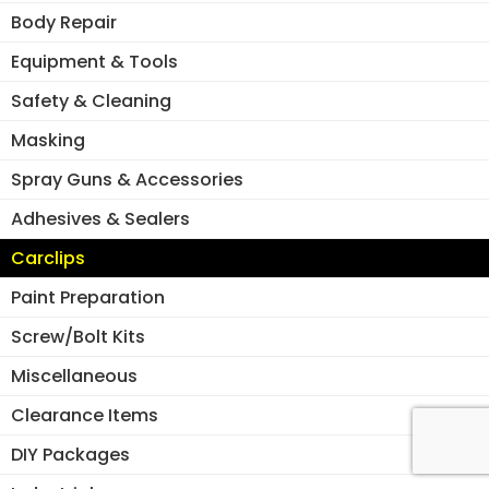
Body Repair
Equipment & Tools
Safety & Cleaning
Masking
Spray Guns & Accessories
Adhesives & Sealers
Carclips
Paint Preparation
Screw/Bolt Kits
Miscellaneous
Clearance Items
DIY Packages