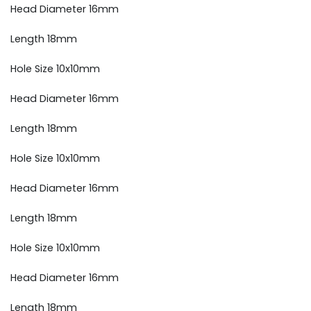
Head Diameter 16mm
Length 18mm
Hole Size 10x10mm
Head Diameter 16mm
Length 18mm
Hole Size 10x10mm
Head Diameter 16mm
Length 18mm
Hole Size 10x10mm
Head Diameter 16mm
Length 18mm