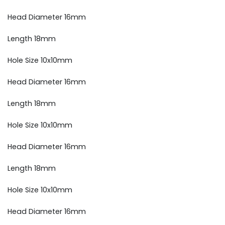
Head Diameter 16mm
Length 18mm
Hole Size 10x10mm
Head Diameter 16mm
Length 18mm
Hole Size 10x10mm
Head Diameter 16mm
Length 18mm
Hole Size 10x10mm
Head Diameter 16mm