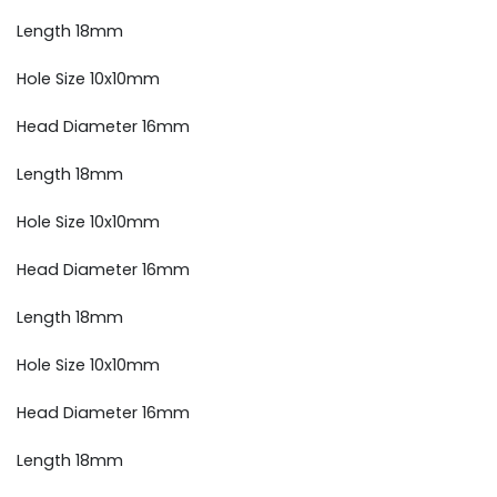
Length 18mm
Hole Size 10x10mm
Head Diameter 16mm
Length 18mm
Hole Size 10x10mm
Head Diameter 16mm
Length 18mm
Hole Size 10x10mm
Head Diameter 16mm
Length 18mm