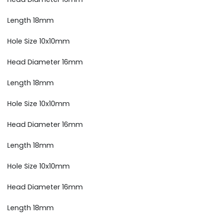
Length 18mm
Hole Size 10x10mm
Head Diameter 16mm
Length 18mm
Hole Size 10x10mm
Head Diameter 16mm
Length 18mm
Hole Size 10x10mm
Head Diameter 16mm
Length 18mm