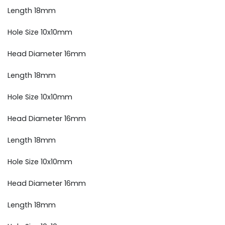
Length 18mm
Hole Size 10x10mm
Head Diameter 16mm
Length 18mm
Hole Size 10x10mm
Head Diameter 16mm
Length 18mm
Hole Size 10x10mm
Head Diameter 16mm
Length 18mm