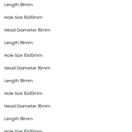
Length 18mm
Hole Size 10x10mm
Head Diameter 16mm
Length 18mm
Hole Size 10x10mm
Head Diameter 16mm
Length 18mm
Hole Size 10x10mm
Head Diameter 16mm
Length 18mm
Hole Size 10x10mm