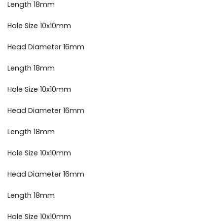
Length 18mm
Hole Size 10x10mm
Head Diameter 16mm
Length 18mm
Hole Size 10x10mm
Head Diameter 16mm
Length 18mm
Hole Size 10x10mm
Head Diameter 16mm
Length 18mm
Hole Size 10x10mm