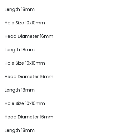
Length 18mm
Hole Size 10x10mm
Head Diameter 16mm
Length 18mm
Hole Size 10x10mm
Head Diameter 16mm
Length 18mm
Hole Size 10x10mm
Head Diameter 16mm
Length 18mm