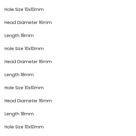
Hole Size 10x10mm
Head Diameter 16mm
Length 18mm
Hole Size 10x10mm
Head Diameter 16mm
Length 18mm
Hole Size 10x10mm
Head Diameter 16mm
Length 18mm
Hole Size 10x10mm