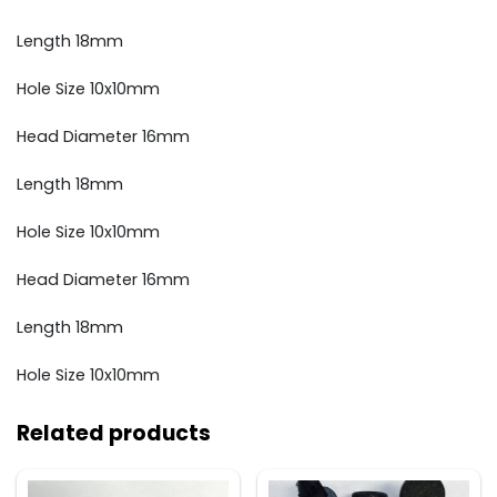
Length 18mm
Hole Size 10x10mm
Head Diameter 16mm
Length 18mm
Hole Size 10x10mm
Head Diameter 16mm
Length 18mm
Hole Size 10x10mm
Related products