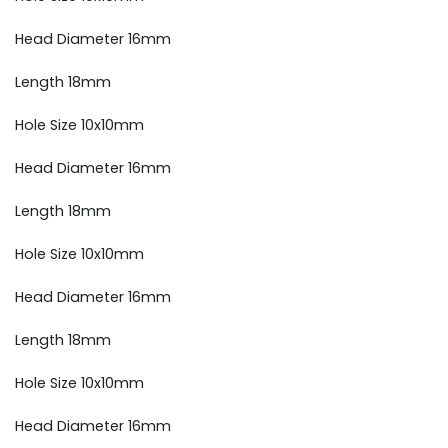
Head Diameter 16mm
Length 18mm
Hole Size 10x10mm
Head Diameter 16mm
Length 18mm
Hole Size 10x10mm
Head Diameter 16mm
Length 18mm
Hole Size 10x10mm
Head Diameter 16mm