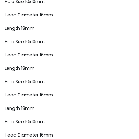
Hole Size 10x10mm
Head Diameter 16mm
Length 18mm
Hole Size 10x10mm
Head Diameter 16mm
Length 18mm
Hole Size 10x10mm
Head Diameter 16mm
Length 18mm
Hole Size 10x10mm
Head Diameter 16mm