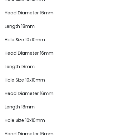
Head Diameter 16mm
Length 18mm
Hole Size 10x10mm
Head Diameter 16mm
Length 18mm
Hole Size 10x10mm
Head Diameter 16mm
Length 18mm
Hole Size 10x10mm
Head Diameter 16mm