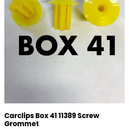
Carclips Box 41 11389 Screw
Grommet