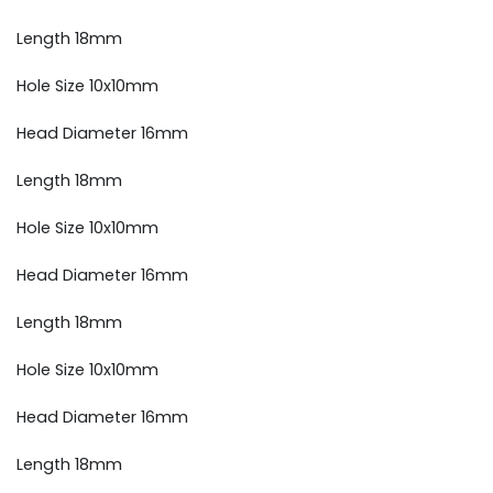
Length 18mm
Hole Size 10x10mm
Head Diameter 16mm
Length 18mm
Hole Size 10x10mm
Head Diameter 16mm
Length 18mm
Hole Size 10x10mm
Head Diameter 16mm
Length 18mm