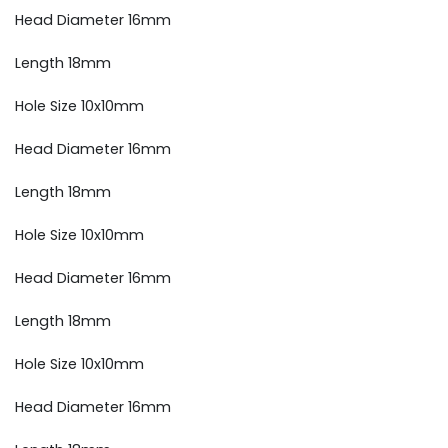
Head Diameter 16mm
Length 18mm
Hole Size 10x10mm
Head Diameter 16mm
Length 18mm
Hole Size 10x10mm
Head Diameter 16mm
Length 18mm
Hole Size 10x10mm
Head Diameter 16mm