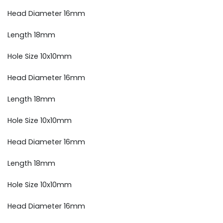
Head Diameter 16mm
Length 18mm
Hole Size 10x10mm
Head Diameter 16mm
Length 18mm
Hole Size 10x10mm
Head Diameter 16mm
Length 18mm
Hole Size 10x10mm
Head Diameter 16mm