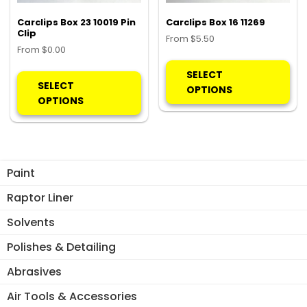
the
product
pro
Carclips Box 23 10019 Pin
Carclips Box 16 11269
page
Clip
pa
From
$
5.50
From
$
0.00
Thi
This
pro
SELECT
product
SELECT
ha
OPTIONS
has
OPTIONS
mul
multiple
var
variants.
Th
The
opt
options
ma
Paint
may
be
be
Raptor Liner
ch
chosen
on
Solvents
on
the
the
Polishes & Detailing
pro
product
pa
Abrasives
page
Air Tools & Accessories