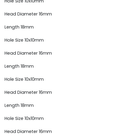
Hole Size 10x10mm
Head Diameter 16mm
Length 18mm
Hole Size 10x10mm
Head Diameter 16mm
Length 18mm
Hole Size 10x10mm
Head Diameter 16mm
Length 18mm
Hole Size 10x10mm
Head Diameter 16mm