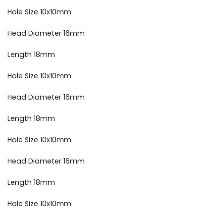
Hole Size 10x10mm
Head Diameter 16mm
Length 18mm
Hole Size 10x10mm
Head Diameter 16mm
Length 18mm
Hole Size 10x10mm
Head Diameter 16mm
Length 18mm
Hole Size 10x10mm