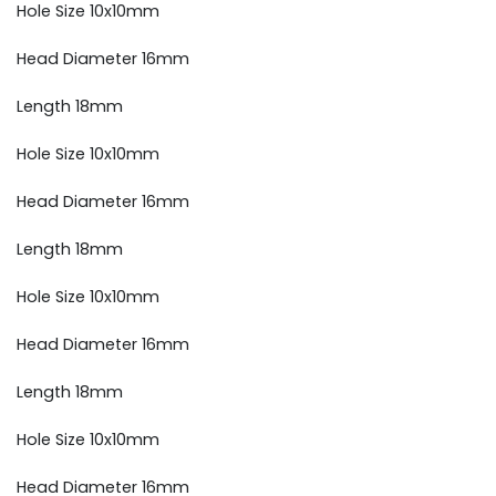
Hole Size 10x10mm
Head Diameter 16mm
Length 18mm
Hole Size 10x10mm
Head Diameter 16mm
Length 18mm
Hole Size 10x10mm
Head Diameter 16mm
Length 18mm
Hole Size 10x10mm
Head Diameter 16mm