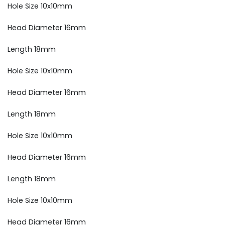
Hole Size 10x10mm
Head Diameter 16mm
Length 18mm
Hole Size 10x10mm
Head Diameter 16mm
Length 18mm
Hole Size 10x10mm
Head Diameter 16mm
Length 18mm
Hole Size 10x10mm
Head Diameter 16mm